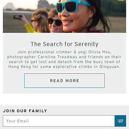
The Search for Serenity
Join professional climber & yogi Olivia Hsu,
photographer Caroline Treadway and friends on their
search to get lost and detach from the busy town of
Hong Kong for some explorative climbs in Qingyuan.
READ MORE
JOIN OUR FAMILY
Subscribe
SUB