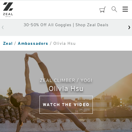
Skip
to
cart
Search
Op
main
Me
content
30-50% Off All Goggles | Shop Zeal Deals
Zeal
Ambassadors
Olivia Hsu
ZEAL CLIMBER / YOGI
Olivia Hsu
WATCH THE VIDEO