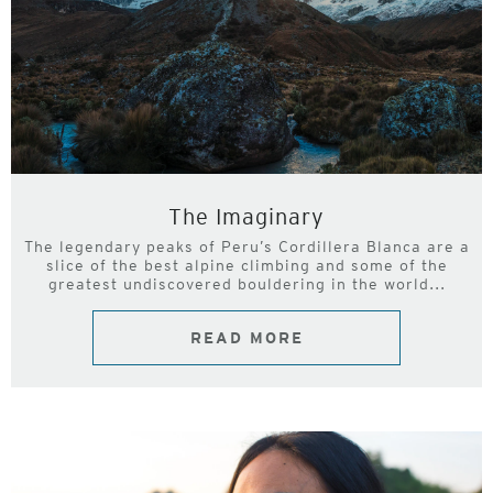
The Imaginary
The legendary peaks of Peru’s Cordillera Blanca are a
slice of the best alpine climbing and some of the
greatest undiscovered bouldering in the world...
READ MORE