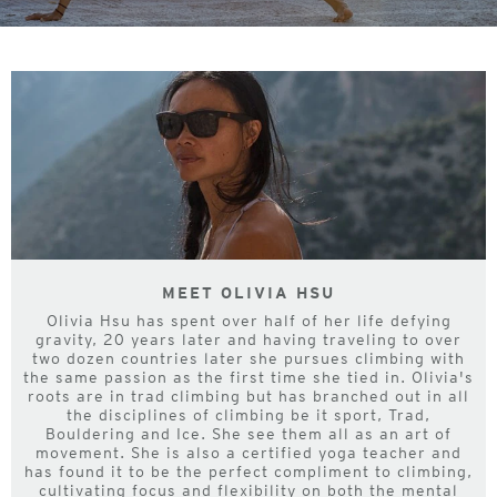
MEET OLIVIA HSU
Olivia Hsu has spent over half of her life defying
gravity, 20 years later and having traveling to over
two dozen countries later she pursues climbing with
the same passion as the first time she tied in. Olivia's
roots are in trad climbing but has branched out in all
the disciplines of climbing be it sport, Trad,
Bouldering and Ice. She see them all as an art of
movement. She is also a certified yoga teacher and
has found it to be the perfect compliment to climbing,
cultivating focus and flexibility on both the mental