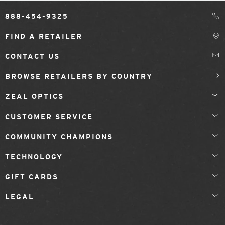
888-454-9325
FIND A RETAILER
CONTACT US
BROWSE RETAILERS BY COUNTRY
ZEAL OPTICS
CUSTOMER SERVICE
COMMUNITY CHAMPIONS
TECHNOLOGY
GIFT CARDS
LEGAL