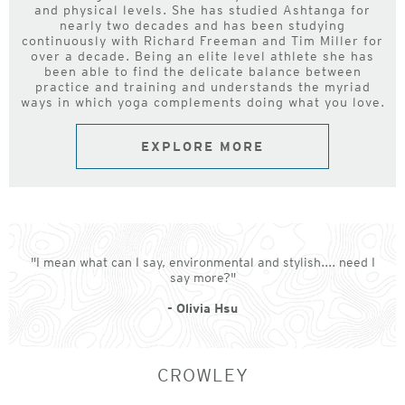
and physical levels. She has studied Ashtanga for
nearly two decades and has been studying
continuously with Richard Freeman and Tim Miller for
over a decade. Being an elite level athlete she has
been able to find the delicate balance between
practice and training and understands the myriad
ways in which yoga complements doing what you love.
EXPLORE MORE
"I mean what can I say, environmental and stylish.... need I
say more?"
- Olivia Hsu
CROWLEY