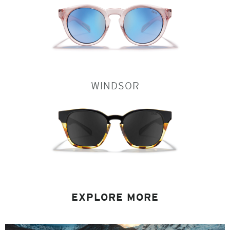
WINDSOR
EXPLORE MORE