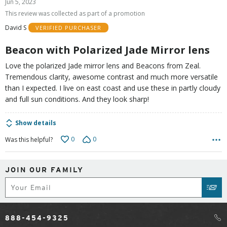
Jun 5, 2023
out
This review was collected as part of a promotion
of
David S
VERIFIED PURCHASER
5
Beacon with Polarized Jade Mirror lens
Love the polarized Jade mirror lens and Beacons from Zeal.
Tremendous clarity, awesome contrast and much more versatile
than I expected. I live on east coast and use these in partly cloudy
and full sun conditions. And they look sharp!
Show details
0
0
Was this helpful?
JOIN OUR FAMILY
Subscribe
SUB
888-454-9325