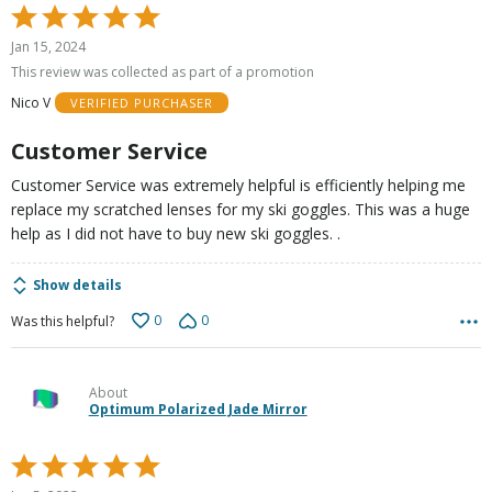
Rated
5
Jan 15, 2024
out
This review was collected as part of a promotion
of
Nico V
VERIFIED PURCHASER
5
Customer Service
Customer Service was extremely helpful is efficiently helping me
replace my scratched lenses for my ski goggles. This was a huge
help as I did not have to buy new ski goggles. .
Show details
0
0
Was this helpful?
About
Optimum Polarized Jade Mirror
Rated
5