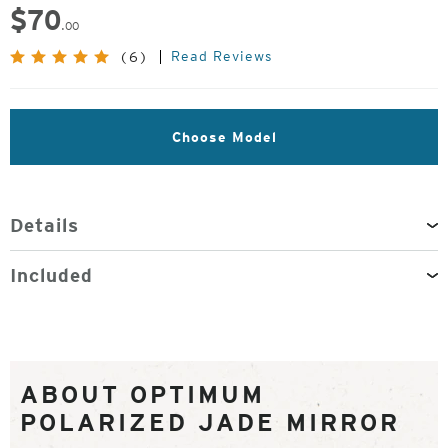
$
70
.00
Read Reviews
(6)
Choose Model
Details
Included
ABOUT OPTIMUM
POLARIZED JADE MIRROR