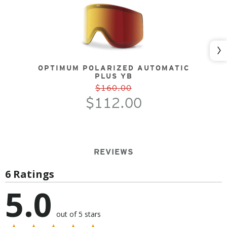
Nex
OPTIMUM POLARIZED AUTOMATIC
PLUS YB
$160.00
$112.00
REVIEWS
6 Ratings
5.0
out of 5 stars