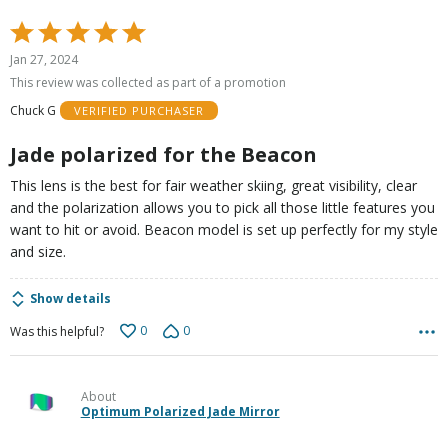
Rated
5
Jan 27, 2024
out
This review was collected as part of a promotion
of
Chuck G
VERIFIED PURCHASER
5
Jade polarized for the Beacon
This lens is the best for fair weather skiing, great visibility, clear
and the polarization allows you to pick all those little features you
want to hit or avoid. Beacon model is set up perfectly for my style
and size.
Show details
0
0
Was this helpful?
About
Optimum Polarized Jade Mirror