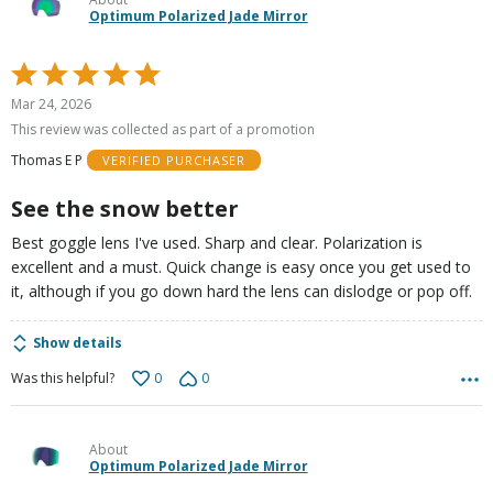
Optimum Polarized Jade Mirror
Rated
5
Mar 24, 2026
out
This review was collected as part of a promotion
of
Thomas E P
VERIFIED PURCHASER
5
See the snow better
Best goggle lens I've used. Sharp and clear. Polarization is
excellent and a must. Quick change is easy once you get used to
it, although if you go down hard the lens can dislodge or pop off.
Show details
0
0
Was this helpful?
About
Optimum Polarized Jade Mirror