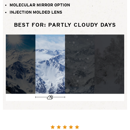
MOLECULAR MIRROR OPTION
INJECTION MOLDED LENS
BEST FOR: PARTLY CLOUDY DAYS