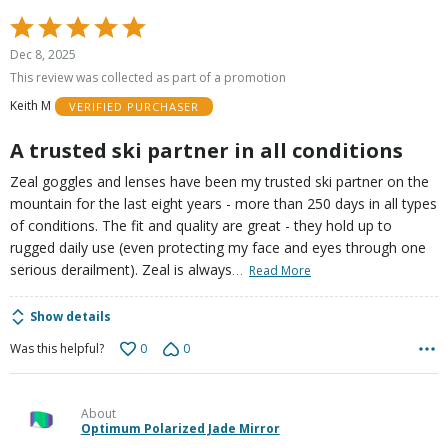
Rated
5
Dec 8, 2025
out
This review was collected as part of a promotion
of
Keith M
VERIFIED PURCHASER
5
A trusted ski partner in all conditions
Zeal goggles and lenses have been my trusted ski partner on the
mountain for the last eight years - more than 250 days in all types
of conditions. The fit and quality are great - they hold up to
rugged daily use (even protecting my face and eyes through one
…
serious derailment). Zeal is always
Read More
Show details
0
0
Was this helpful?
About
Optimum Polarized Jade Mirror