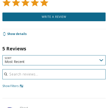
WRITE A REVIEW
Show details
5 Reviews
SORT
Most Recent
Search reviews
Show Filters
About