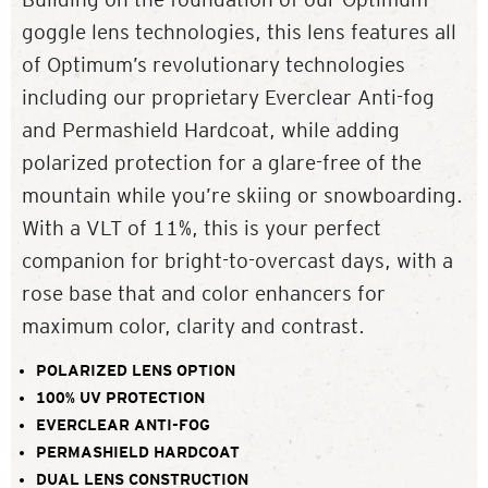
goggle lens technologies, this lens features all
of Optimum’s revolutionary technologies
including our proprietary Everclear Anti-fog
and Permashield Hardcoat, while adding
polarized protection for a glare-free of the
mountain while you’re skiing or snowboarding.
With a VLT of 11%, this is your perfect
companion for bright-to-overcast days, with a
rose base that and color enhancers for
maximum color, clarity and contrast.
POLARIZED LENS OPTION
100% UV PROTECTION
EVERCLEAR ANTI-FOG
PERMASHIELD HARDCOAT
DUAL LENS CONSTRUCTION