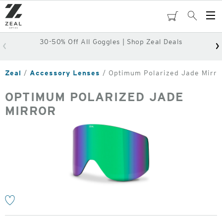
Skip
to
cart
Search
Op
main
Me
content
30-50% Off All Goggles | Shop Zeal Deals
Zeal
Accessory Lenses
Optimum Polarized Jade Mirro
OPTIMUM POLARIZED JADE
MIRROR
o