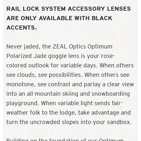
RAIL LOCK SYSTEM ACCESSORY LENSES
ARE ONLY AVAILABLE WITH BLACK
ACCENTS.
Never jaded, the ZEAL Optics Optimum
Polarized Jade goggle lens is your rose-
colored outlook for variable days. When others
see clouds, see possibilities. When others see
monotone, see contrast and parlay a clear view
into an all-mountain skiing and snowboarding
playground. When variable light sends fair-
weather folk to the lodge, take advantage and
turn the uncrowded slopes into your sandbox.
Building on the foundation of our Optimum