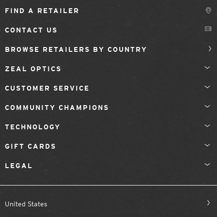
FIND A RETAILER
CONTACT US
BROWSE RETAILERS BY COUNTRY
ZEAL OPTICS
CUSTOMER SERVICE
COMMUNITY CHAMPIONS
TECHNOLOGY
GIFT CARDS
LEGAL
United States