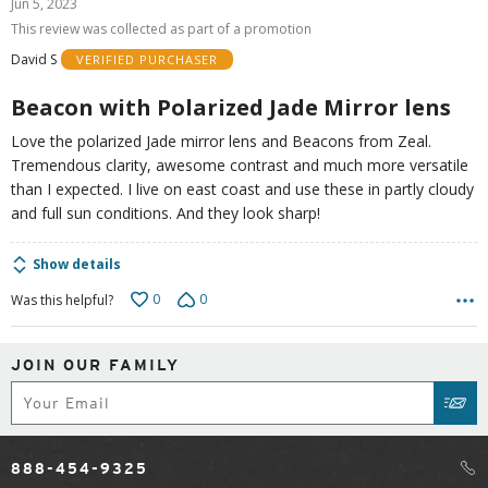
Jun 5, 2023
out
This review was collected as part of a promotion
of
David S
VERIFIED PURCHASER
5
Beacon with Polarized Jade Mirror lens
Love the polarized Jade mirror lens and Beacons from Zeal.
Tremendous clarity, awesome contrast and much more versatile
than I expected. I live on east coast and use these in partly cloudy
and full sun conditions. And they look sharp!
Show details
0
0
Was this helpful?
JOIN OUR FAMILY
Subscribe
SUB
888-454-9325