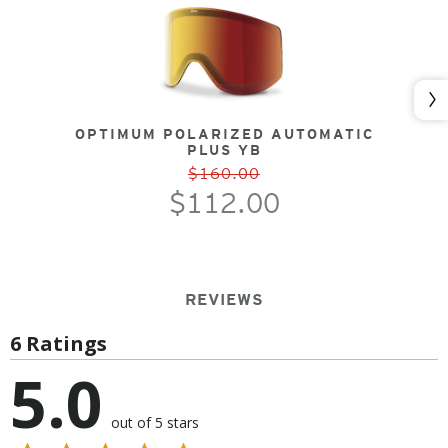
Nex
OPTIMUM POLARIZED AUTOMATIC
PLUS YB
$160.00
$112.00
REVIEWS
6 Ratings
5.0
out of 5 stars