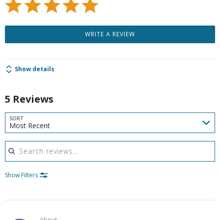
WRITE A REVIEW
Show details
5 Reviews
SORT
Most Recent
Search reviews
Show Filters
About