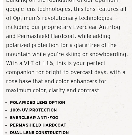
goggle lens technologies, this lens features all
of Optimum’s revolutionary technologies
including our proprietary Everclear Anti-fog
and Permashield Hardcoat, while adding
polarized protection for a glare-free of the
mountain while you’re skiing or snowboarding.
With a VLT of 11%, this is your perfect
companion for bright-to-overcast days, with a
rose base that and color enhancers for
maximum color, clarity and contrast.
POLARIZED LENS OPTION
100% UV PROTECTION
EVERCLEAR ANTI-FOG
PERMASHIELD HARDCOAT
DUAL LENS CONSTRUCTION