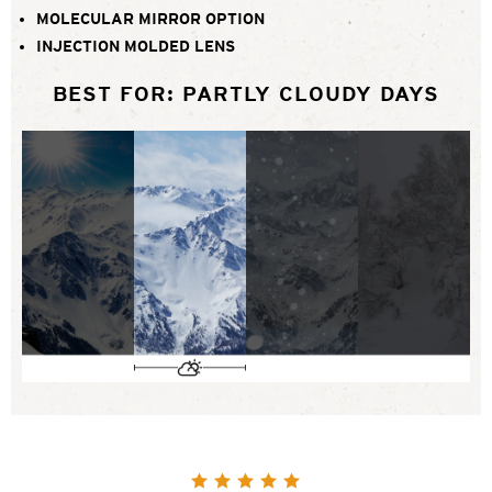
MOLECULAR MIRROR OPTION
INJECTION MOLDED LENS
BEST FOR: PARTLY CLOUDY DAYS