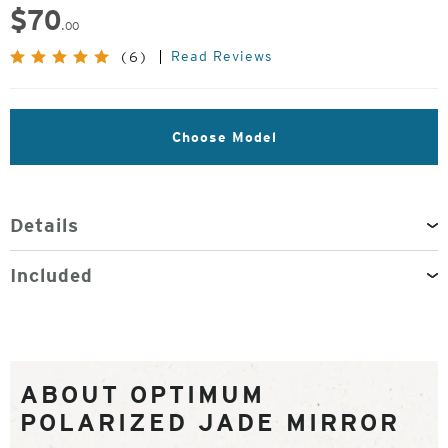
$
70
.00
Read Reviews
(6)
Choose Model
Details
Included
ABOUT OPTIMUM
POLARIZED JADE MIRROR