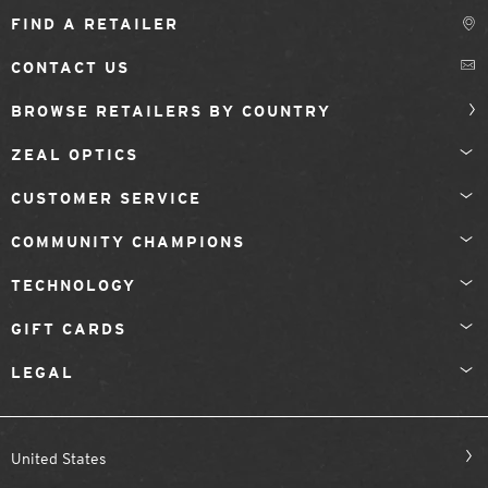
FIND A RETAILER
CONTACT US
BROWSE RETAILERS BY COUNTRY
ZEAL OPTICS
CUSTOMER SERVICE
COMMUNITY CHAMPIONS
TECHNOLOGY
GIFT CARDS
LEGAL
United States