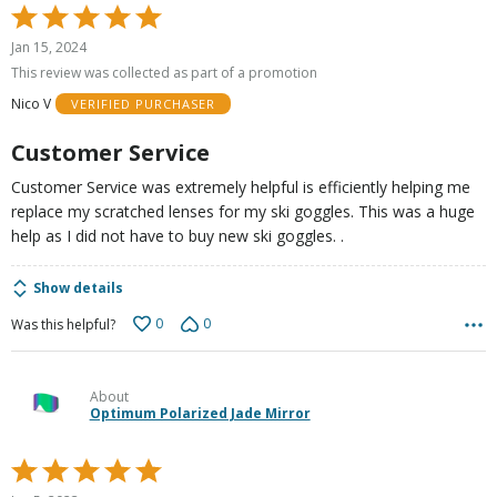
Rated
5
Jan 15, 2024
out
This review was collected as part of a promotion
of
Nico V
VERIFIED PURCHASER
5
Customer Service
Customer Service was extremely helpful is efficiently helping me
replace my scratched lenses for my ski goggles. This was a huge
help as I did not have to buy new ski goggles. .
Show details
0
0
Was this helpful?
About
Optimum Polarized Jade Mirror
Rated
5