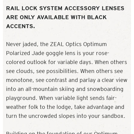
RAIL LOCK SYSTEM ACCESSORY LENSES
ARE ONLY AVAILABLE WITH BLACK
ACCENTS.
Never jaded, the ZEAL Optics Optimum
Polarized Jade goggle lens is your rose-
colored outlook for variable days. When others
see clouds, see possibilities. When others see
monotone, see contrast and parlay a clear view
into an all-mountain skiing and snowboarding
playground. When variable light sends fair-
weather folk to the lodge, take advantage and
turn the uncrowded slopes into your sandbox.
Building on the foundation of our Optimum