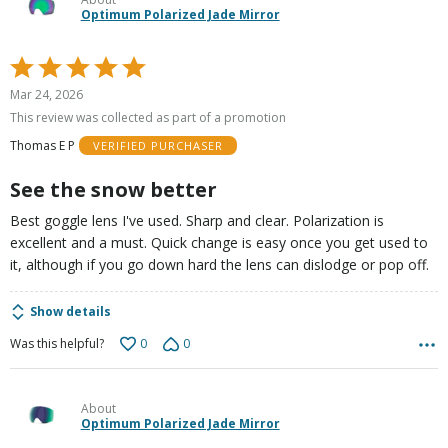
Optimum Polarized Jade Mirror
Rated
5
Mar 24, 2026
out
This review was collected as part of a promotion
of
Thomas E P
VERIFIED PURCHASER
5
See the snow better
Best goggle lens I've used. Sharp and clear. Polarization is
excellent and a must. Quick change is easy once you get used to
it, although if you go down hard the lens can dislodge or pop off.
Show details
0
0
Was this helpful?
About
Optimum Polarized Jade Mirror