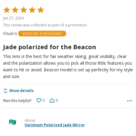
Rated
5
Jan 27, 2024
out
This review was collected as part of a promotion
of
Chuck G
VERIFIED PURCHASER
5
Jade polarized for the Beacon
This lens is the best for fair weather skiing, great visibility, clear
and the polarization allows you to pick all those little features you
want to hit or avoid. Beacon model is set up perfectly for my style
and size.
Show details
0
0
Was this helpful?
About
Optimum Polarized Jade Mirror