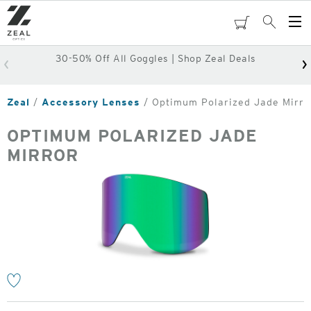
Skip
to
cart
Search
Op
main
Me
content
30-50% Off All Goggles | Shop Zeal Deals
Zeal
Accessory Lenses
Optimum Polarized Jade Mirro
OPTIMUM POLARIZED JADE
MIRROR
o