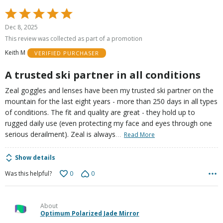
Rated
5
Dec 8, 2025
out
This review was collected as part of a promotion
of
Keith M
VERIFIED PURCHASER
5
A trusted ski partner in all conditions
Zeal goggles and lenses have been my trusted ski partner on the
mountain for the last eight years - more than 250 days in all types
of conditions. The fit and quality are great - they hold up to
rugged daily use (even protecting my face and eyes through one
…
serious derailment). Zeal is always
Read More
Show details
0
0
Was this helpful?
About
Optimum Polarized Jade Mirror