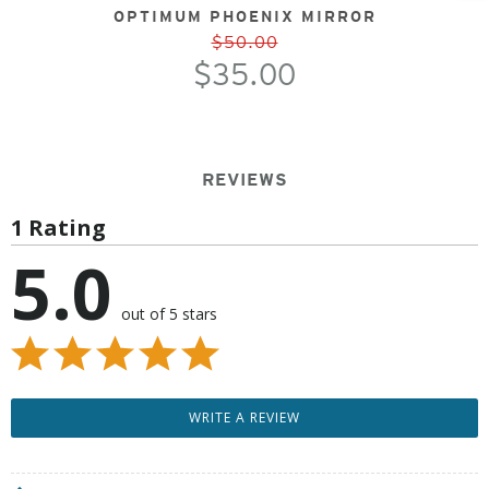
OPTIMUM PHOENIX MIRROR
$50.00
$35.00
REVIEWS
1 Rating
5.0
out of 5 stars
WRITE A REVIEW