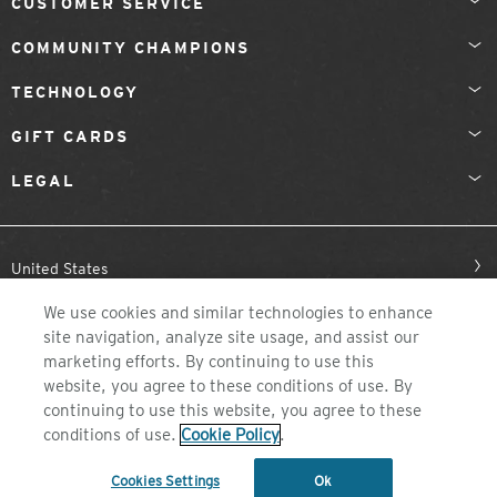
CUSTOMER SERVICE
COMMUNITY CHAMPIONS
TECHNOLOGY
GIFT CARDS
LEGAL
United States
We use cookies and similar technologies to enhance
site navigation, analyze site usage, and assist our
marketing efforts. By continuing to use this
website, you agree to these conditions of use. By
continuing to use this website, you agree to these
conditions of use.
Cookie Policy
.
©2026 ZEAL OPTICS, COLORADO
Cookies Settings
Ok