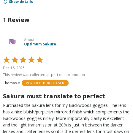
Show details
1 Review
About
Optimum Sakura
Rated
5
Dec 16, 2025
out
This review was collected as part of a promotion
of
Thomas M
VERIFIED PURCHASER
5
Sakura must translate to perfect
Purchased the Sakura lens for my Backwoods goggles. The lens
has a nice bluish/purpleish mirrored finish which complements the
Backwoods goggles nicely. More importantly clarity is excellent
and the light transmission at 20% is just in between the darker
lenses and lighter lenses so it is the perfect lens for most days on