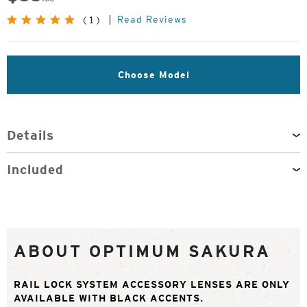
Read Reviews
(1)
Choose Model
Details
Included
ABOUT OPTIMUM SAKURA
RAIL LOCK SYSTEM ACCESSORY LENSES ARE ONLY
AVAILABLE WITH BLACK ACCENTS.