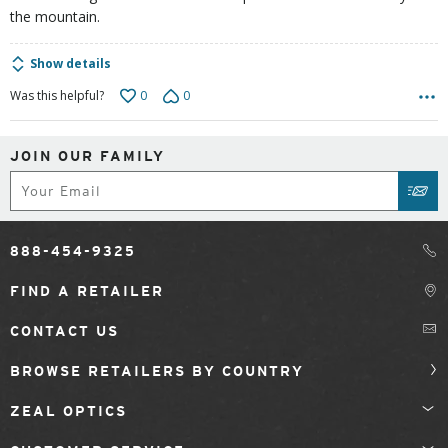
the mountain.
Show details
0
0
Was this helpful?
JOIN OUR FAMILY
Subscribe
SUB
888-454-9325
FIND A RETAILER
CONTACT US
BROWSE RETAILERS BY COUNTRY
ZEAL OPTICS