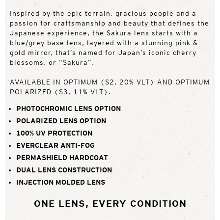
Inspired by the epic terrain, gracious people and a
passion for craftsmanship and beauty that defines the
Japanese experience, the Sakura lens starts with a
blue/grey base lens, layered with a stunning pink &
gold mirror, that’s named for Japan’s iconic cherry
blossoms, or “Sakura”.
AVAILABLE IN OPTIMUM (S2, 20% VLT) AND OPTIMUM
POLARIZED (S3, 11% VLT).
PHOTOCHROMIC LENS OPTION
POLARIZED LENS OPTION
100% UV PROTECTION
EVERCLEAR ANTI-FOG
PERMASHIELD HARDCOAT
DUAL LENS CONSTRUCTION
INJECTION MOLDED LENS
ONE LENS, EVERY CONDITION