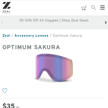
Skip
to
cart
Search
Op
main
Me
content
30-50% Off All Goggles | Shop Zeal Deals
Zeal
Accessory Lenses
Optimum Sakura
OPTIMUM SAKURA
o
$
35
.00