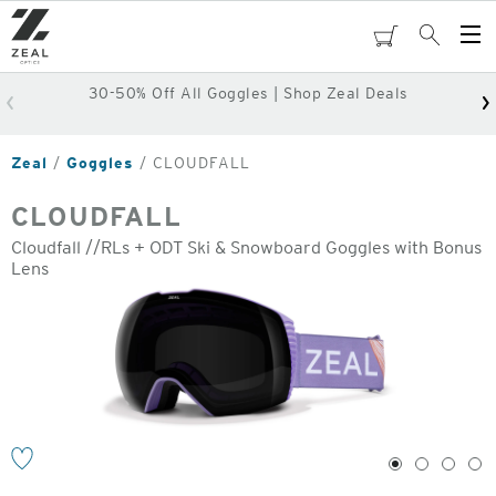
Skip
to
cart
Search
Op
main
Me
content
30-50% Off All Goggles | Shop Zeal Deals
Zeal
Goggles
CLOUDFALL
CLOUDFALL
Cloudfall //RLs + ODT Ski & Snowboard Goggles with Bonus
Lens
o
1
2
3
4