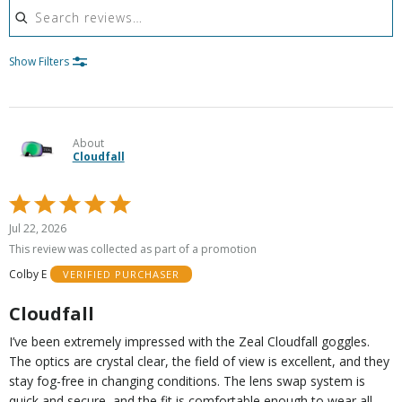
Show Filters
About
Cloudfall
Rated
5
Jul 22, 2026
out
This review was collected as part of a promotion
of
Colby E
VERIFIED PURCHASER
5
Cloudfall
I’ve been extremely impressed with the Zeal Cloudfall goggles.
The optics are crystal clear, the field of view is excellent, and they
stay fog-free in changing conditions. The lens swap system is
quick and secure, and the fit is comfortable enough to wear all