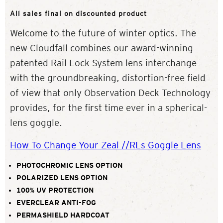
All sales final on discounted product
Welcome to the future of winter optics. The
new Cloudfall combines our award-winning
patented Rail Lock System lens interchange
with the groundbreaking, distortion-free field
of view that only Observation Deck Technology
provides, for the first time ever in a spherical-
lens goggle.
How To Change Your Zeal //RLs Goggle Lens
PHOTOCHROMIC LENS OPTION
POLARIZED LENS OPTION
100% UV PROTECTION
EVERCLEAR ANTI-FOG
PERMASHIELD HARDCOAT