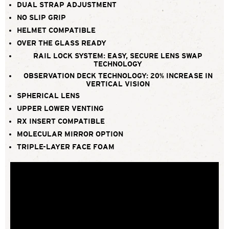
DUAL STRAP ADJUSTMENT
NO SLIP GRIP
HELMET COMPATIBLE
OVER THE GLASS READY
RAIL LOCK SYSTEM: EASY, SECURE LENS SWAP
TECHNOLOGY
OBSERVATION DECK TECHNOLOGY: 20% INCREASE IN
VERTICAL VISION
SPHERICAL LENS
UPPER LOWER VENTING
RX INSERT COMPATIBLE
MOLECULAR MIRROR OPTION
TRIPLE-LAYER FACE FOAM