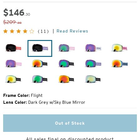
$
146
.30
Original
$209
.00
Price:
Read Reviews
(11)
Punch
Flight
Herringbone
Drift
Margot
Herringbone
Dark
Dark
Lavender
Blue
Night
Night
Steel
Dark
Dark
Dark
Dark
Night
Night
Night
Night
Frame Color:
Flight
Lens Color:
Dark Grey w/Sky Blue Mirror
Out of Stock
All sales final on discounted product