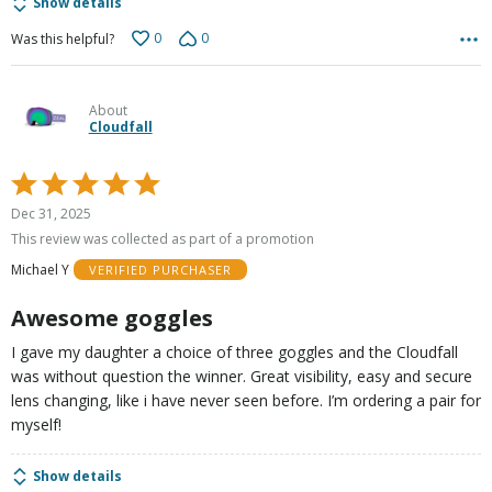
Show details
0
0
Was this helpful?
About
Cloudfall
Rated
5
Dec 31, 2025
out
This review was collected as part of a promotion
of
Michael Y
VERIFIED PURCHASER
5
Awesome goggles
I gave my daughter a choice of three goggles and the Cloudfall
was without question the winner. Great visibility, easy and secure
lens changing, like i have never seen before. I’m ordering a pair for
myself!
Show details