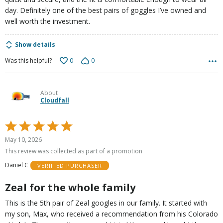
day. Definitely one of the best pairs of goggles I’ve owned and
well worth the investment.
Show details
0
0
Was this helpful?
About
Cloudfall
Rated
5
May 10, 2026
out
This review was collected as part of a promotion
of
Daniel C
VERIFIED PURCHASER
5
Zeal for the whole family
This is the 5th pair of Zeal googles in our family. It started with
my son, Max, who received a recommendation from his Colorado