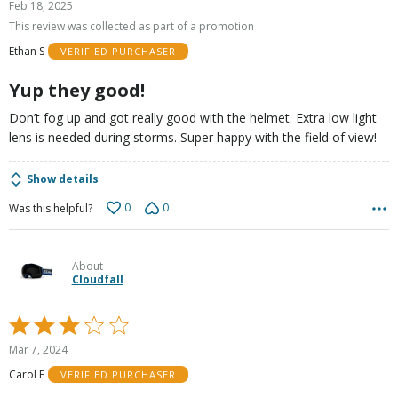
Feb 18, 2025
out
This review was collected as part of a promotion
of
Ethan S
VERIFIED PURCHASER
5
Yup they good!
Don’t fog up and got really good with the helmet. Extra low light
lens is needed during storms. Super happy with the field of view!
Show details
0
0
Was this helpful?
About
Cloudfall
Rated
3
Mar 7, 2024
out
Carol F
VERIFIED PURCHASER
of