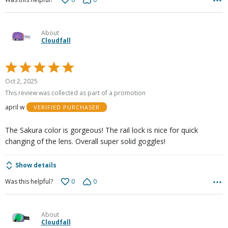
About
Cloudfall
Rated
5
Oct 2, 2025
out
This review was collected as part of a promotion
of
april w
VERIFIED PURCHASER
5
The Sakura color is gorgeous! The rail lock is nice for quick
changing of the lens. Overall super solid goggles!
Show details
0
0
Was this helpful?
About
Cloudfall