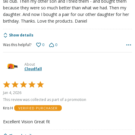
ski club. Then my other son and I tried them - and bought them
because they were so much better than what we had. Then my
daughter. And now I bought a pair for our other daughter for her
birthday. Thanks. Love the products. Daniel
Show details
0
0
Was this helpful?
About
Cloudfall
Rated
5
Jan 4, 2026
out
This review was collected as part of a promotion
of
Kris H
VERIFIED PURCHASER
5
Excellent Vision Great fit