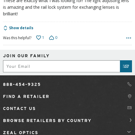
These are exactly what I was looking for! The light adjusting lens
is amazing and the rail lock system for exchanging lenses is
brilliant!
Show details
1
0
Was this helpful?
JOIN OUR FAMILY
Subscribe
SUB
888-454-9325
FIND A RETAILER
CONTACT US
BROWSE RETAILERS BY COUNTRY
ZEAL OPTICS