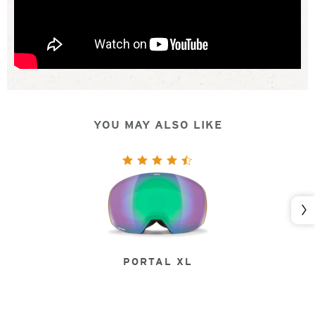
YOU MAY ALSO LIKE
Nex
PORTAL XL