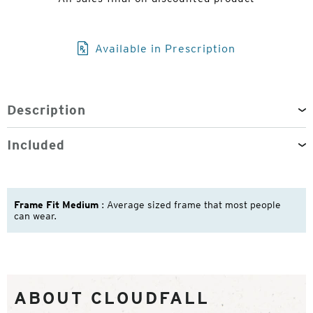
Available in Prescription
Description
Included
Frame Fit Medium
: Average sized frame that most people
can wear.
ABOUT CLOUDFALL