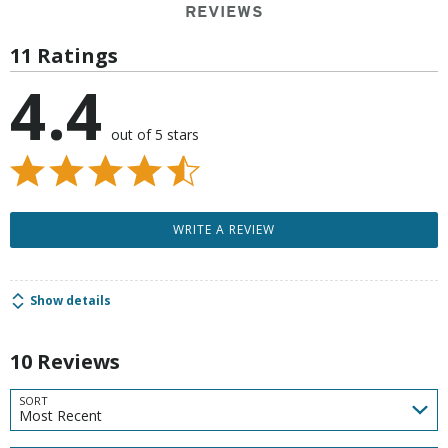
REVIEWS
11 Ratings
4.4
out of 5 stars
WRITE A REVIEW
Show details
10 Reviews
SORT
Most Recent
Search reviews