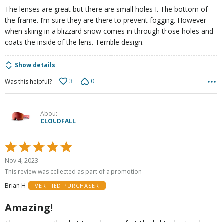
5
The lenses are great but there are small holes I. The bottom of
the frame. I’m sure they are there to prevent fogging. However
when skiing in a blizzard snow comes in through those holes and
coats the inside of the lens. Terrible design.
Show details
3
0
Was this helpful?
About
CLOUDFALL
Rated
5
Nov 4, 2023
out
This review was collected as part of a promotion
of
Brian H
VERIFIED PURCHASER
5
Amazing!