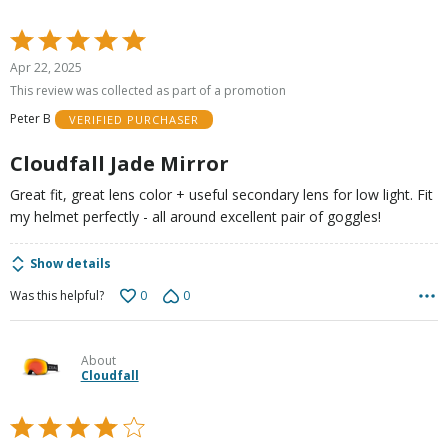
Rated
5
Apr 22, 2025
out
This review was collected as part of a promotion
of
Peter B
VERIFIED PURCHASER
5
Cloudfall Jade Mirror
Great fit, great lens color + useful secondary lens for low light. Fit
my helmet perfectly - all around excellent pair of goggles!
Show details
0
0
Was this helpful?
About
Cloudfall
Rated
4