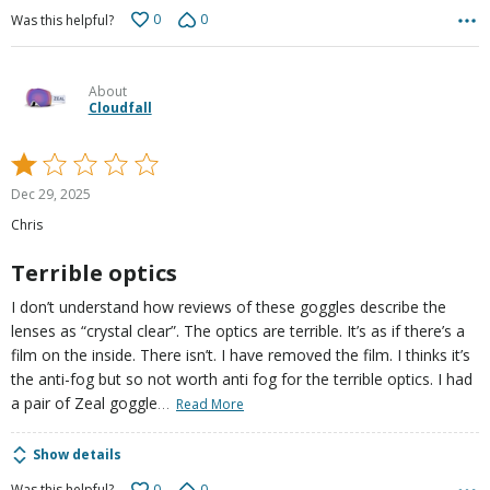
0
0
Was this helpful?
About
Cloudfall
Rated
1
Dec 29, 2025
out
Chris
of
5
Terrible optics
I don’t understand how reviews of these goggles describe the
lenses as “crystal clear”. The optics are terrible. It’s as if there’s a
film on the inside. There isn’t. I have removed the film. I thinks it’s
the anti-fog but so not worth anti fog for the terrible optics. I had
…
a pair of Zeal goggle
Read More
Show details
0
0
Was this helpful?