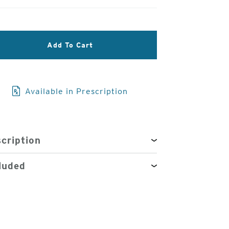
3
Add To Cart
of
4
Available in Prescription
cription
luded