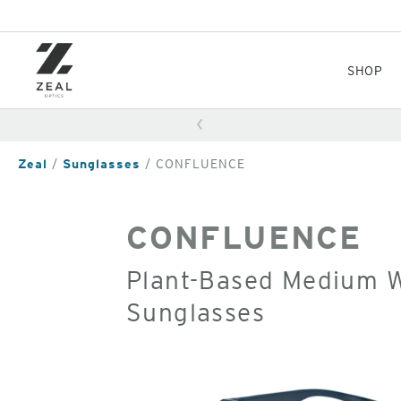
Skip
to
main
content
SHOP
Zeal
Sunglasses
CONFLUENCE
CONFLUENCE
Plant-Based Medium W
Sunglasses