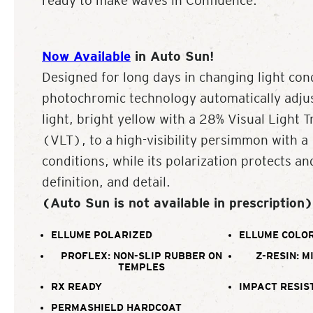
ready to make waves in Confluence.
Now Available
in Auto Sun!
Designed for long days in changing light con
photochromic technology automatically adjus
light, bright yellow with a 28% Visual Light 
(VLT), to a high-visibility persimmon with 
conditions, while its polarization protects an
definition, and detail.
(Auto Sun is not available in prescription)
ELLUME POLARIZED
ELLUME COLOR
PROFLEX: NON-SLIP RUBBER ON
Z-RESIN: M
TEMPLES
RX READY
IMPACT RESIS
PERMASHIELD HARDCOAT