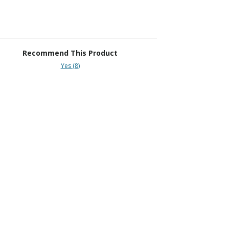
Recommend This Product
Yes (8)