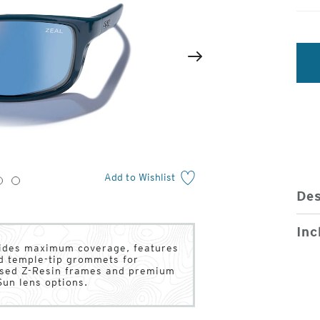
2
of
Next
4
Add to Wishlist
3
4
Des
Inc
ovides maximum coverage, features
d temple-tip grommets for
based Z-Resin frames and premium
un lens options.