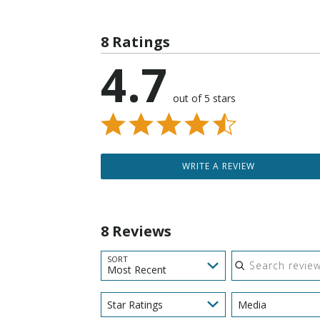
8 Ratings
4.7
out of 5 stars
WRITE A REVIEW
8 Reviews
Search reviews
SORT
Most Recent
Star Ratings
Media