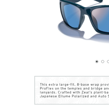
1
of
4
1
2
This extra large-fit, 8-base wrap pr
ProFlex on the temples and bridge an
lanyards. Crafted with Zeal’s plant-
Japanese Ellume Polarized and Auto S