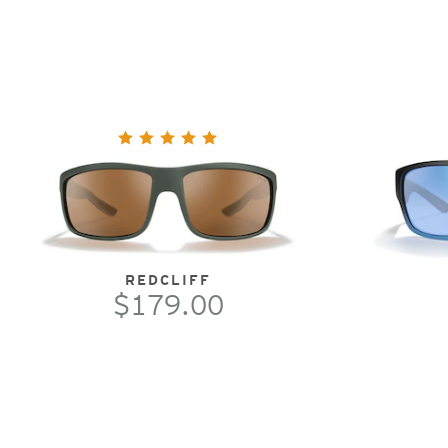
REDCLIFF
$179.00