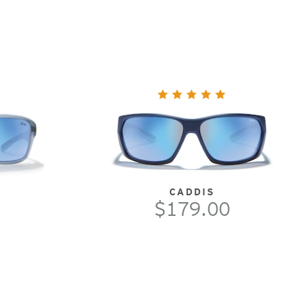
CADDIS
$179.00