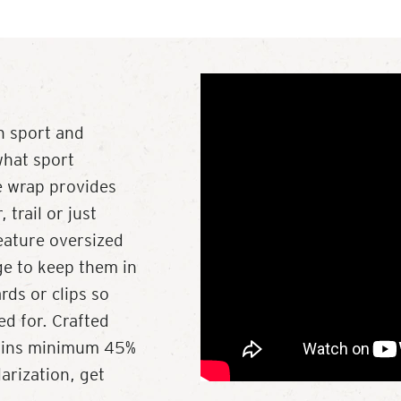
h sport and
what sport
se wrap provides
trail or just
eature oversized
ge to keep them in
rds or clips so
ed for. Crafted
tains minimum 45%
rization, get