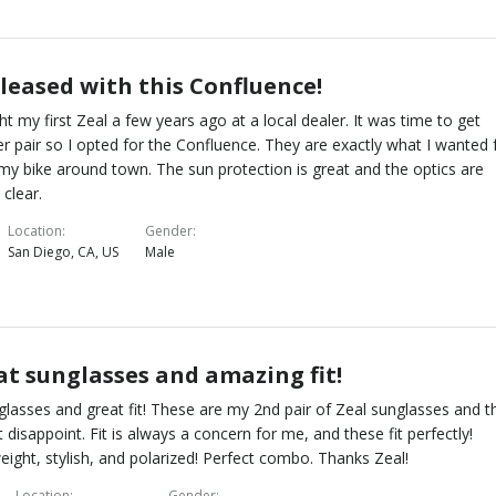
pleased with this Confluence!
ht my first Zeal a few years ago at a local dealer. It was time to get
r pair so I opted for the Confluence. They are exactly what I wanted 
 my bike around town. The sun protection is great and the optics are
 clear.
Location
Gender
San Diego, CA, US
Male
at sunglasses and amazing fit!
glasses and great fit! These are my 2nd pair of Zeal sunglasses and t
t disappoint. Fit is always a concern for me, and these fit perfectly!
eight, stylish, and polarized! Perfect combo. Thanks Zeal!
Location
Gender