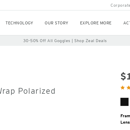
Corporate
TECHNOLOGY
OUR STORY
EXPLORE MORE
AC
30-50% Off All Goggles | Shop Zeal Deals
$
Orig
rap Polarized
Pric
Ma
Bl
Fram
Lens