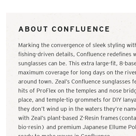
ABOUT CONFLUENCE
Marking the convergence of sleek styling wit
fishing-driven details, Confluence redefines 
sunglasses can be. This extra large-fit, 8-ba
maximum coverage for long days on the river, 
around town. Zeal’s Confluence sunglasses f
hits of ProFlex on the temples and nose brid
place, and temple-tip grommets for DIY lanya
they don’t wind up in the waters they’re nam
with Zeal’s plant-based Z-Resin frames(con
bio-resin) and premium Japanese Ellume Pola