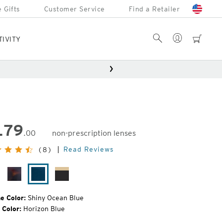
 Gifts
Customer Service
Find a Retailer
Account
Search
cart
TIVITY
179
.00
non-prescription lenses
inal
Read Reviews
(8)
e:
tte
Matte
Shiny
Matte
ack
Brown
Ocean
Brown/Ocher
Havana
Blue
Fade
e Color:
Shiny Ocean Blue
 Color:
Horizon Blue