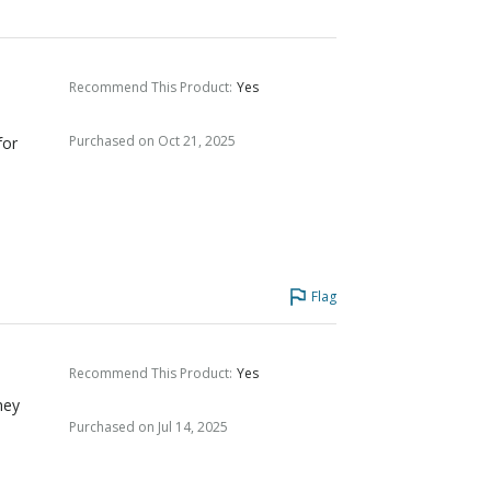
Recommend This Product
:
Yes
Purchased on Oct 21, 2025
for
Flag
Recommend This Product
:
Yes
hey
Purchased on Jul 14, 2025