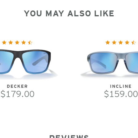
YOU MAY ALSO LIKE
DECKER
INCLINE
$179.00
$159.00
REVIEWS