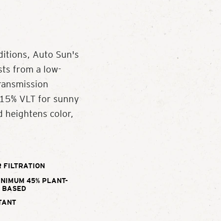
ditions, Auto Sun's
ts from a low-
Transmission
a 15% VLT for sunny
d heightens color,
 FILTRATION
INIMUM 45% PLANT-
BASED
TANT