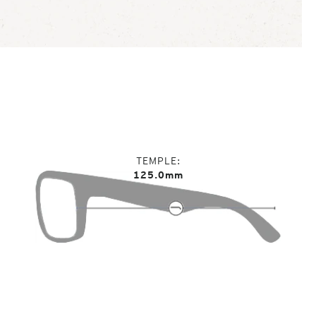
TEMPLE
125.0mm