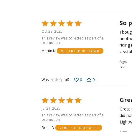
So 
Rated
5
Oct 28, 2025
I boug
out
This review was collected as part of a
anothe
of
promotion
riding
5
Martin N
crystal
VERIFIED PURCHASER
Age
65+
0
0
Was this helpful?
Gre
Rated
5
Jul 21, 2025
Great 
out
This review was collected as part of a
did no
of
promotion
Lightw
5
Brent D
VERIFIED PURCHASER
Age