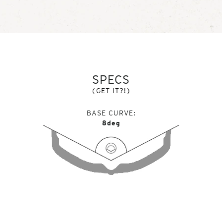
SPECS
(GET IT?!)
BASE CURVE
8deg