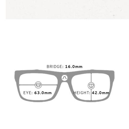
BRIDGE
16.0mm
EYE
63.0mm
HEIGHT
42.0mm