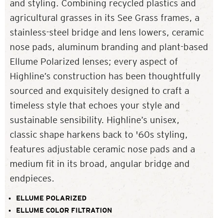
and styling. Combining recycled plastics and
agricultural grasses in its See Grass frames, a
stainless-steel bridge and lens lowers, ceramic
nose pads, aluminum branding and plant-based
Ellume Polarized lenses; every aspect of
Highline’s construction has been thoughtfully
sourced and exquisitely designed to craft a
timeless style that echoes your style and
sustainable sensibility. Highline’s unisex,
classic shape harkens back to '60s styling,
features adjustable ceramic nose pads and a
medium fit in its broad, angular bridge and
endpieces.
ELLUME POLARIZED
ELLUME COLOR FILTRATION