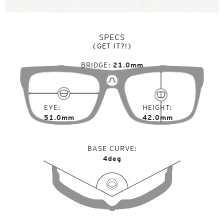
SPECS
(GET IT?!)
BRIDGE
21.0mm
EYE
HEIGHT
51.0mm
42.0mm
BASE CURVE
4deg