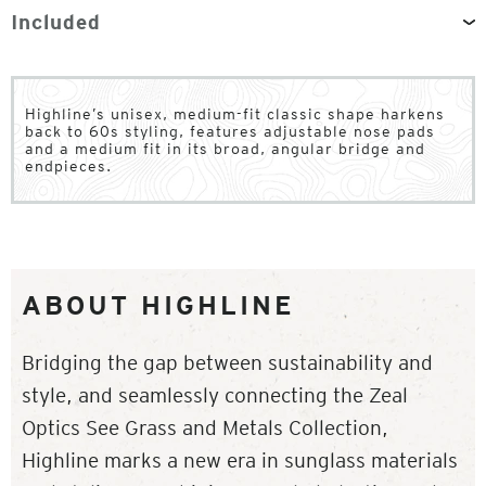
Included
Highline’s unisex, medium-fit classic shape harkens
back to 60s styling, features adjustable nose pads
and a medium fit in its broad, angular bridge and
endpieces.
ABOUT HIGHLINE
Bridging the gap between sustainability and
style, and seamlessly connecting the Zeal
Optics See Grass and Metals Collection,
Highline marks a new era in sunglass materials