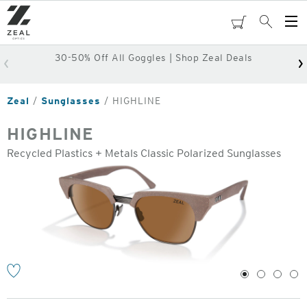
Skip
to
cart
Search
Op
main
Me
content
30-50% Off All Goggles | Shop Zeal Deals
Zeal
Sunglasses
HIGHLINE
HIGHLINE
Recycled Plastics + Metals Classic Polarized Sunglasses
o
1
2
3
4