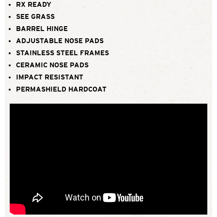
RX READY
SEE GRASS
BARREL HINGE
ADJUSTABLE NOSE PADS
STAINLESS STEEL FRAMES
CERAMIC NOSE PADS
IMPACT RESISTANT
PERMASHIELD HARDCOAT