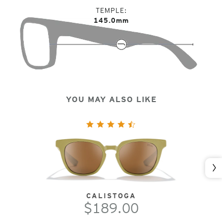
TEMPLE
145.0mm
YOU MAY ALSO LIKE
Nex
CALISTOGA
$189.00