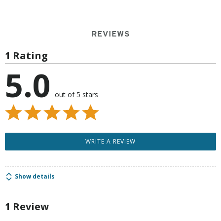
REVIEWS
1 Rating
5.0
out of 5 stars
WRITE A REVIEW
Show details
1 Review