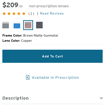
$
209
non-prescription lenses
.00
Original
Read Reviews
(1)
Price:
Granite-
Bluebird-
Brown-
Black
Matte
Light
Matte
Grain-
Silver
Matte
Gunmetal
Matte
Frame Color:
Brown-Matte Gunmetal
Silver
Black
Lens Color:
Copper
Add To Cart
Available in Prescription
Description