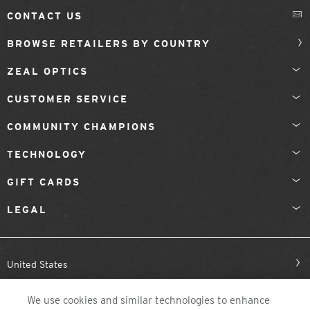
CONTACT US
BROWSE RETAILERS BY COUNTRY
ZEAL OPTICS
CUSTOMER SERVICE
COMMUNITY CHAMPIONS
TECHNOLOGY
GIFT CARDS
LEGAL
United States
We use cookies and similar technologies to enhance