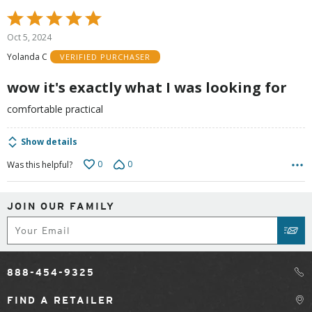
Rated
5
Oct 5, 2024
out
Yolanda C
VERIFIED PURCHASER
of
5
wow it's exactly what I was looking for
comfortable practical
Show details
0
0
Was this helpful?
JOIN OUR FAMILY
Subscribe
SUB
888-454-9325
FIND A RETAILER