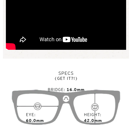
SPECS
(GET IT?!)
BRIDGE
16.0mm
EYE
HEIGHT
60.0mm
42.0mm