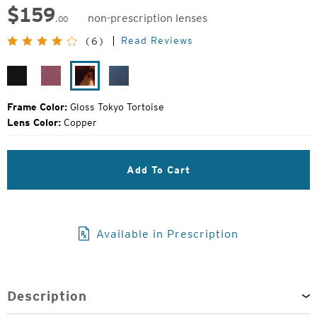
$
159
non-prescription lenses
.00
Original
Read Reviews
(6)
Price:
Gloss
Plum
Gloss
Ocean
Black
Gloss
Tokyo
Tortoise
Frame Color:
Gloss Tokyo Tortoise
Lens Color:
Copper
Add To Cart
Available in Prescription
Description