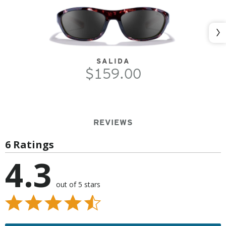
Nex
SALIDA
$159.00
REVIEWS
6 Ratings
4.3
out of 5 stars