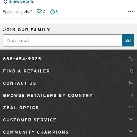
Show details
2
0
Was this helpful?
JOIN OUR FAMILY
Subscribe
SUB
888-454-9325
FIND A RETAILER
CONTACT US
BROWSE RETAILERS BY COUNTRY
ZEAL OPTICS
CUSTOMER SERVICE
COMMUNITY CHAMPIONS