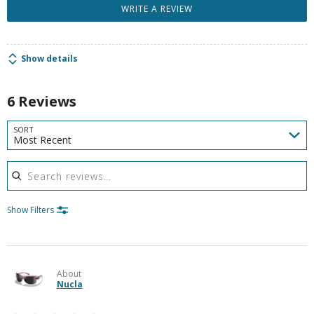
WRITE A REVIEW
Show details
6 Reviews
SORT
Most Recent
Search reviews
Show Filters
About
Nucla