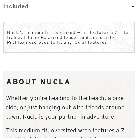
Included
Nucla’s medium-fit, oversized wrap features a Z-Lite
frame, Ellume Polarized lenses and adjustable
ProFlex nose pads to fit any facial features.
ABOUT NUCLA
Whether you’re heading to the beach, a bike
ride, or just hanging out with friends around
town, Nucla is your partner in adventure.
This medium-fit, oversized wrap features a Z-