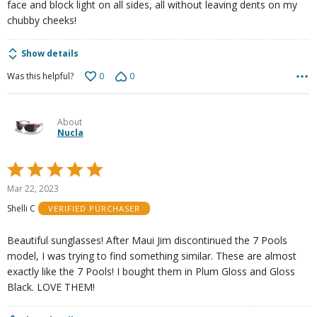
face and block light on all sides, all without leaving dents on my
chubby cheeks!
Show details
0
0
Was this helpful?
About
Nucla
Rated
5
Mar 22, 2023
out
Shelli C
VERIFIED PURCHASER
of
5
Beautiful sunglasses! After Maui Jim discontinued the 7 Pools
model, I was trying to find something similar. These are almost
exactly like the 7 Pools! I bought them in Plum Gloss and Gloss
Black. LOVE THEM!