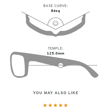
BASE CURVE
8deg
TEMPLE
125.0mm
YOU MAY ALSO LIKE