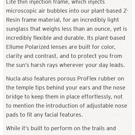
Lite thin injection frame, which injects
microscopic air bubbles into our plant-based Z-
Resin frame material, for an incredibly light
sunglass that weighs less than an ounce, yet is
incredibly flexible and durable. Its plant-based
Ellume Polarized lenses are built for color,
clarity and contrast, and to protect you from
the sun’s harsh rays wherever your day leads.
Nucla also features porous ProFlex rubber on
the temple tips behind your ears and the nose
bridge to keep them in place effortlessly, not
to mention the introduction of adjustable nose
pads to fit any facial features.
While it’s built to perform on the trails and