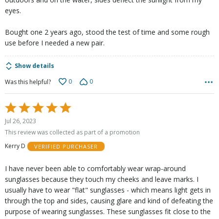
eyes.
Bought one 2 years ago, stood the test of time and some rough
use before I needed a new pair.
Show details
0
0
Was this helpful?
Rated
5
Jul 26, 2023
out
This review was collected as part of a promotion
of
Kerry D
VERIFIED PURCHASER
5
I have never been able to comfortably wear wrap-around
sunglasses because they touch my cheeks and leave marks. I
usually have to wear "flat" sunglasses - which means light gets in
through the top and sides, causing glare and kind of defeating the
purpose of wearing sunglasses. These sunglasses fit close to the