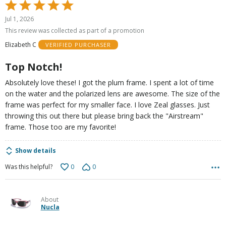
Rated
5
Jul 1, 2026
out
This review was collected as part of a promotion
of
Elizabeth C
VERIFIED PURCHASER
5
Top Notch!
Absolutely love these! I got the plum frame. I spent a lot of time
on the water and the polarized lens are awesome. The size of the
frame was perfect for my smaller face. I love Zeal glasses. Just
throwing this out there but please bring back the "Airstream"
frame. Those too are my favorite!
Show details
0
0
Was this helpful?
About
Nucla