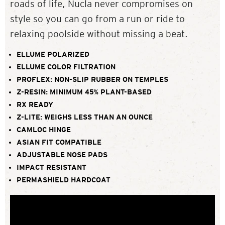
roads of life, Nucla never compromises on
style so you can go from a run or ride to
relaxing poolside without missing a beat.
ELLUME POLARIZED
ELLUME COLOR FILTRATION
PROFLEX: NON-SLIP RUBBER ON TEMPLES
Z-RESIN: MINIMUM 45% PLANT-BASED
RX READY
Z-LITE: WEIGHS LESS THAN AN OUNCE
CAMLOC HINGE
ASIAN FIT COMPATIBLE
ADJUSTABLE NOSE PADS
IMPACT RESISTANT
PERMASHIELD HARDCOAT