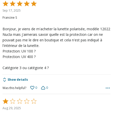
Rated
5
Sep 17, 2025
out
Francine S
of
5
Bonjour, je viens de m'acheter la lunette polarisée, modèle 12022
Nucla mais j'aimerais savoir quelle est la protection car on ne
pouvait pas me le dire en boutique et cela n'est pas indiqué à
l'intérieur de la lunette.
Protection: UV 100 ?
Protection: UV 400 ?
Catégorie 3 ou catégorie 4 ?
Show details
0
0
Was this helpful?
Rated
1
Aug 29, 2025
out