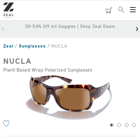
Skip
to
cart
Search
Op
main
Me
content
30-50% Off All Goggles | Shop Zeal Deals
Zeal
Sunglasses
NUCLA
NUCLA
Plant-Based Wrap Polarized Sunglasses
o
1
2
3
4