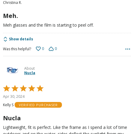
Christina R.
of
5
Meh.
Meh glasses and the film is starting to peel off.
Show details
0
0
Was this helpful?
About
Nucla
Rated
5
Apr 30, 2024
out
Kelly S
VERIFIED PURCHASER
of
5
Nucla
Lightweight, fit is perfect. Like the frame as I spend a lot of time
outdoors and on the water, sides deflect the sunlight from my