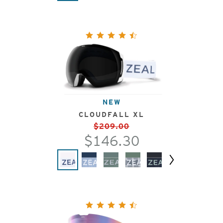
NEW
CLOUDFALL XL
$209.00
$146.30
Next