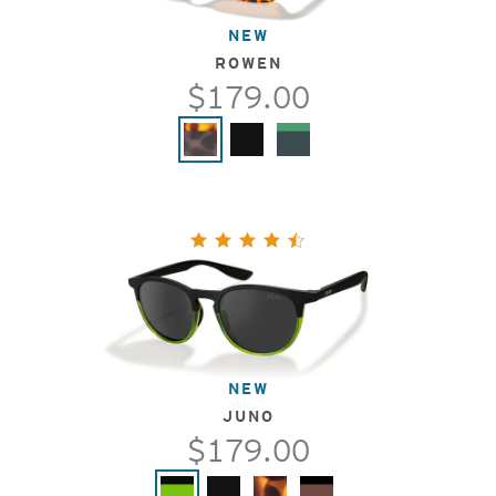
NEW
ROWEN
$179.00
NEW
JUNO
$179.00