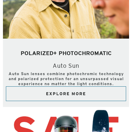
POLARIZED+ PHOTOCHROMATIC
Auto Sun
Auto Sun lenses combine photochromic technology
and polarized protection for an unsurpassed visual
experience no matter the light conditions.
EXPLORE MORE