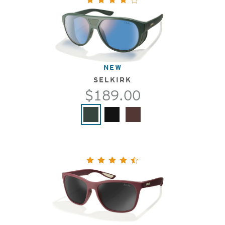
NEW
SELKIRK
$189.00