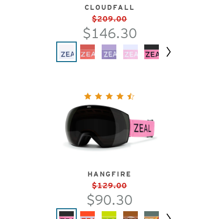
CLOUDFALL
$209.00
$146.30
Next
HANGFIRE
$129.00
$90.30