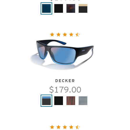
DECKER
$179.00