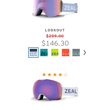
LOOKOUT
$209.00
$146.30
Next