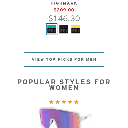
HIGHMARK
$209.00
$146.30
VIEW TOP PICKS FOR MEN
POPULAR STYLES FOR
WOMEN