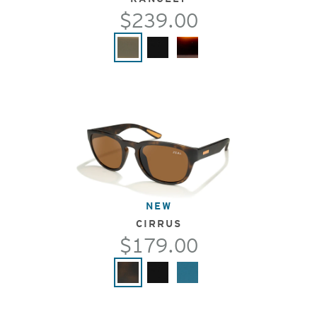
$239.00
NEW
CIRRUS
$179.00