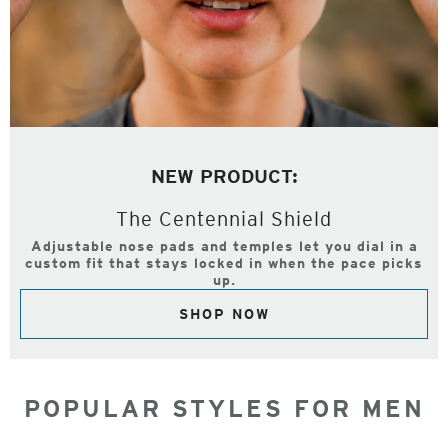
NEW PRODUCT:
The Centennial Shield
Adjustable nose pads and temples let you dial in a
custom fit that stays locked in when the pace picks
up.
SHOP NOW
POPULAR STYLES FOR MEN