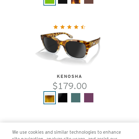
KENOSHA
$179.00
We use cookies and similar technologies to enhance