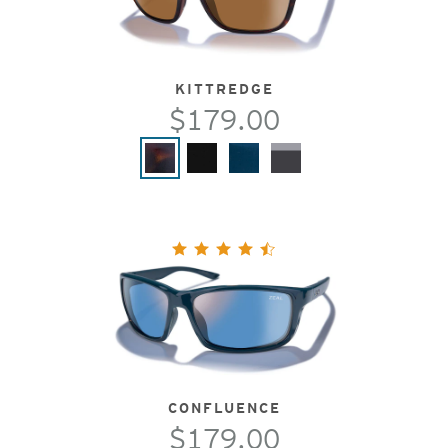
KITTREDGE
$179.00
CONFLUENCE
$179.00