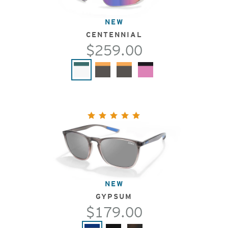
NEW
CENTENNIAL
$259.00
NEW
GYPSUM
$179.00