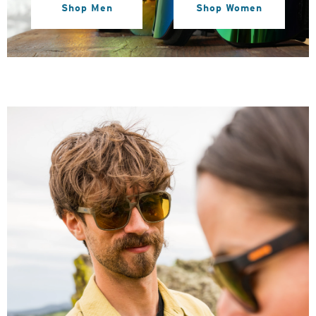
Shop Men
Shop Women