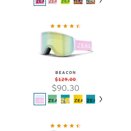
Next
BEACON
$129.00
$90.30
Next