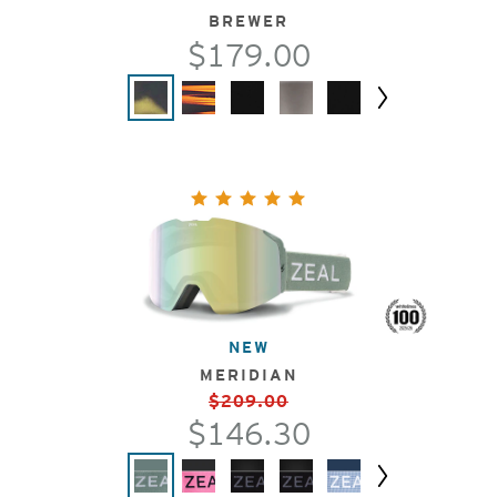
BREWER
$179.00
Next
NEW
MERIDIAN
$209.00
$146.30
Next