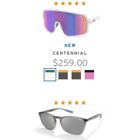
NEW
CENTENNIAL
$259.00