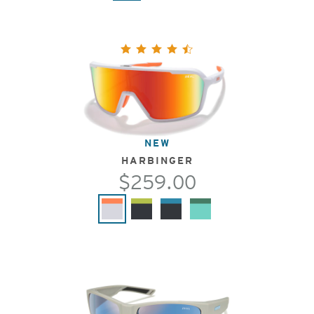
NEW
HARBINGER
$259.00