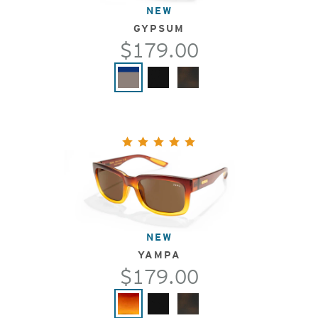
NEW
GYPSUM
$179.00
NEW
YAMPA
$179.00