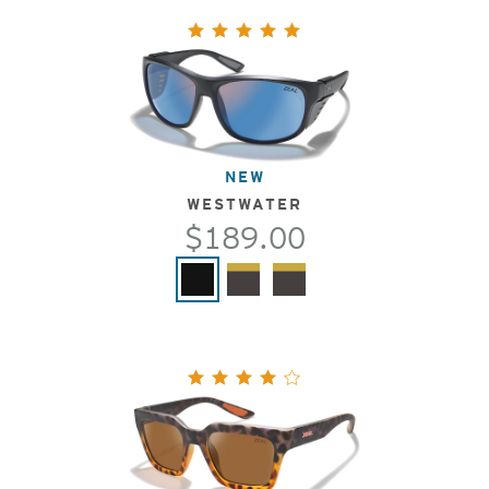
NEW
WESTWATER
$189.00