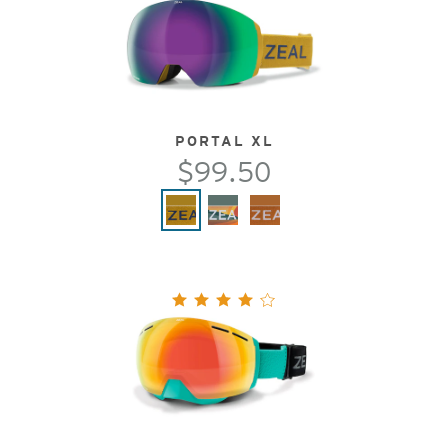
PORTAL XL
$99.50