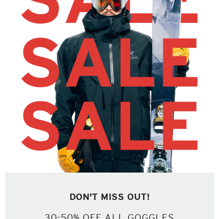
DON'T MISS OUT!
30-50% OFF ALL GOGGLES