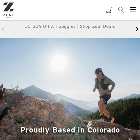
Skip
to
cart
Search
Op
main
Me
content
30-50% Off All Goggles | Shop Zeal Deals
Proudly Based in Colorado