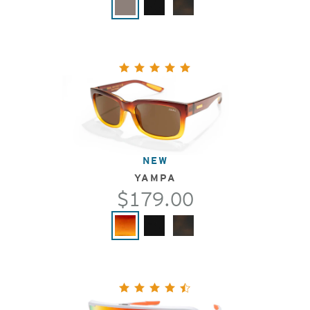
NEW
YAMPA
$179.00