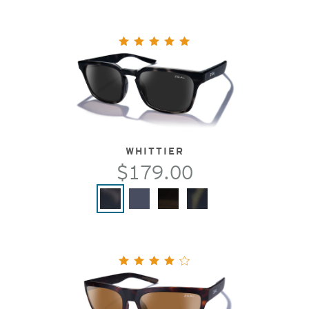
WHITTIER
$179.00