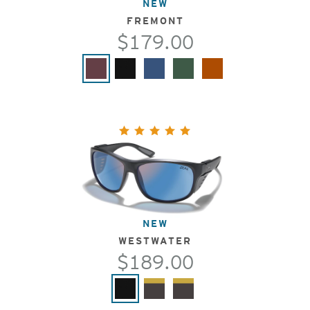
NEW
FREMONT
$179.00
NEW
WESTWATER
$189.00