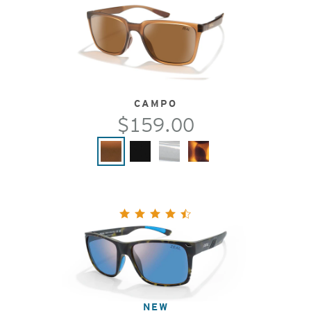
CAMPO
$159.00
NEW