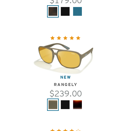
$179.00
NEW
RANGELY
$239.00