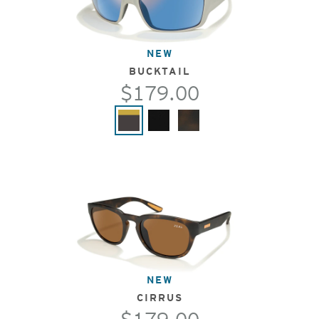
NEW
BUCKTAIL
$179.00
NEW
CIRRUS