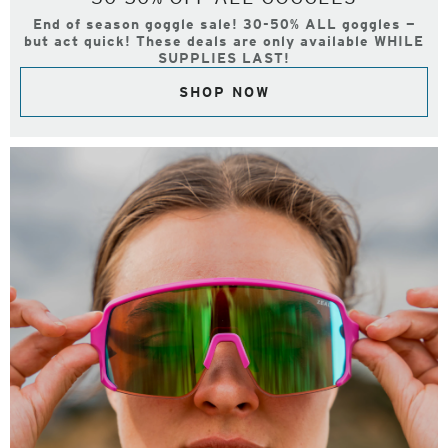
End of season goggle sale! 30-50% ALL goggles —
but act quick! These deals are only available WHILE
SUPPLIES LAST!
SHOP NOW