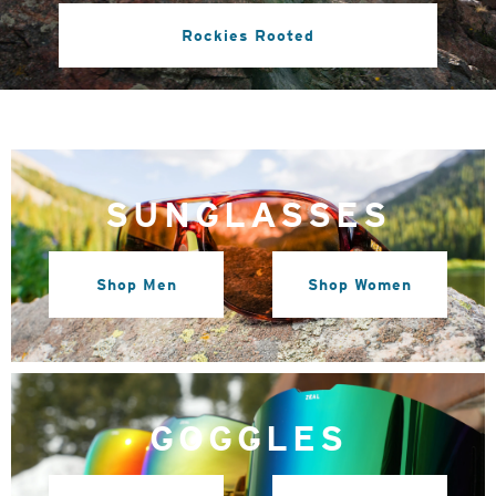
Rockies Rooted
SUNGLASSES
Shop Men
Shop Women
GOGGLES