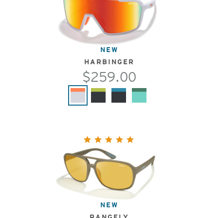
NEW
HARBINGER
$259.00
NEW
RANGELY