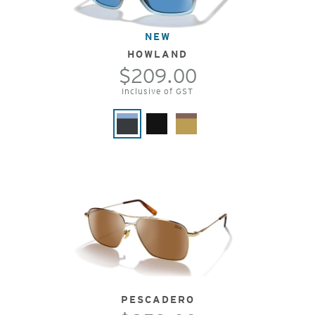
NEW
HOWLAND
$209.00
Inclusive of GST
PESCADERO