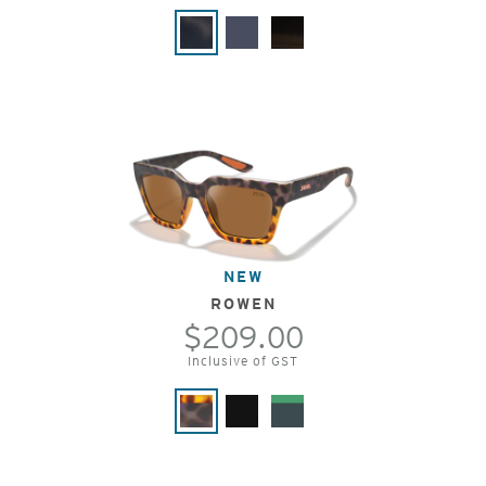
NEW
ROWEN
$209.00
Inclusive of GST