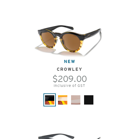
NEW
CROWLEY
$209.00
Inclusive of GST