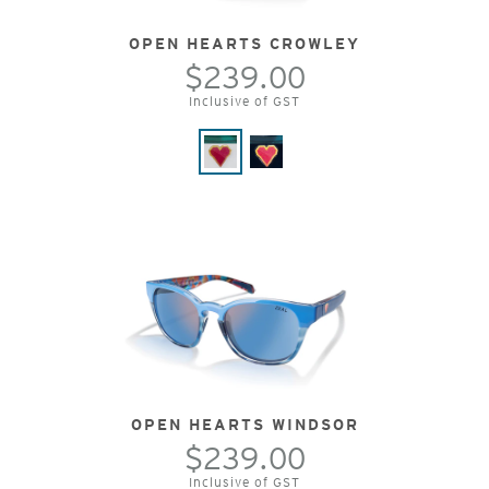
OPEN HEARTS CROWLEY
$239.00
Inclusive of GST
OPEN HEARTS WINDSOR
$239.00
Inclusive of GST