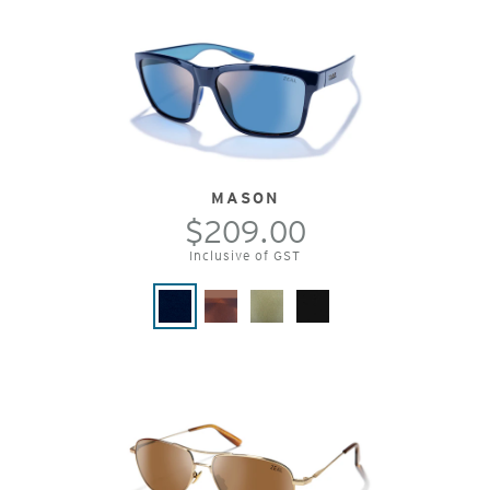
MASON
$209.00
Inclusive of GST