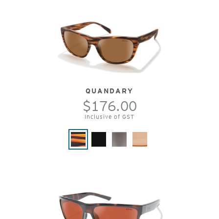
QUANDARY
$176.00
Inclusive of GST