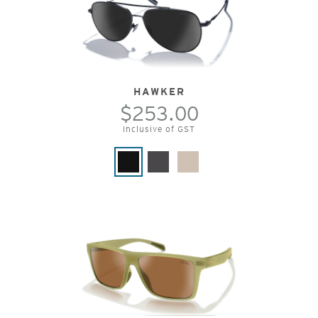
HAWKER
$253.00
Inclusive of GST