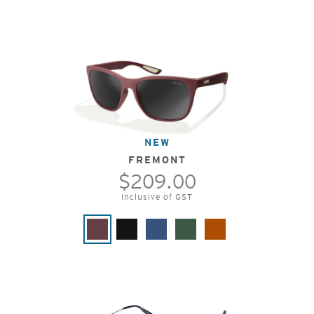
NEW
FREMONT
$209.00
Inclusive of GST