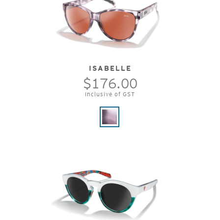
ISABELLE
$176.00
Inclusive of GST