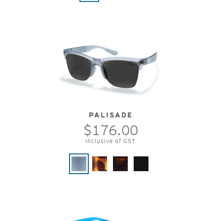
PALISADE
$176.00
Inclusive of GST