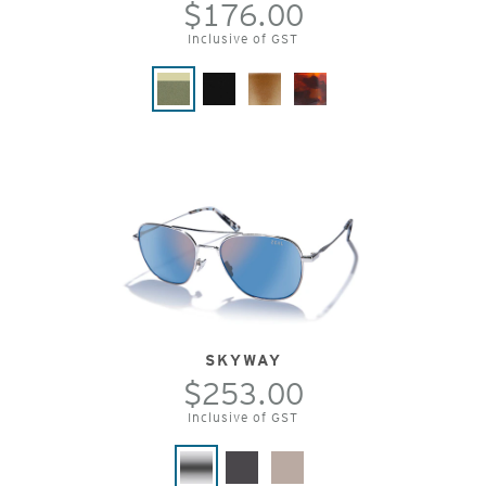
$176.00
Inclusive of GST
SKYWAY
$253.00
Inclusive of GST