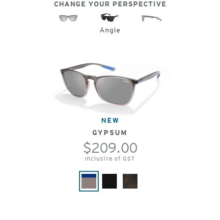
CHANGE YOUR PERSPECTIVE
Angle
NEW
GYPSUM
$209.00
Inclusive of GST