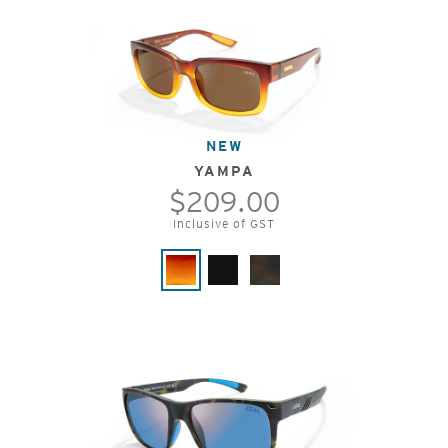
NEW
YAMPA
$209.00
Inclusive of GST