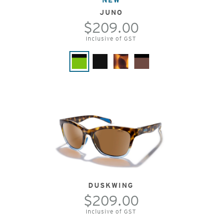
JUNO
$209.00
Inclusive of GST
DUSKWING
$209.00
Inclusive of GST