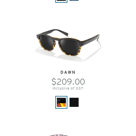
DAWN
$209.00
Inclusive of GST