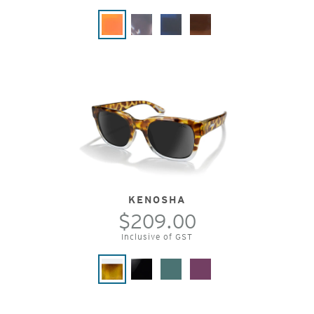
KENOSHA
$209.00
Inclusive of GST