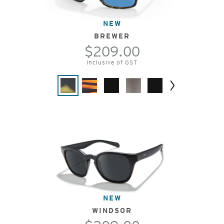
NEW
BREWER
$209.00
Inclusive of GST
Next
NEW
WINDSOR