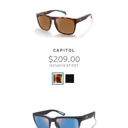
CAPITOL
$209.00
Inclusive of GST