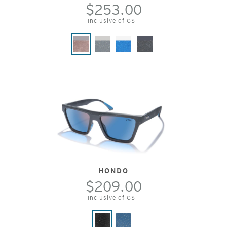
$253.00
Inclusive of GST
HONDO
$209.00
Inclusive of GST