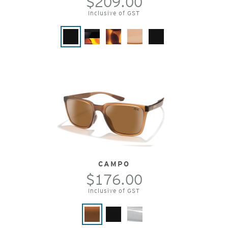
$209.00
Inclusive of GST
CAMPO
$176.00
Inclusive of GST