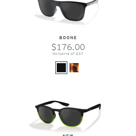
BOONE
$176.00
Inclusive of GST
NEW