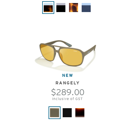
NEW
RANGELY
$289.00
Inclusive of GST