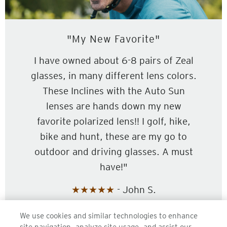
"My New Favorite"
I have owned about 6-8 pairs of Zeal
glasses, in many different lens colors.
These Inclines with the Auto Sun
lenses are hands down my new
favorite polarized lens!! I golf, hike,
bike and hunt, these are my go to
outdoor and driving glasses. A must
have!"
★★★★★
- John S.
We use cookies and similar technologies to enhance
SHOP INCLINE