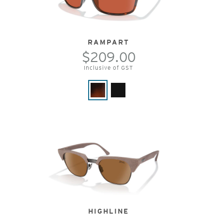
RAMPART
$209.00
Inclusive of GST
HIGHLINE