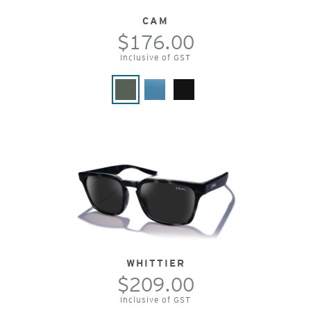
CAM
$176.00
Inclusive of GST
WHITTIER
$209.00
Inclusive of GST