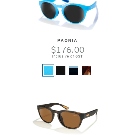
PAONIA
$176.00
Inclusive of GST