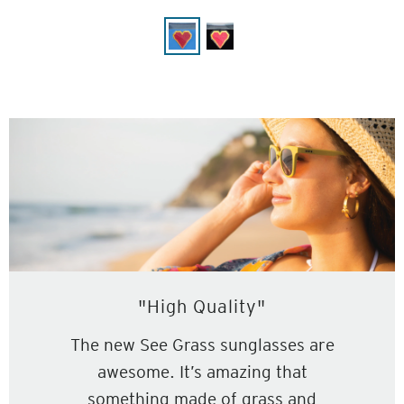
"High Quality"
The new See Grass sunglasses are
awesome. It’s amazing that
something made of grass and