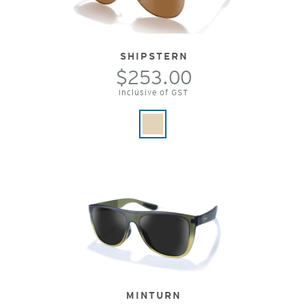
SHIPSTERN
$253.00
Inclusive of GST
MINTURN