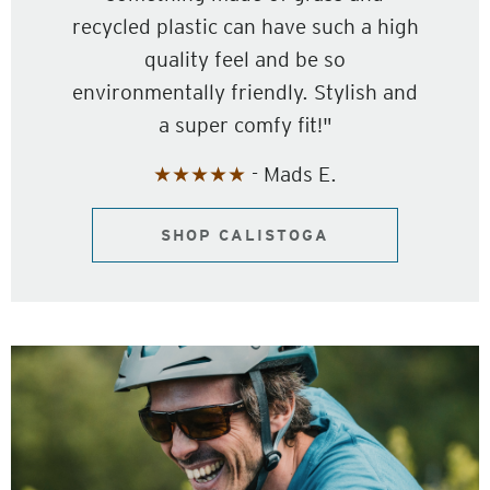
recycled plastic can have such a high
quality feel and be so
environmentally friendly. Stylish and
a super comfy fit!"
★★★★★
- Mads E.
SHOP CALISTOGA