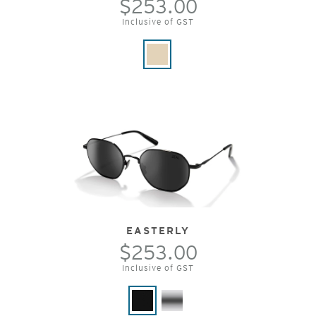
$253.00
Inclusive of GST
EASTERLY
$253.00
Inclusive of GST