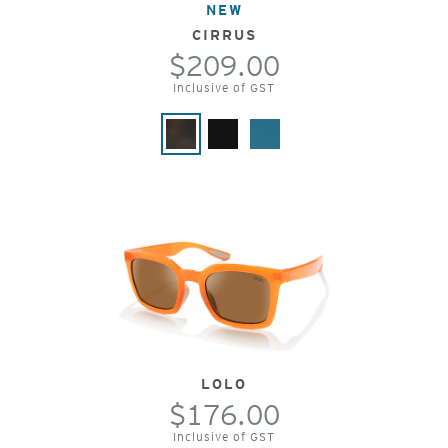
NEW
CIRRUS
$209.00
Inclusive of GST
LOLO
$176.00
Inclusive of GST