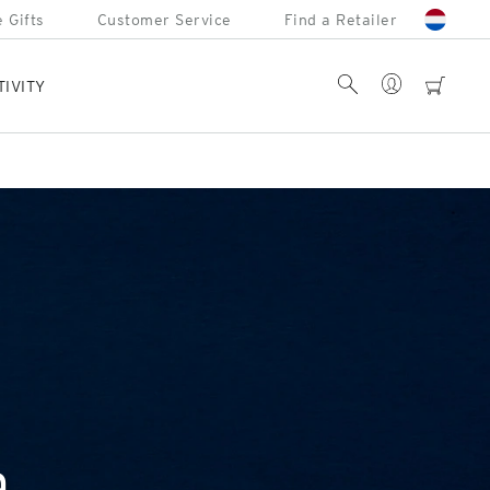
 Gifts
Customer Service
Find a Retailer
Account
Search
cart
TIVITY
a