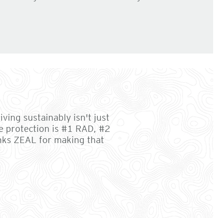
ving sustainably isn't just
e protection is #1 RAD, #2
anks ZEAL for making that