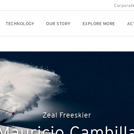
Corporate
TECHNOLOGY
OUR STORY
EXPLORE MORE
AC
Zeal Freeskier
Mauricio Cambill