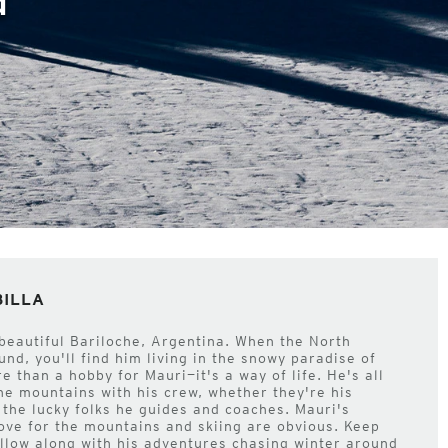
BILLA
 beautiful Bariloche, Argentina. When the North
nd, you'll find him living in the snowy paradise of
re than a hobby for Mauri—it's a way of life. He's all
the mountains with his crew, whether they're his
r the lucky folks he guides and coaches. Mauri's
ve for the mountains and skiing are obvious. Keep
llow along with his adventures chasing winter around