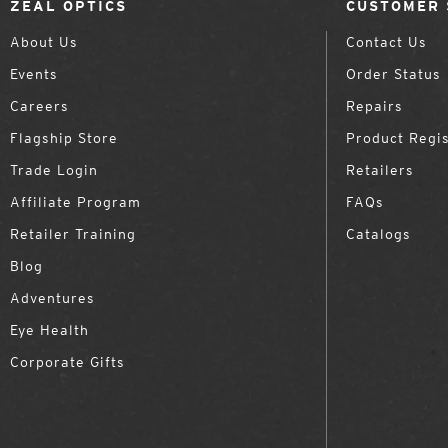
ZEAL OPTICS
CUSTOMER 
About Us
Contact Us
Events
Order Status
Careers
Repairs
Flagship Store
Product Regis
Trade Login
Retailers
Affiliate Program
FAQs
Retailer Training
Catalogs
Blog
Adventures
Eye Health
Corporate Gifts