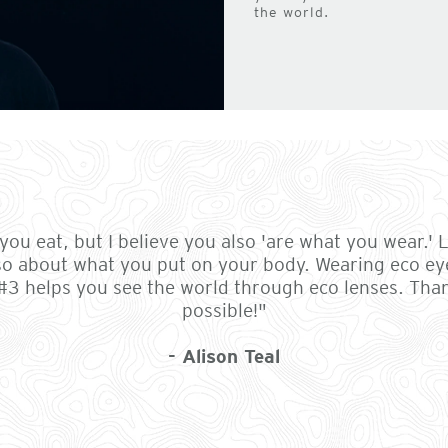
the world.
ou eat, but I believe you also 'are what you wear.' Li
so about what you put on your body. Wearing eco ey
 #3 helps you see the world through eco lenses. Th
possible!"
- Alison Teal