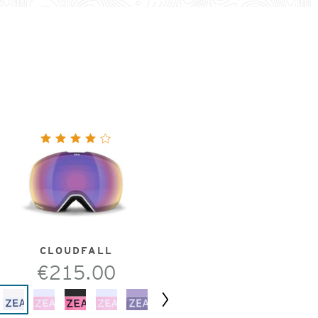
CLOUDFALL
€215.00
Next