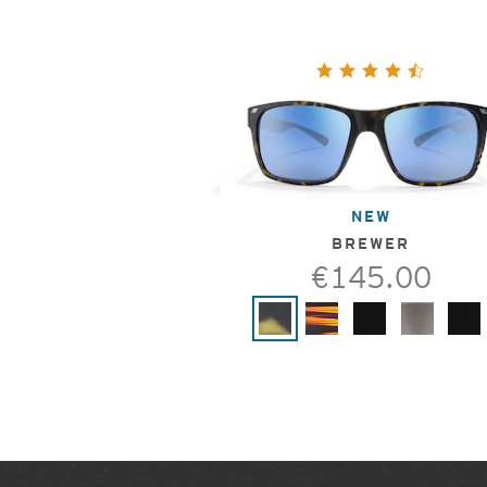
NEW
BREWER
€145.00