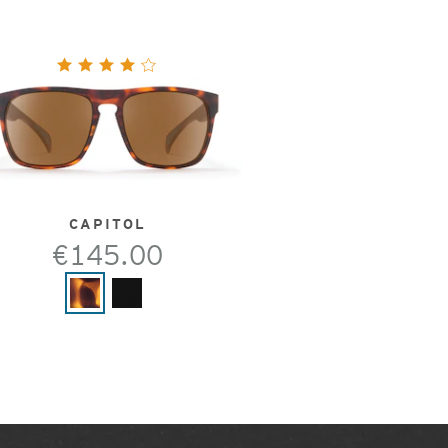
CAPITOL
€145.00