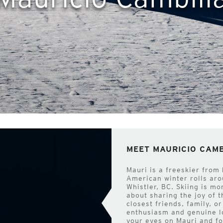
MEET MAURICIO CAM
Mauri is a freeskier from
American winter rolls arou
Whistler, BC. Skiing is mo
about sharing the joy of 
closest friends, family, o
enthusiasm and genuine lo
your eyes on Mauri and fo