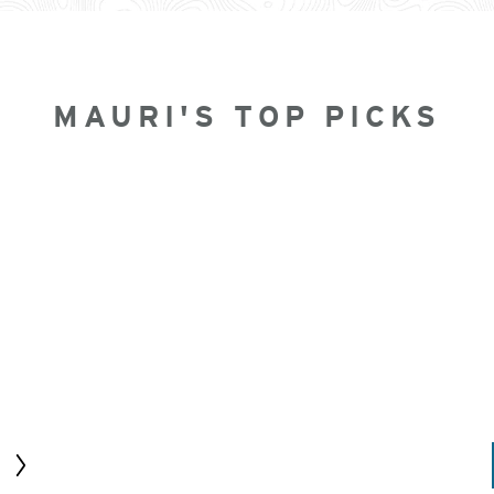
MAURI'S TOP PICKS
Next