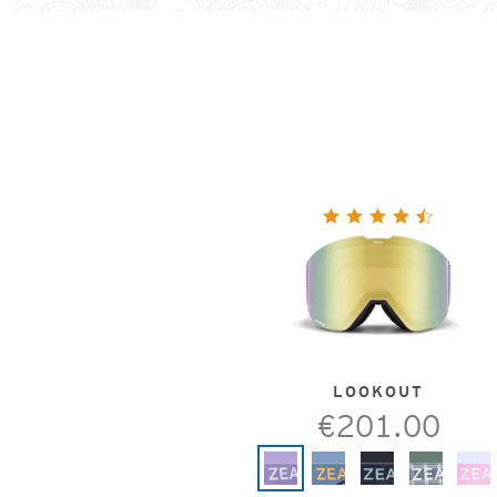
LOOKOUT
€201.00