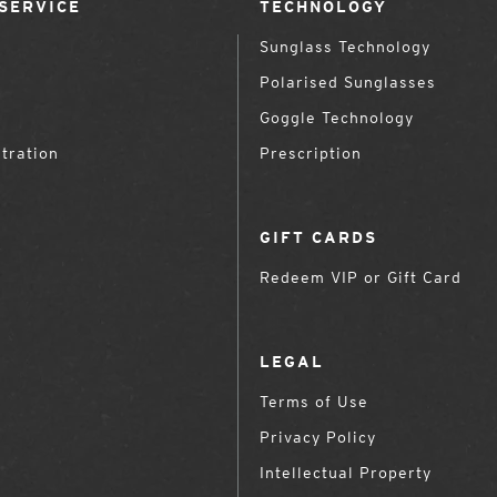
SERVICE
TECHNOLOGY
Sunglass Technology
Polarised Sunglasses
Goggle Technology
tration
Prescription
GIFT CARDS
Redeem VIP or Gift Card
LEGAL
Terms of Use
Privacy Policy
Intellectual Property