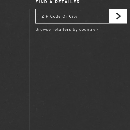
FIND A RETAILER
Browse retailers by country