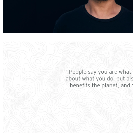
"People say you are what y
about what you do, but al
benefits the planet, and