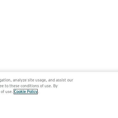
ation, analyze site usage, and assist our
ee to these conditions of use. By
 of use.
Cookie Policy
.
SERVICE
TECHNOLOGY
Sunglass Technology
Polarised Sunglasses