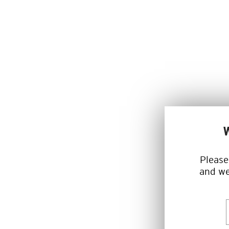
Please
and we