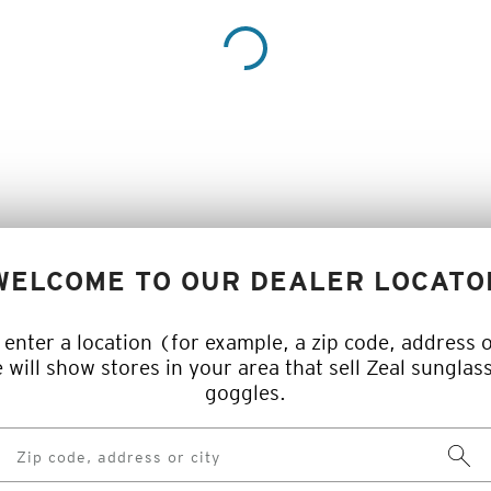
WELCOME TO OUR DEALER LOCATO
 enter a location (for example, a zip code, address o
 will show stores in your area that sell Zeal sunglas
goggles.
Searc