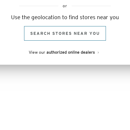
or
Use the geolocation to find stores near you
SEARCH STORES NEAR YOU
View our
authorized online dealers