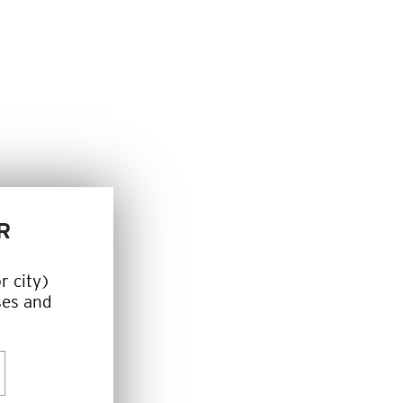
R
r city)
ses and
h