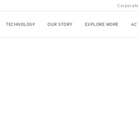
Corporate
TECHNOLOGY
OUR STORY
EXPLORE MORE
AC