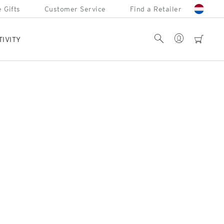
 Gifts
Customer Service
Find a Retailer
Account
Search
cart
TIVITY