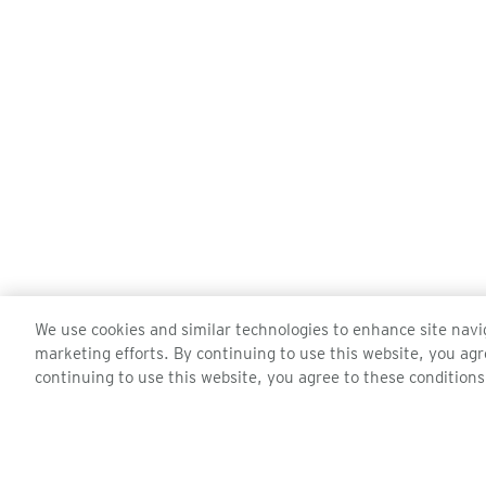
We use cookies and similar technologies to enhance site navig
marketing efforts. By continuing to use this website, you agr
continuing to use this website, you agree to these conditions
ZEAL OPTICS
CUSTOMER 
About Us
Contact Us
Events
Order Status