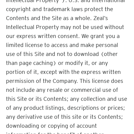
Intellectual Property”). U.S. and international
copyright and trademark laws protect the
Contents and the Site as a whole. Zeal’s
Intellectual Property may not be used without
our express written consent. We grant you a
limited license to access and make personal
use of this Site and not to download (other
than page caching) or modify it, or any
portion of it, except with the express written
permission of the Company. This license does
not include any resale or commercial use of
this Site or its Contents; any collection and use
of any product listings, descriptions or prices;
any derivative use of this site or its Contents;
downloading or copying of account