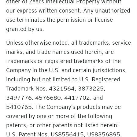
other of Zeal’s Intellectual Property without
our express written consent. Any unauthorized
use terminates the permission or license
granted by us.
Unless otherwise noted, all trademarks, service
marks, and trade names used herein, are
trademarks or registered trademarks of the
Company in the U.S. and certain jurisdictions,
including but not limited to U.S. Registered
Trademark Nos. 4321564, 3873225,
3497776, 4576680, 4417702, and
5410765. The Company’s products may be
covered by one or more of the following
patents, or other patents not listed herein:
U.S. Patent Nos. US8556415, US8356895,