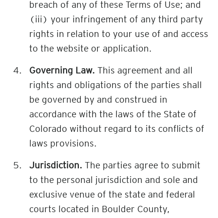
breach of any of these Terms of Use; and
(iii) your infringement of any third party
rights in relation to your use of and access
to the website or application.
Governing Law.
This agreement and all
rights and obligations of the parties shall
be governed by and construed in
accordance with the laws of the State of
Colorado without regard to its conflicts of
laws provisions.
Jurisdiction.
The parties agree to submit
to the personal jurisdiction and sole and
exclusive venue of the state and federal
courts located in Boulder County,