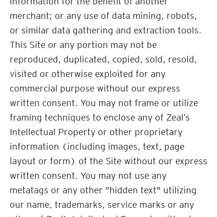
information for the benefit of another
merchant; or any use of data mining, robots,
or similar data gathering and extraction tools.
This Site or any portion may not be
reproduced, duplicated, copied, sold, resold,
visited or otherwise exploited for any
commercial purpose without our express
written consent. You may not frame or utilize
framing techniques to enclose any of Zeal’s
Intellectual Property or other proprietary
information (including images, text, page
layout or form) of the Site without our express
written consent. You may not use any
metatags or any other "hidden text" utilizing
our name, trademarks, service marks or any