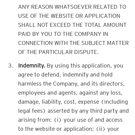
ANY REASON WHATSOEVER RELATED TO
USE OF THE WEBSITE OR APPLICATION
SHALL NOT EXCEED THE TOTAL AMOUNT
PAID BY YOU TO THE COMPANY IN
CONNECTION WITH THE SUBJECT MATTER
OF THE PARTICULAR DISPUTE.
Indemnity.
By using this application, you
agree to defend, indemnify and hold
harmless the Company, and its directors,
employees and agents, against any loss,
damage, liability, cost, expense (including
legal fees) asserted by any third party and
arising from: (i) your use of and access
to the website or application; (ii) your