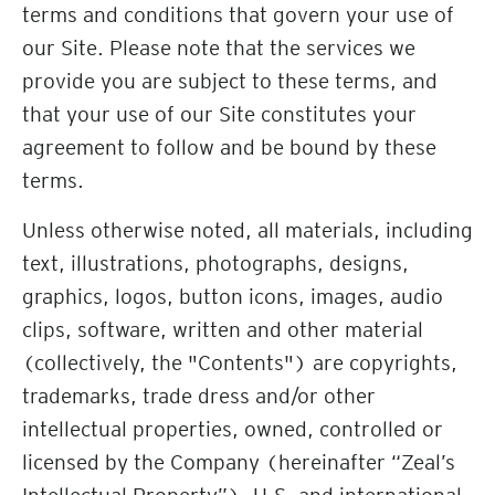
terms and conditions that govern your use of
our Site. Please note that the services we
provide you are subject to these terms, and
that your use of our Site constitutes your
agreement to follow and be bound by these
terms.
Unless otherwise noted, all materials, including
text, illustrations, photographs, designs,
graphics, logos, button icons, images, audio
clips, software, written and other material
(collectively, the "Contents") are copyrights,
trademarks, trade dress and/or other
intellectual properties, owned, controlled or
licensed by the Company (hereinafter “Zeal’s