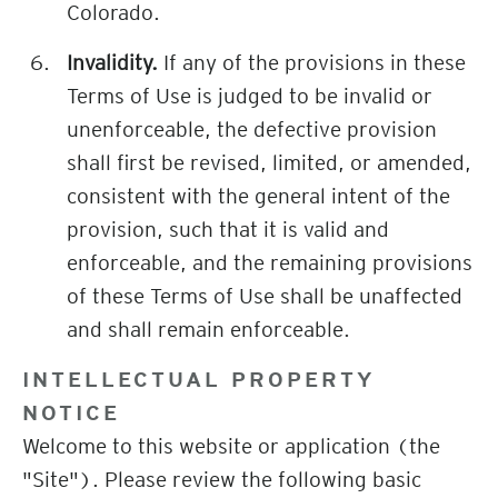
Colorado.
Invalidity.
If any of the provisions in these
Terms of Use is judged to be invalid or
unenforceable, the defective provision
shall first be revised, limited, or amended,
consistent with the general intent of the
provision, such that it is valid and
enforceable, and the remaining provisions
of these Terms of Use shall be unaffected
and shall remain enforceable.
INTELLECTUAL PROPERTY
NOTICE
Welcome to this website or application (the
"Site"). Please review the following basic