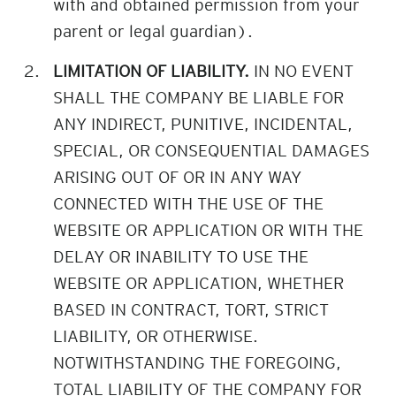
with and obtained permission from your
parent or legal guardian).
LIMITATION OF LIABILITY.
IN NO EVENT
SHALL THE COMPANY BE LIABLE FOR
ANY INDIRECT, PUNITIVE, INCIDENTAL,
SPECIAL, OR CONSEQUENTIAL DAMAGES
ARISING OUT OF OR IN ANY WAY
CONNECTED WITH THE USE OF THE
WEBSITE OR APPLICATION OR WITH THE
DELAY OR INABILITY TO USE THE
WEBSITE OR APPLICATION, WHETHER
BASED IN CONTRACT, TORT, STRICT
LIABILITY, OR OTHERWISE.
NOTWITHSTANDING THE FOREGOING,
TOTAL LIABILITY OF THE COMPANY FOR