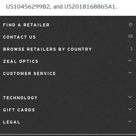
US10456299B2, and US2018168865A1.
FIND A RETAILER
CONTACT US
BROWSE RETAILERS BY COUNTRY
ZEAL OPTICS
CUSTOMER SERVICE
TECHNOLOGY
GIFT CARDS
LEGAL