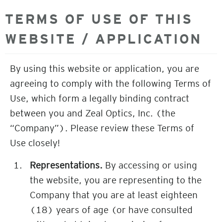
TERMS OF USE OF THIS
WEBSITE / APPLICATION
By using this website or application, you are
agreeing to comply with the following Terms of
Use, which form a legally binding contract
between you and Zeal Optics, Inc. (the
“Company”). Please review these Terms of
Use closely!
Representations.
By accessing or using
the website, you are representing to the
Company that you are at least eighteen
(18) years of age (or have consulted