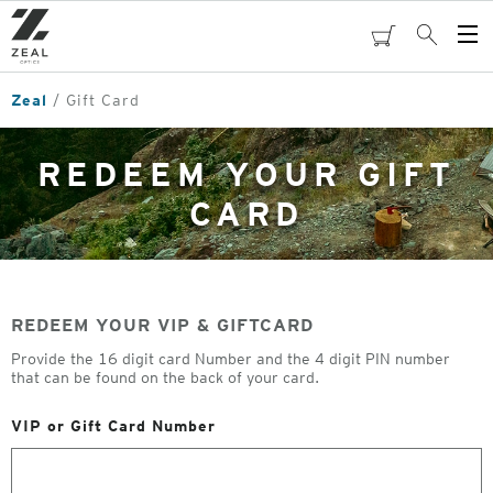
Skip
to
cart
Search
Op
main
Me
content
Zeal
Gift Card
REDEEM YOUR GIFT
CARD
REDEEM YOUR VIP & GIFTCARD
Provide the 16 digit card Number and the 4 digit PIN number
that can be found on the back of your card.
VIP or Gift Card Number