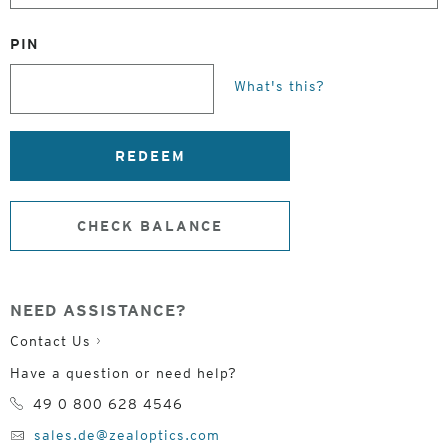
PIN
What's this?
REDEEM
CHECK BALANCE
NEED ASSISTANCE?
Contact Us
Have a question or need help?
49 0 800 628 4546
sales.de@zealoptics.com