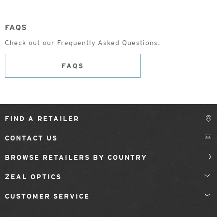
FAQS
Check out our Frequently Asked Questions.
FAQS
FIND A RETAILER
CONTACT US
BROWSE RETAILERS BY COUNTRY
ZEAL OPTICS
CUSTOMER SERVICE