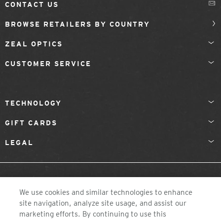
CONTACT US
BROWSE RETAILERS BY COUNTRY
ZEAL OPTICS
CUSTOMER SERVICE
TECHNOLOGY
GIFT CARDS
LEGAL
NETHERLANDS
We use cookies and similar technologies to enhance
site navigation, analyze site usage, and assist our
marketing efforts. By continuing to use this