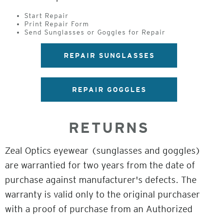
Start Repair
Print Repair Form
Send Sunglasses or Goggles for Repair
REPAIR SUNGLASSES
REPAIR GOGGLES
RETURNS
Zeal Optics eyewear (sunglasses and goggles)
are warrantied for two years from the date of
purchase against manufacturer's defects. The
warranty is valid only to the original purchaser
with a proof of purchase from an Authorized