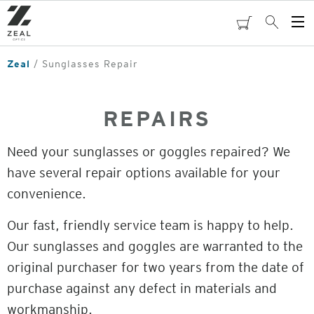
Skip
to
cart
Search
Op
main
Me
content
Zeal
Sunglasses Repair
REPAIRS
Need your sunglasses or goggles repaired? We
have several repair options available for your
convenience.
Our fast, friendly service team is happy to help.
Our sunglasses and goggles are warranted to the
original purchaser for two years from the date of
purchase against any defect in materials and
workmanship.