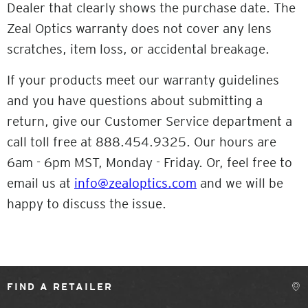
Dealer that clearly shows the purchase date. The
Zeal Optics warranty does not cover any lens
scratches, item loss, or accidental breakage.
If your products meet our warranty guidelines
and you have questions about submitting a
return, give our Customer Service department a
call toll free at 888.454.9325. Our hours are
6am - 6pm MST, Monday - Friday. Or, feel free to
email us at
info@zealoptics.com
and we will be
happy to discuss the issue.
FIND A RETAILER