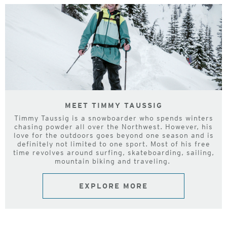
MEET TIMMY TAUSSIG
Timmy Taussig is a snowboarder who spends winters
chasing powder all over the Northwest. However, his
love for the outdoors goes beyond one season and is
definitely not limited to one sport. Most of his free
time revolves around surfing, skateboarding, sailing,
mountain biking and traveling.
EXPLORE MORE