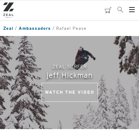
Skip
to
cart
Search
Op
main
Me
content
Zeal
Ambassadors
Rafael Pease
ZEAL SURFER
jeff Hickman
WATCH THE VIDEO