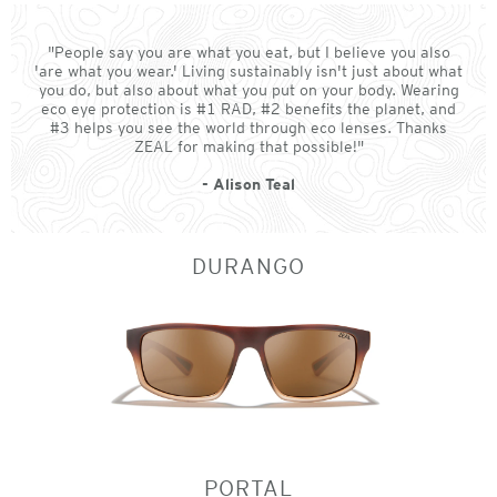
"People say you are what you eat, but I believe you also
'are what you wear.' Living sustainably isn't just about what
you do, but also about what you put on your body. Wearing
eco eye protection is #1 RAD, #2 benefits the planet, and
#3 helps you see the world through eco lenses. Thanks
ZEAL for making that possible!"
- Alison Teal
DURANGO
PORTAL