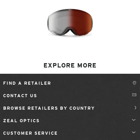
EXPLORE MORE
FIND A RETAILER
CONTACT US
BROWSE RETAILERS BY COUNTRY
ZEAL OPTICS
CUSTOMER SERVICE