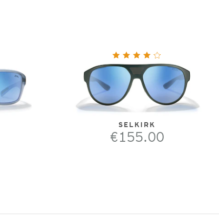
SELKIRK
€155.00