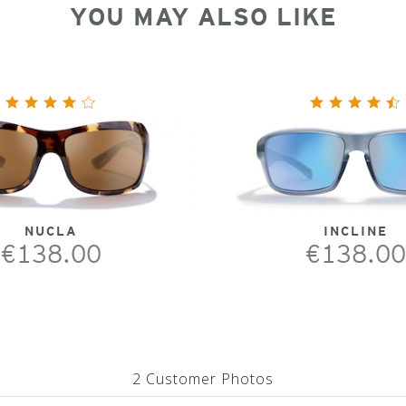
YOU MAY ALSO LIKE
NUCLA
INCLINE
€138.00
€138.00
2 Customer Photos