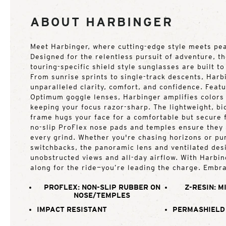
ABOUT HARBINGER
Meet Harbinger, where cutting-edge style meets pe
Designed for the relentless pursuit of adventure, t
touring-specific shield style sunglasses are built t
From sunrise sprints to single-track descents, Harb
unparalleled clarity, comfort, and confidence. Fea
Optimum goggle lenses, Harbinger amplifies colors 
keeping your focus razor-sharp. The lightweight, b
frame hugs your face for a comfortable but secure f
no-slip ProFlex nose pads and temples ensure they 
every grind. Whether you're chasing horizons or p
switchbacks, the panoramic lens and ventilated des
unobstructed views and all-day airflow. With Harbing
along for the ride—you’re leading the charge. Embra
PROFLEX: NON-SLIP RUBBER ON
Z-RESIN: M
NOSE/TEMPLES
IMPACT RESISTANT
PERMASHIELD