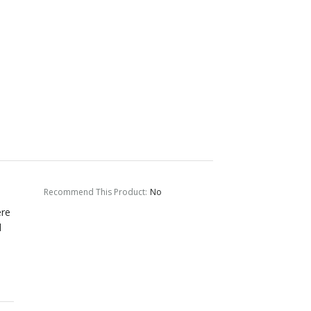
Recommend This Product
:
No
ere
d