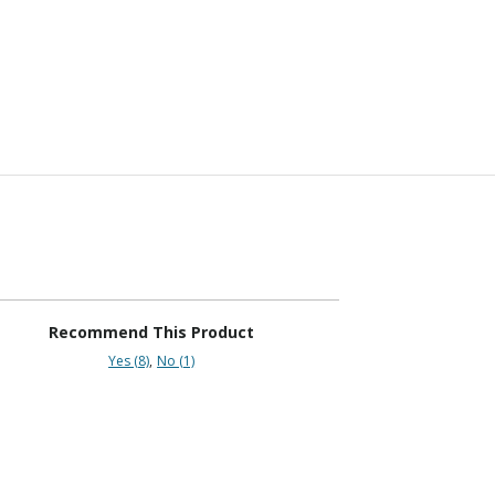
Recommend This Product
Yes (8)
No (1)