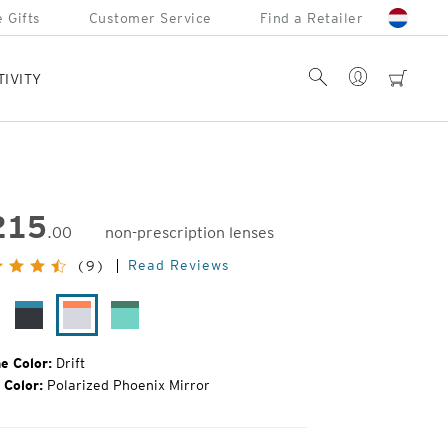
 Gifts
Customer Service
Find a Retailer
Account
Search
cart
TIVITY
215
.00
non-prescription lenses
inal
Read Reviews
(9)
e:
tte
Matte
Drift
Alpine
ack
Black
Mint
ghting
Plunge
e Color:
Drift
 Color:
Polarized Phoenix Mirror