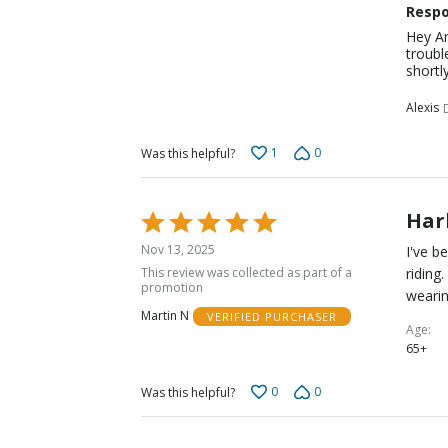
Respo
Hey An
troubl
shortly
Alexis
1
0
Was this helpful?
Harb
Rated
5
Nov 13, 2025
I've b
out
This review was collected as part of a
riding
of
promotion
wearin
5
Martin N
VERIFIED PURCHASER
Age
65+
0
0
Was this helpful?