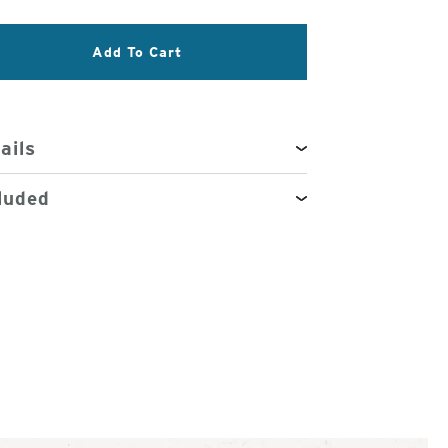
3
Add To Cart
of
4
ails
luded