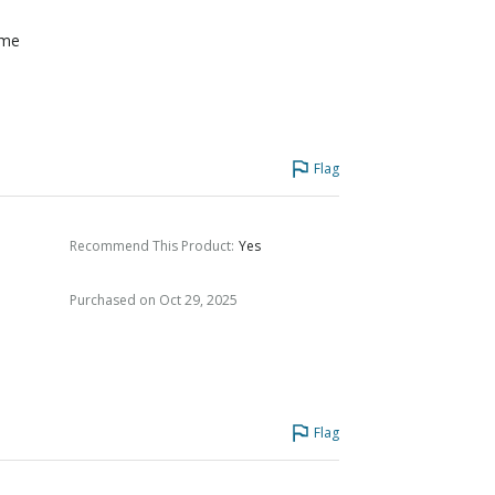
ome
Flag
Recommend This Product
:
Yes
Purchased on Oct 29, 2025
Flag