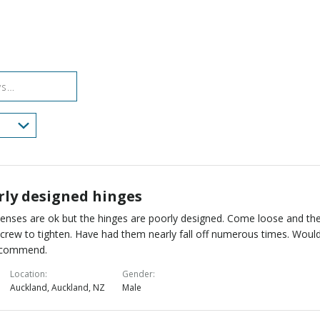
of
0%
by
star
reviewers
reviewers
of
11%
by
reviewers
of
0%
reviewers
of
reviewers
rly designed hinges
lenses are ok but the hinges are poorly designed. Come loose and th
screw to tighten. Have had them nearly fall off numerous times. Woul
ecommend.
Location
Gender
Auckland, Auckland, NZ
Male