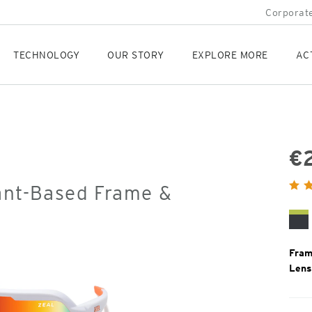
Corporate
TECHNOLOGY
OUR STORY
EXPLORE MORE
AC
€
Orig
ant-Based Frame &
Pric
Ma
Bl
Li
Fram
Lens