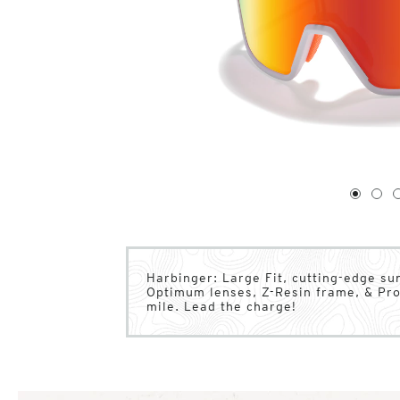
1
of
4
1
2
Harbinger: Large Fit, cutting-edge su
Optimum lenses, Z-Resin frame, & Pro
mile. Lead the charge!