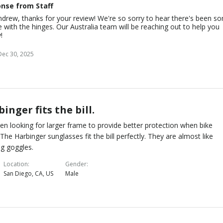
nse from Staff
drew, thanks for your review! We're so sorry to hear there's been s
e with the hinges. Our Australia team will be reaching out to help you
!
Dec 30, 2025
inger fits the bill.
een looking for larger frame to provide better protection when bike
. The Harbinger sunglasses fit the bill perfectly. They are almost like
g goggles.
Location
Gender
San Diego, CA, US
Male