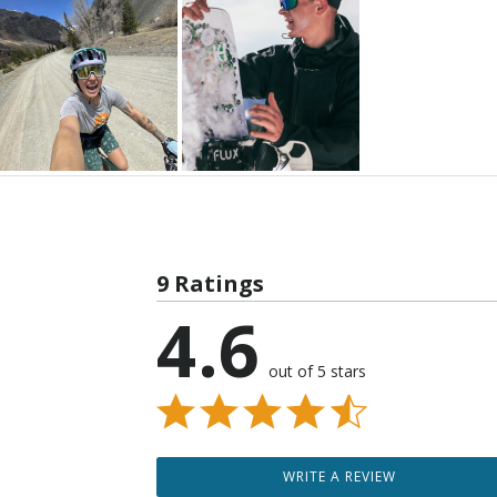
9 Ratings
4.6
out of 5 stars
WRITE A REVIEW