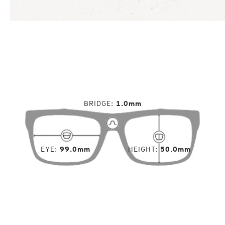
BRIDGE
1.0mm
EYE
99.0mm
HEIGHT
50.0mm