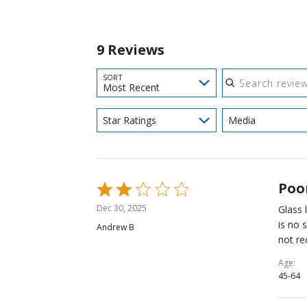
9 Reviews
Search reviews
SORT
Most Recent
Star Ratings
Media
Poo
Rated
2
Dec 30, 2025
Glass 
out
is no 
Andrew B
of
not r
5
Age
45-64