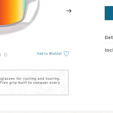
2
of
Next
4
Det
Inc
Add to Wishlist
3
4
nglasses for cycling and touring.
Flex grip-built to conquer every