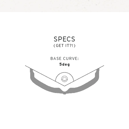
SPECS
(GET IT?!)
BASE CURVE
5deg