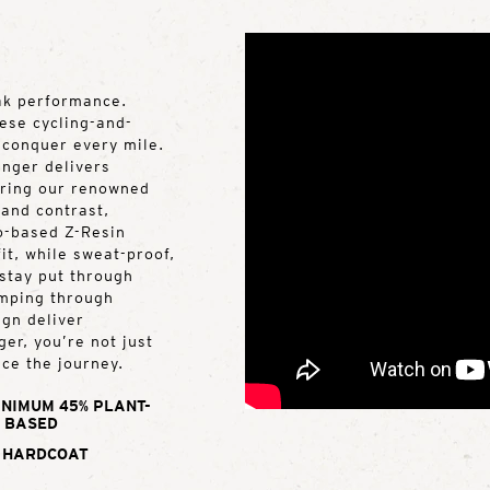
ak performance.
hese cycling-and-
o conquer every mile.
inger delivers
turing our renowned
and contrast,
io-based Z-Resin
it, while sweat-proof,
stay put through
umping through
ign deliver
er, you’re not just
ce the journey.
INIMUM 45% PLANT-
BASED
 HARDCOAT