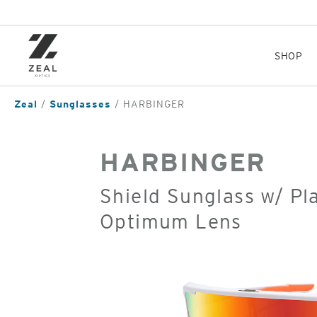
Skip
to
main
content
SHOP
Zeal
Sunglasses
HARBINGER
HARBINGER
Shield Sunglass w/ Pl
Optimum Lens