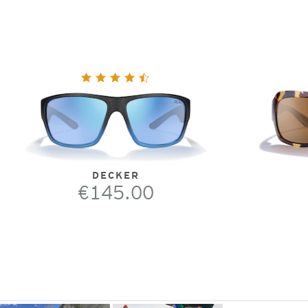
DECKER
€145.00