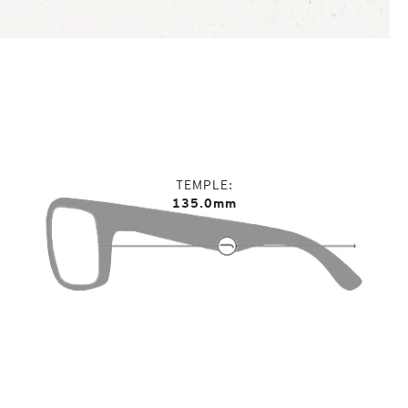
TEMPLE
135.0mm