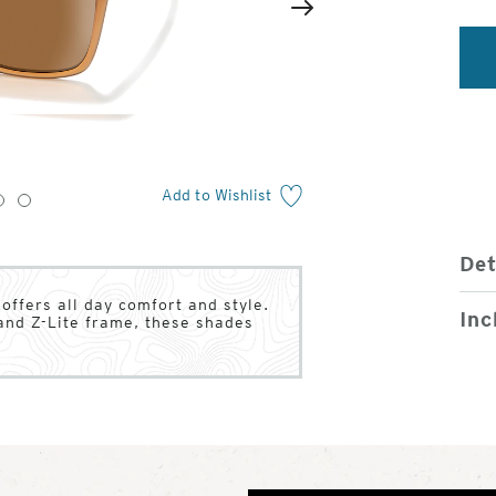
2
of
Next
4
Add to Wishlist
3
4
Det
ffers all day comfort and style.
Inc
and Z-Lite frame, these shades