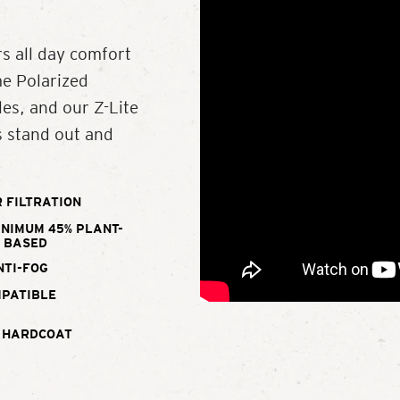
s all day comfort
me Polarized
es, and our Z-Lite
s stand out and
 FILTRATION
INIMUM 45% PLANT-
BASED
NTI-FOG
MPATIBLE
 HARDCOAT