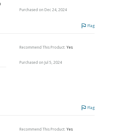
n
Purchased on Dec 24, 2024
Flag
Recommend This Product
:
Yes
Purchased on Jul 5, 2024
Flag
Recommend This Product
:
Yes