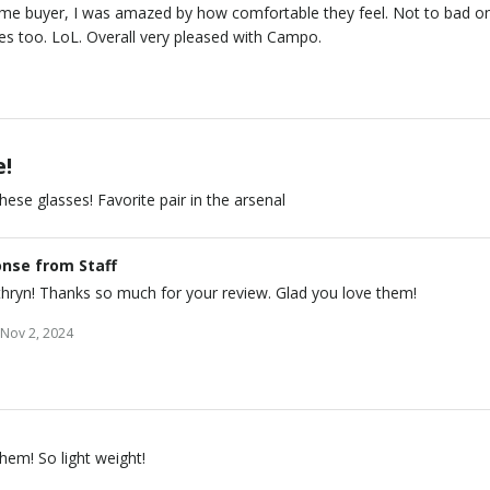
time buyer, I was amazed by how comfortable they feel. Not to bad o
es too. LoL. Overall very pleased with Campo.
e!
hese glasses! Favorite pair in the arsenal
nse from Staff
thryn! Thanks so much for your review. Glad you love them!
Nov 2, 2024
hem! So light weight!