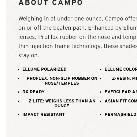
ABOUT CAMPO
Weighing in at under one ounce, Campo offer
on or off the beaten path. Enhanced by Ellu
lenses, ProFlex rubber on the nose and templ
thin injection frame technology, these shade
stay on.
ELLUME POLARIZED
ELLUME COLOR
PROFLEX: NON-SLIP RUBBER ON
Z-RESIN: M
NOSE/TEMPLES
RX READY
EVERCLEAR A
Z-LITE: WEIGHS LESS THAN AN
ASIAN FIT CO
OUNCE
IMPACT RESISTANT
PERMASHIELD