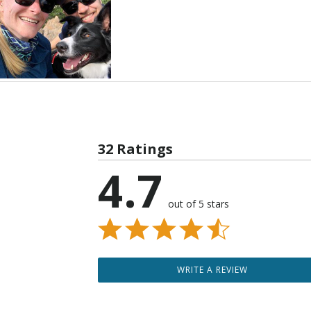
32 Ratings
4.7
out of 5 stars
WRITE A REVIEW