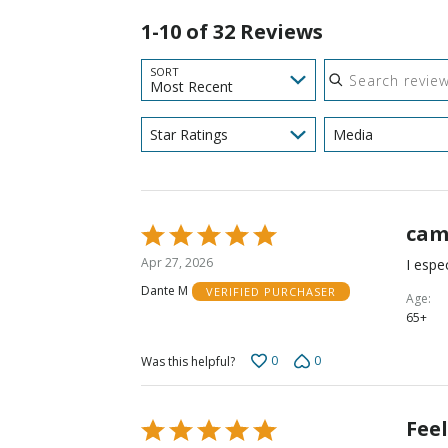
1-10 of 32 Reviews
Search reviews
SORT
Most Recent
Star Ratings
Media
cam
Rated
5
Apr 27, 2026
I espec
out
Dante M
VERIFIED PURCHASER
of
Age
65+
5
0
0
Was this helpful?
Fee
Rated