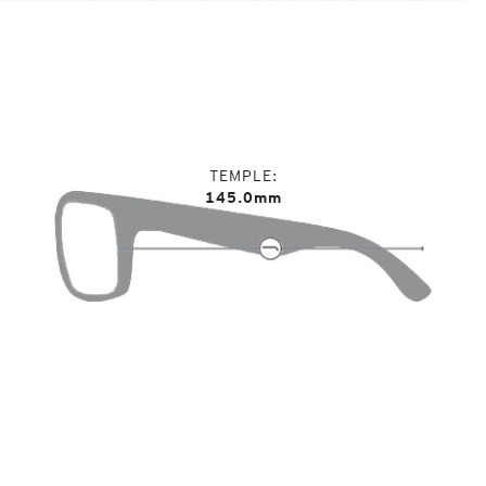
TEMPLE
145.0mm