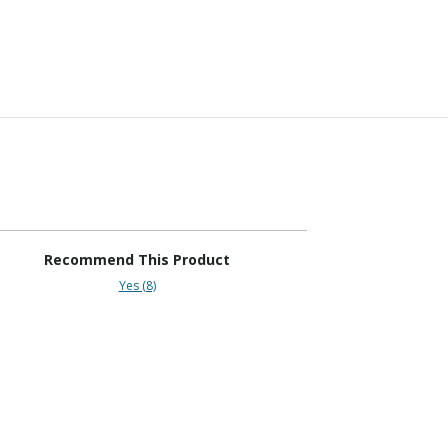
Recommend This Product
Yes (8)