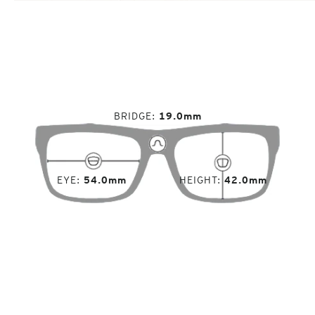
BRIDGE
19.0mm
EYE
54.0mm
HEIGHT
42.0mm