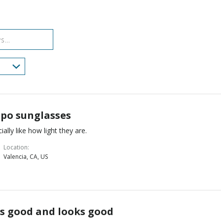
reviewers
of
3%
reviewers
of
reviewers
po sunglasses
ially like how light they are.
Location
Valencia, CA, US
ls good and looks good