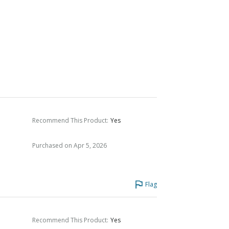
Recommend This Product
:
Yes
Purchased on Apr 5, 2026
Flag
Recommend This Product
:
Yes