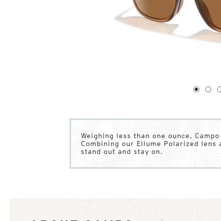
1
of
4
1
2
Weighing less than one ounce, Campo o
Combining our Ellume Polarized lens 
stand out and stay on.