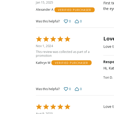
5
Jan 15, 2025
First 
out
the ey
Alexander A
VERIFIED PURCHASER
of
5
0
0
Was this helpful?
Lov
Rated
5
Nov 1, 2024
Love t
out
This review was collected as part of a
of
promotion
5
Respo
Kathryn W
VERIFIED PURCHASER
Hi, Ka
Tori D.
0
0
Was this helpful?
Rated
Love t
5
Aug 9, 2023