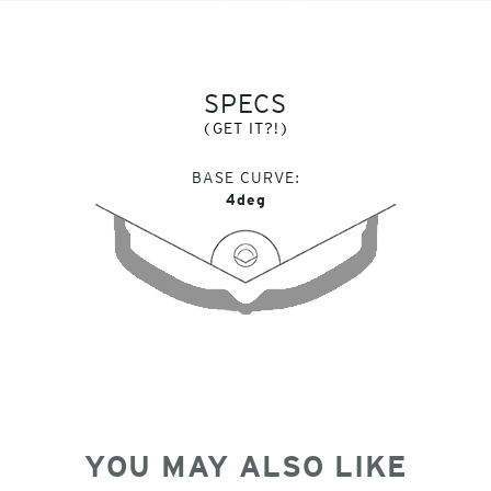
SPECS
(GET IT?!)
BASE CURVE
4deg
YOU MAY ALSO LIKE