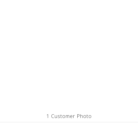
1 Customer Photo