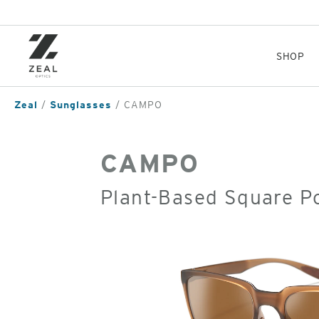
Skip
to
main
content
SHOP
Zeal
Sunglasses
CAMPO
CAMPO
Plant-Based Square P