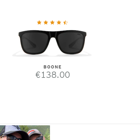
BOONE
€138.00