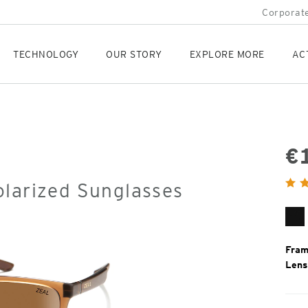
Corporate
TECHNOLOGY
OUR STORY
EXPLORE MORE
AC
€
Orig
olarized Sunglasses
Pric
Ma
Bl
Fram
Lens