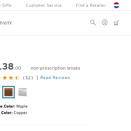
 Gifts
Customer Service
Find a Retailer
Account
Search
cart
TIVITY
138
.00
non-prescription lenses
inal
Read Reviews
(32)
e:
tte
Maple
Glacier
ack
e Color:
Maple
 Color:
Copper