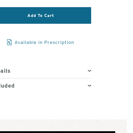
3
of
Add To Cart
4
Available in Prescription
ails
luded