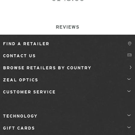
REVIEWS
FIND A RETAILER
CONTACT US
BROWSE RETAILERS BY COUNTRY
ZEAL OPTICS
CUSTOMER SERVICE
TECHNOLOGY
GIFT CARDS