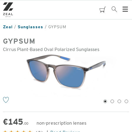
Skip
to
cart
Search
Op
main
Me
content
Zeal
Sunglasses
GYPSUM
GYPSUM
Cirrus Plant-Based Oval Polarized Sunglasses
o
1
2
3
4
€
145
non-prescription lenses
.00
Original