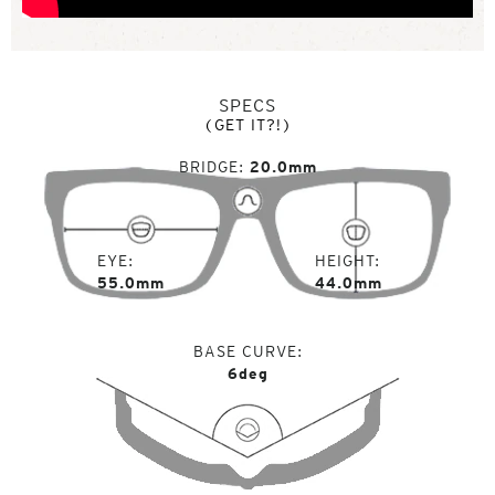
SPECS
(GET IT?!)
BRIDGE
20.0mm
EYE
HEIGHT
55.0mm
44.0mm
BASE CURVE
6deg