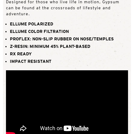
Designed for those who live life in motion, Gypsum
can be found at the crossroads of lifestyle and
adventure.
ELLUME POLARIZED
ELLUME COLOR FILTRATION
PROFLEX: NON-SLIP RUBBER ON NOSE/TEMPLES
Z-RESIN: MINIMUM 45% PLANT-BASED
RX READY
IMPACT RESISTANT