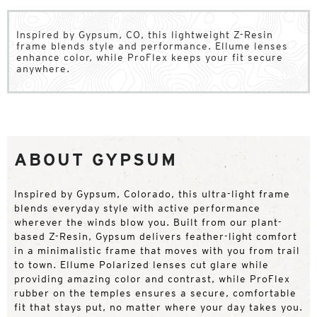
Inspired by Gypsum, CO, this lightweight Z-Resin
frame blends style and performance. Ellume lenses
enhance color, while ProFlex keeps your fit secure
anywhere.
ABOUT GYPSUM
Inspired by Gypsum, Colorado, this ultra-light frame
blends everyday style with active performance
wherever the winds blow you. Built from our plant-
based Z-Resin, Gypsum delivers feather-light comfort
in a minimalistic frame that moves with you from trail
to town. Ellume Polarized lenses cut glare while
providing amazing color and contrast, while ProFlex
rubber on the temples ensures a secure, comfortable
fit that stays put, no matter where your day takes you.