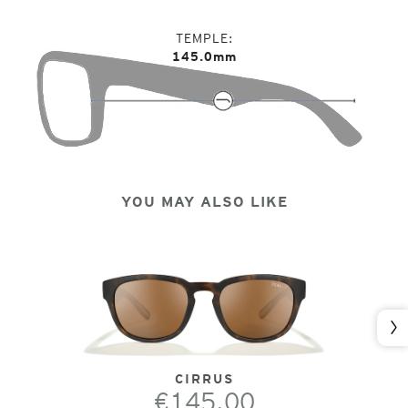
TEMPLE
145.0mm
YOU MAY ALSO LIKE
Nex
CIRRUS
€145.00