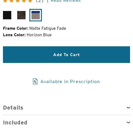
Read Reviews
(2)
Price:
Gloss
Matte
Matte
Black
Havanna
Fatigue
Fade
Frame Color:
Matte Fatigue Fade
Lens Color:
Horizon Blue
Add To Cart
Available in Prescription
Details
Included