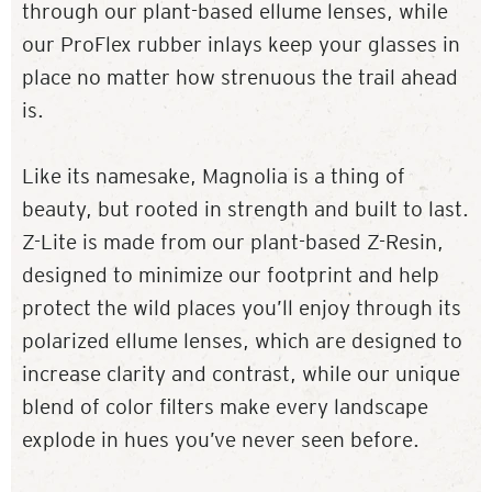
through our plant-based ellume lenses, while
our ProFlex rubber inlays keep your glasses in
place no matter how strenuous the trail ahead
is.
Like its namesake, Magnolia is a thing of
beauty, but rooted in strength and built to last.
Z-Lite is made from our plant-based Z-Resin,
designed to minimize our footprint and help
protect the wild places you’ll enjoy through its
polarized ellume lenses, which are designed to
increase clarity and contrast, while our unique
blend of color filters make every landscape
explode in hues you’ve never seen before.