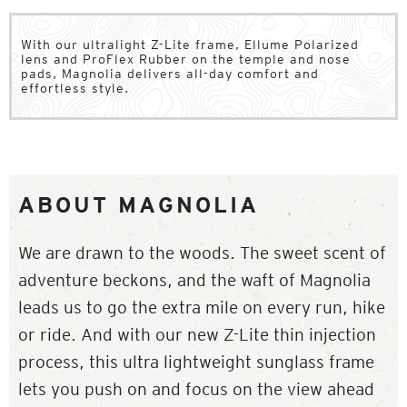
With our ultralight Z-Lite frame, Ellume Polarized
lens and ProFlex Rubber on the temple and nose
pads, Magnolia delivers all-day comfort and
effortless style.
ABOUT MAGNOLIA
We are drawn to the woods. The sweet scent of
adventure beckons, and the waft of Magnolia
leads us to go the extra mile on every run, hike
or ride. And with our new Z-Lite thin injection
process, this ultra lightweight sunglass frame
lets you push on and focus on the view ahead