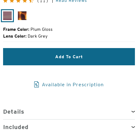
Read Reviews
(11)
Price:
Plum
Matte
Gloss
Tortoise
Frame Color:
Plum Gloss
Lens Color:
Dark Grey
Add To Cart
Available in Prescription
Details
Included