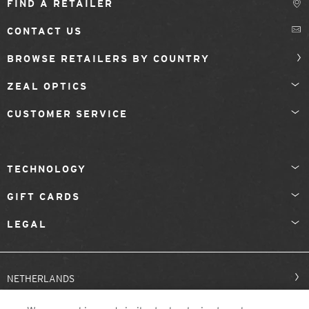
FIND A RETAILER
CONTACT US
BROWSE RETAILERS BY COUNTRY
ZEAL OPTICS
CUSTOMER SERVICE
TECHNOLOGY
GIFT CARDS
LEGAL
NETHERLANDS