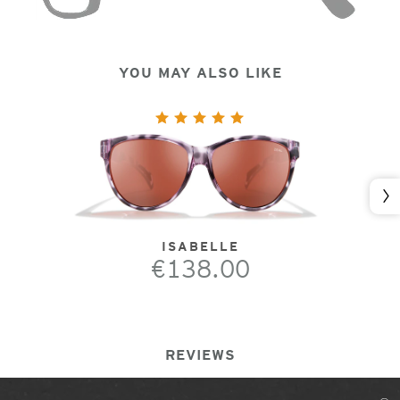
YOU MAY ALSO LIKE
Nex
ISABELLE
€138.00
REVIEWS