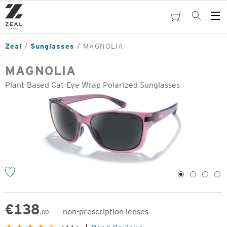
Skip
to
cart
Search
Op
main
Me
content
Zeal
Sunglasses
MAGNOLIA
MAGNOLIA
Plant-Based Cat-Eye Wrap Polarized Sunglasses
o
1
2
3
4
€
138
non-prescription lenses
.00
Original