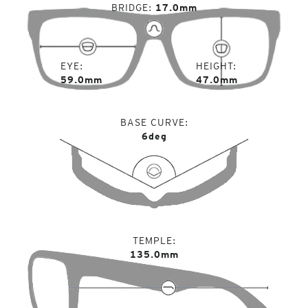
BRIDGE
17.0mm
EYE
HEIGHT
59.0mm
47.0mm
BASE CURVE
6deg
TEMPLE
135.0mm