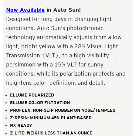
Now Available
in Auto Sun!
Designed for long days in changing light
conditions, Auto Sun's photochromic
technology automatically adjusts from a low-
light, bright yellow with a 28% Visual Light
Transmission (VLT), to a high-visibility
persimmon with a 15% VLT for sunny
conditions, while its polarization protects and
heightens color, definition, and detail.
ELLUME POLARIZED
ELLUME COLOR FILTRATION
PROFLEX: NON-SLIP RUBBER ON NOSE/TEMPLES
Z-RESIN: MINIMUM 45% PLANT-BASED
RX READY
Z-LITE: WEIGHS LESS THAN AN OUNCE