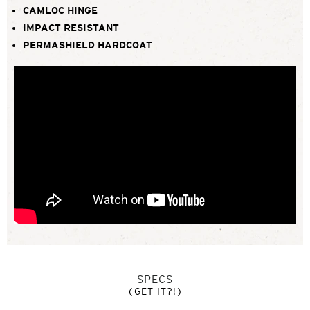
CAMLOC HINGE
IMPACT RESISTANT
PERMASHIELD HARDCOAT
SPECS
(GET IT?!)