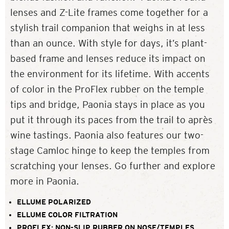
lenses and Z-Lite frames come together for a
stylish trail companion that weighs in at less
than an ounce. With style for days, it’s plant-
based frame and lenses reduce its impact on
the environment for its lifetime. With accents
of color in the ProFlex rubber on the temple
tips and bridge, Paonia stays in place as you
put it through its paces from the trail to après
wine tastings. Paonia also features our two-
stage Camloc hinge to keep the temples from
scratching your lenses. Go further and explore
more in Paonia.
ELLUME POLARIZED
ELLUME COLOR FILTRATION
PROFLEX: NON-SLIP RUBBER ON NOSE/TEMPLES