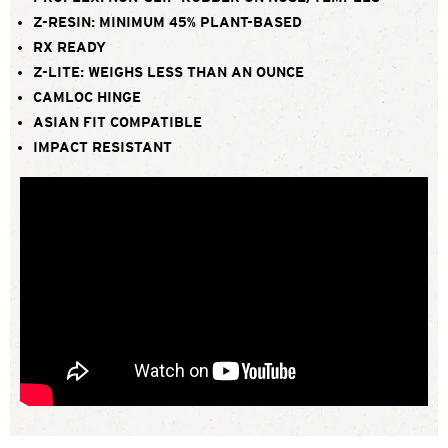
Z-RESIN: MINIMUM 45% PLANT-BASED
RX READY
Z-LITE: WEIGHS LESS THAN AN OUNCE
CAMLOC HINGE
ASIAN FIT COMPATIBLE
IMPACT RESISTANT