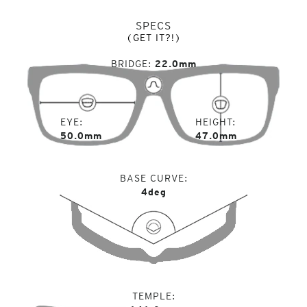
SPECS
(GET IT?!)
BRIDGE
22.0mm
EYE
HEIGHT
50.0mm
47.0mm
BASE CURVE
4deg
TEMPLE