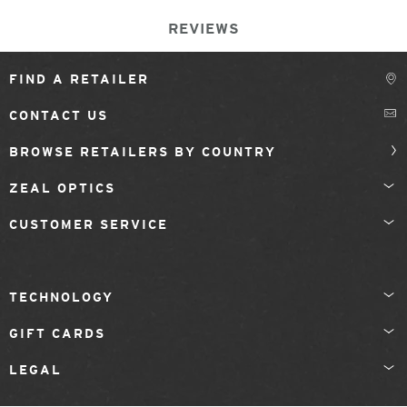
REVIEWS
FIND A RETAILER
CONTACT US
BROWSE RETAILERS BY COUNTRY
ZEAL OPTICS
CUSTOMER SERVICE
TECHNOLOGY
GIFT CARDS
LEGAL