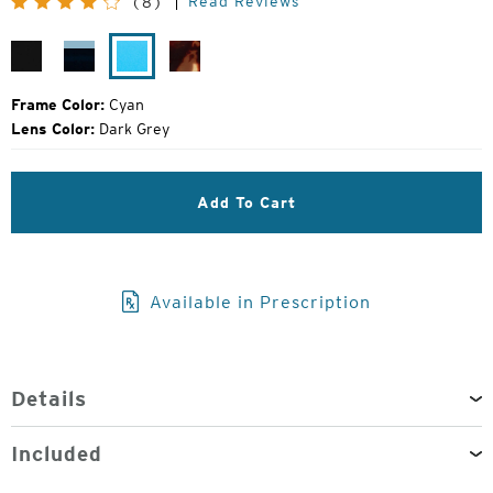
Read Reviews
(8)
Price:
Gloss
Jade
Cyan
Gloss
Black
Fade
Tokyo
Tortoise
Frame Color:
Cyan
Lens Color:
Dark Grey
Add To Cart
Available in Prescription
Details
Included