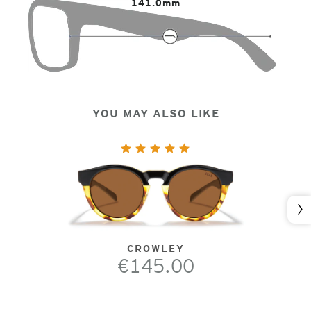
141.0mm
YOU MAY ALSO LIKE
Nex
CROWLEY
€145.00