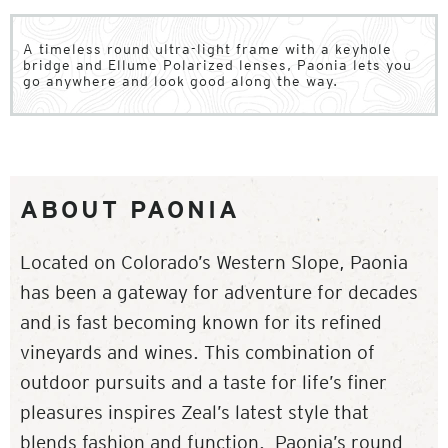
A timeless round ultra-light frame with a keyhole
bridge and Ellume Polarized lenses, Paonia lets you
go anywhere and look good along the way.
ABOUT PAONIA
Located on Colorado’s Western Slope, Paonia
has been a gateway for adventure for decades
and is fast becoming known for its refined
vineyards and wines. This combination of
outdoor pursuits and a taste for life’s finer
pleasures inspires Zeal’s latest style that
blends fashion and function. Paonia’s round