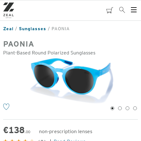
Skip
to
cart
Search
Op
main
Me
content
Zeal
Sunglasses
PAONIA
PAONIA
Plant-Based Round Polarized Sunglasses
o
1
2
3
4
€
138
non-prescription lenses
.00
Original