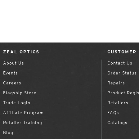
ZEAL OPTICS
CUSTOMER 
About Us
Contact Us
Events
Order Status
Careers
Repairs
Flagship Store
Product Regis
Trade Login
Retailers
Affiliate Program
FAQs
Retailer Training
Catalogs
Blog