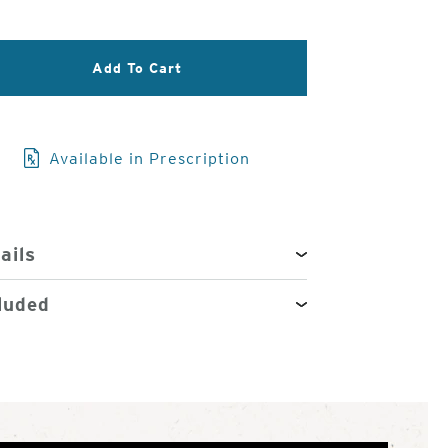
3
of
4
Add To Cart
Available in Prescription
ails
luded