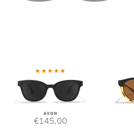
AVON
€145.00