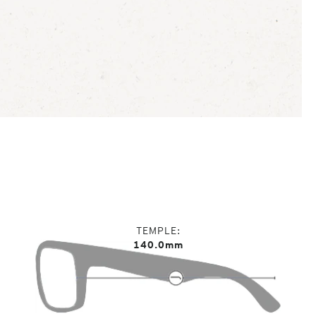
TEMPLE
140.0mm