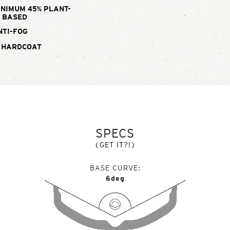
INIMUM 45% PLANT-
BASED
NTI-FOG
 HARDCOAT
SPECS
(GET IT?!)
BASE CURVE
6deg