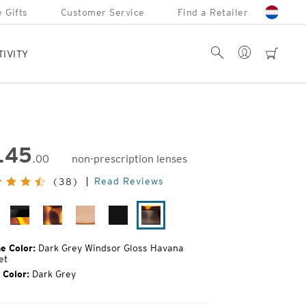
 Gifts
Customer Service
Find a Retailer
Account
Search
cart
TIVITY
145
.00
non-prescription lenses
inal
Read Reviews
(38)
e:
tte
Black
Matte
Camel
Matte
Dark
ack
Tortoise
Tortoise
Black
Grey
Windsor
e Color:
Dark Grey Windsor Gloss Havana
Gloss
et
Havana
 Color:
Dark Grey
Sunset