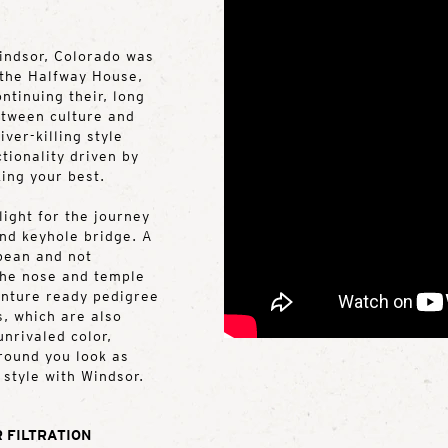
indsor, Colorado was
 the Halfway House,
ntinuing their, long
etween culture and
iver-killing style
tionality driven by
king your best.
ight for the journey
and keyhole bridge. A
 bean and not
the nose and temple
venture ready pedigree
s, which are also
nrivaled color,
around you look as
 style with Windsor.
 FILTRATION