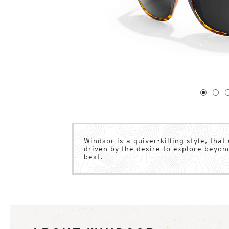
1
of
4
1
2
Windsor is a quiver-killing style, that
driven by the desire to explore beyon
best.