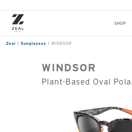
Skip
to
main
content
SHOP
Zeal
Sunglasses
WINDSOR
WINDSOR
Plant-Based Oval Pola