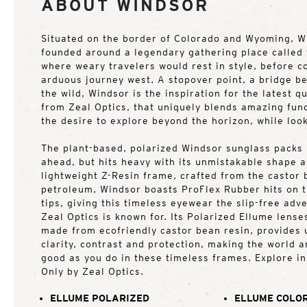
ABOUT WINDSOR
Situated on the border of Colorado and Wyoming, W
founded around a legendary gathering place called
where weary travelers would rest in style, before co
arduous journey west. A stopover point, a bridge b
the wild, Windsor is the inspiration for the latest qu
from Zeal Optics, that uniquely blends amazing func
the desire to explore beyond the horizon, while loo
The plant-based, polarized Windsor sunglass packs l
ahead, but hits heavy with its unmistakable shape 
lightweight Z-Resin frame, crafted from the castor
petroleum, Windsor boasts ProFlex Rubber hits on 
tips, giving this timeless eyewear the slip-free ad
Zeal Optics is known for. Its Polarized Ellume lense
made from ecofriendly castor bean resin, provides u
clarity, contrast and protection, making the world 
good as you do in these timeless frames. Explore in
Only by Zeal Optics.
ELLUME POLARIZED
ELLUME COLOR