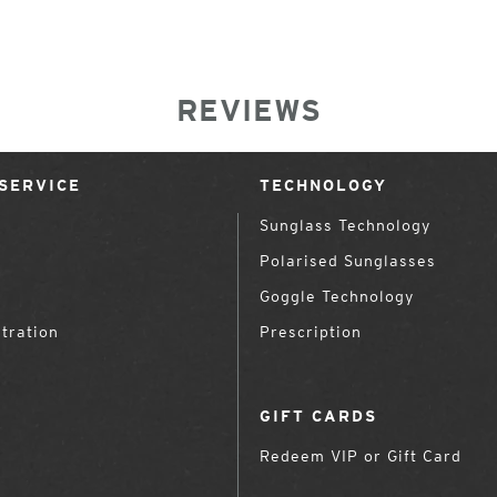
REVIEWS
SERVICE
TECHNOLOGY
Sunglass Technology
Polarised Sunglasses
Goggle Technology
tration
Prescription
GIFT CARDS
Redeem VIP or Gift Card