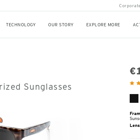
Corporate
TECHNOLOGY
OUR STORY
EXPLORE MORE
AC
€
Orig
rized Sunglasses
Pric
Ma
Bl
Fram
Suns
Lens