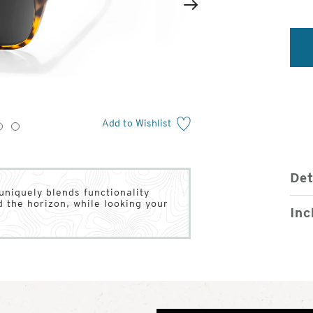
2
of
Next
4
Add to Wishlist
3
4
Det
 uniquely blends functionality
d the horizon, while looking your
Inc