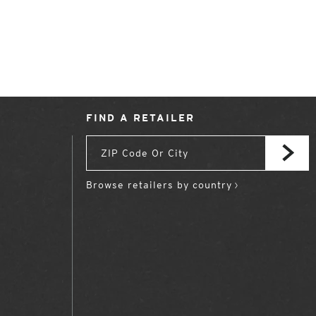
FIND A RETAILER
Browse retailers by country