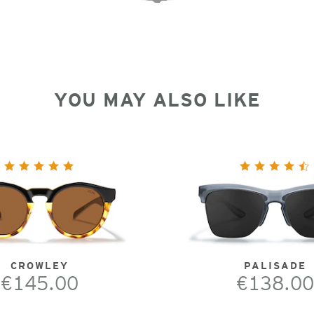
YOU MAY ALSO LIKE
CROWLEY
PALISADE
€145.00
€138.00