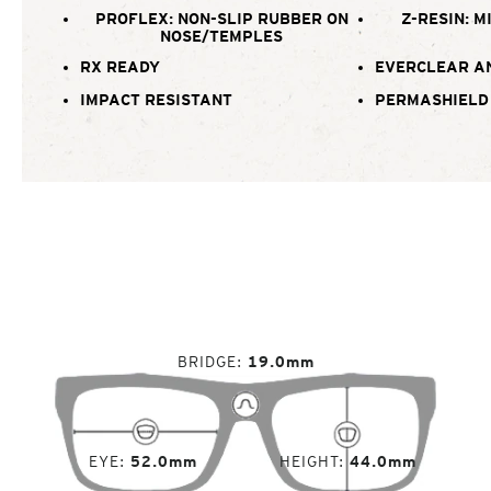
PROFLEX: NON-SLIP RUBBER ON
Z-RESIN: M
NOSE/TEMPLES
RX READY
EVERCLEAR A
IMPACT RESISTANT
PERMASHIELD
BRIDGE
19.0mm
EYE
52.0mm
HEIGHT
44.0mm