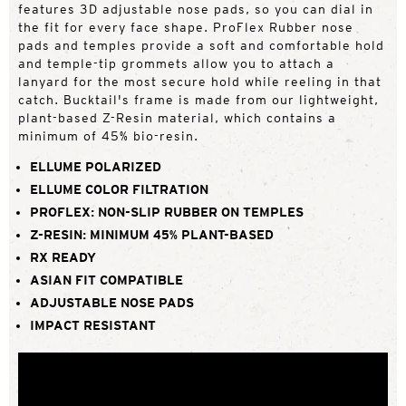
features 3D adjustable nose pads, so you can dial in
the fit for every face shape. ProFlex Rubber nose
pads and temples provide a soft and comfortable hold
and temple-tip grommets allow you to attach a
lanyard for the most secure hold while reeling in that
catch. Bucktail's frame is made from our lightweight,
plant-based Z-Resin material, which contains a
minimum of 45% bio-resin.
ELLUME POLARIZED
ELLUME COLOR FILTRATION
PROFLEX: NON-SLIP RUBBER ON TEMPLES
Z-RESIN: MINIMUM 45% PLANT-BASED
RX READY
ASIAN FIT COMPATIBLE
ADJUSTABLE NOSE PADS
IMPACT RESISTANT