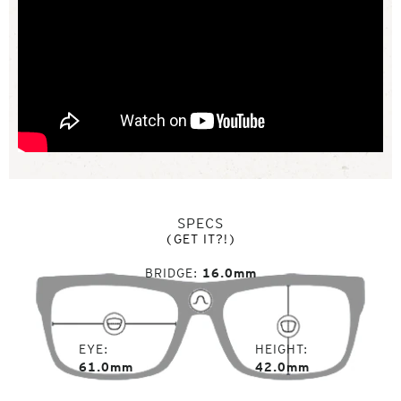
SPECS
(GET IT?!)
BRIDGE
16.0mm
EYE
HEIGHT
61.0mm
42.0mm