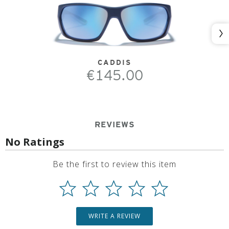
Nex
CADDIS
€145.00
REVIEWS
No Ratings
Be the first to review this item
WRITE A REVIEW