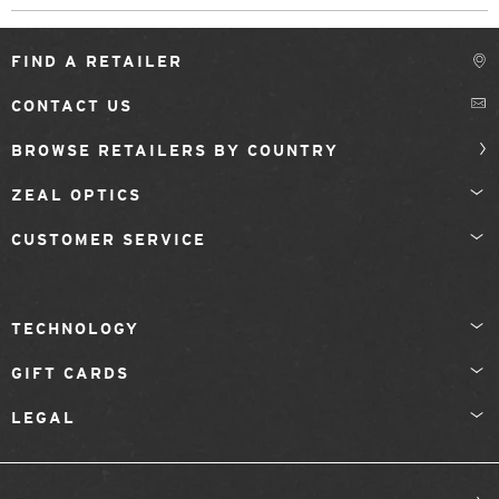
FIND A RETAILER
CONTACT US
BROWSE RETAILERS BY COUNTRY
ZEAL OPTICS
CUSTOMER SERVICE
TECHNOLOGY
GIFT CARDS
LEGAL