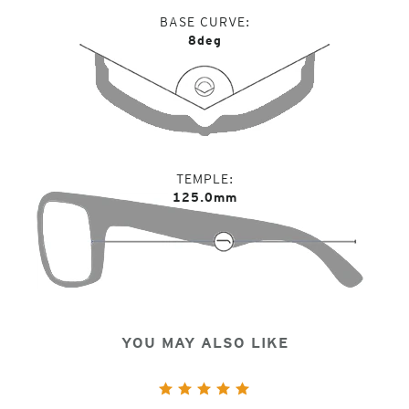
BASE CURVE
8deg
TEMPLE
125.0mm
YOU MAY ALSO LIKE