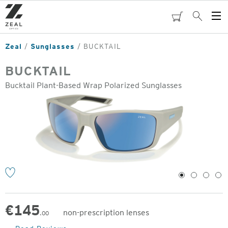
Skip
to
cart
Search
Op
main
Me
content
Zeal
Sunglasses
BUCKTAIL
BUCKTAIL
Bucktail Plant-Based Wrap Polarized Sunglasses
o
1
2
3
4
€
145
non-prescription lenses
.00
Original