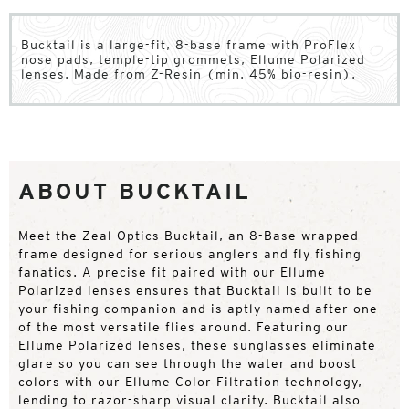
Bucktail is a large-fit, 8-base frame with ProFlex
nose pads, temple-tip grommets, Ellume Polarized
lenses. Made from Z-Resin (min. 45% bio-resin).
ABOUT BUCKTAIL
Meet the Zeal Optics Bucktail, an 8-Base wrapped
frame designed for serious anglers and fly fishing
fanatics. A precise fit paired with our Ellume
Polarized lenses ensures that Bucktail is built to be
your fishing companion and is aptly named after one
of the most versatile flies around. Featuring our
Ellume Polarized lenses, these sunglasses eliminate
glare so you can see through the water and boost
colors with our Ellume Color Filtration technology,
lending to razor-sharp visual clarity. Bucktail also