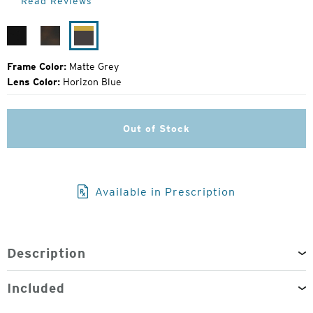
Read Reviews
Price:
Matte
Matte
Matte
Black
Havanna
Grey
Frame Color:
Matte Grey
Lens Color:
Horizon Blue
Out of Stock
Available in Prescription
Description
Included