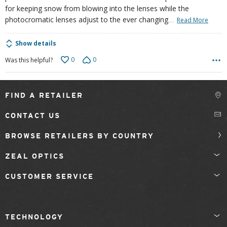
for keeping snow from blowing into the lenses while the
…
photocromatic lenses adjust to the ever changing
Read More
Show details
0
0
Was this helpful?
FIND A RETAILER
CONTACT US
BROWSE RETAILERS BY COUNTRY
ZEAL OPTICS
CUSTOMER SERVICE
TECHNOLOGY