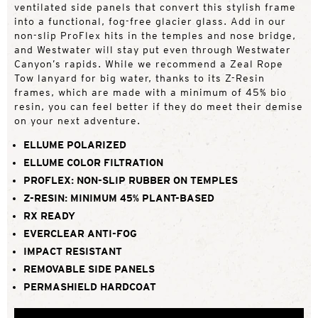
ventilated side panels that convert this stylish frame
into a functional, fog-free glacier glass. Add in our
non-slip ProFlex hits in the temples and nose bridge,
and Westwater will stay put even through Westwater
Canyon’s rapids. While we recommend a Zeal Rope
Tow lanyard for big water, thanks to its Z-Resin
frames, which are made with a minimum of 45% bio
resin, you can feel better if they do meet their demise
on your next adventure.
ELLUME POLARIZED
ELLUME COLOR FILTRATION
PROFLEX: NON-SLIP RUBBER ON TEMPLES
Z-RESIN: MINIMUM 45% PLANT-BASED
RX READY
EVERCLEAR ANTI-FOG
IMPACT RESISTANT
REMOVABLE SIDE PANELS
PERMASHIELD HARDCOAT