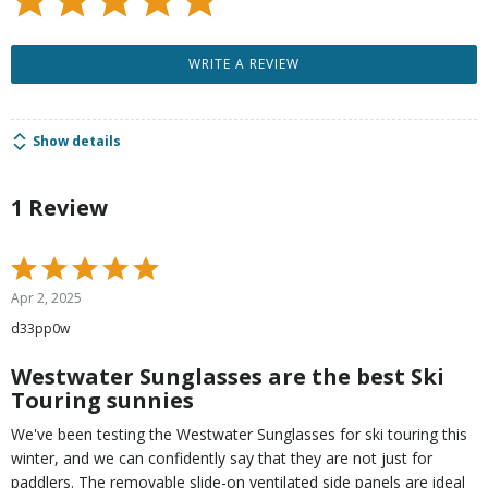
WRITE A REVIEW
Show details
1 Review
Rated
5
Apr 2, 2025
out
d33pp0w
of
5
Westwater Sunglasses are the best Ski
Touring sunnies
We've been testing the Westwater Sunglasses for ski touring this
winter, and we can confidently say that they are not just for
paddlers. The removable slide-on ventilated side panels are ideal