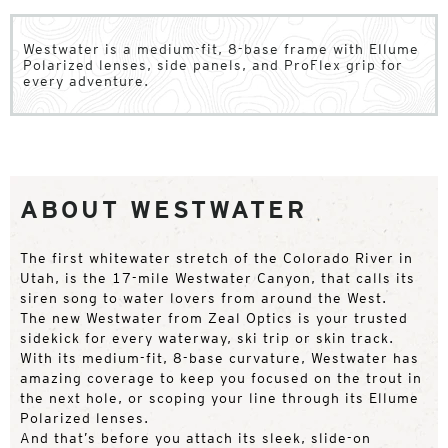
Westwater is a medium-fit, 8-base frame with Ellume
Polarized lenses, side panels, and ProFlex grip for
every adventure.
ABOUT WESTWATER
The first whitewater stretch of the Colorado River in
Utah, is the 17-mile Westwater Canyon, that calls its
siren song to water lovers from around the West.
The new Westwater from Zeal Optics is your trusted
sidekick for every waterway, ski trip or skin track.
With its medium-fit, 8-base curvature, Westwater has
amazing coverage to keep you focused on the trout in
the next hole, or scoping your line through its Ellume
Polarized lenses.
And that’s before you attach its sleek, slide-on