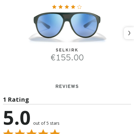
Nex
SELKIRK
€155.00
REVIEWS
1 Rating
5.0
out of 5 stars