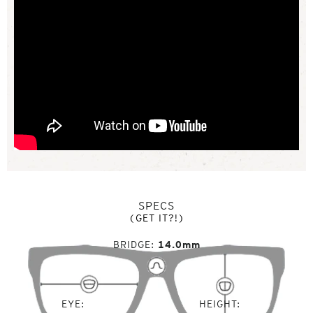
SPECS
(GET IT?!)
BRIDGE
14.0mm
EYE
HEIGHT