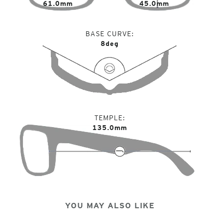
61.0mm
45.0mm
BASE CURVE
8deg
TEMPLE
135.0mm
YOU MAY ALSO LIKE