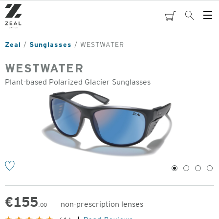
Skip
to
cart
Search
Op
main
Me
content
Zeal
Sunglasses
WESTWATER
WESTWATER
Plant-based Polarized Glacier Sunglasses
o
1
2
3
4
€
155
non-prescription lenses
.00
Original