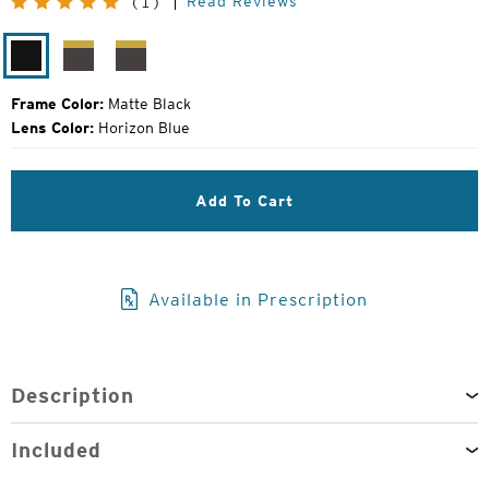
Read Reviews
(1)
Price:
Matte
Matte
Matte
Black
Brown
Grey
Frame Color:
Matte Black
Lens Color:
Horizon Blue
Add To Cart
Available in Prescription
Description
Included