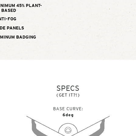
INIMUM 45% PLANT-
BASED
NTI-FOG
DE PANELS
UMINUM BADGING
SPECS
(GET IT?!)
BASE CURVE
6deg