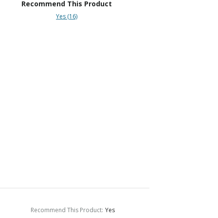
Recommend This Product
Yes (16)
Recommend This Product
:
Yes