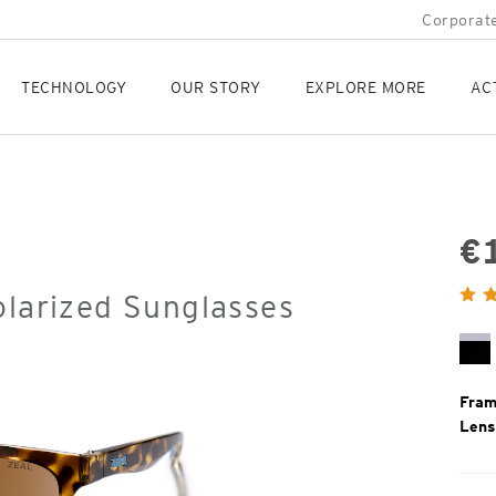
Corporate
TECHNOLOGY
OUR STORY
EXPLORE MORE
AC
€
Orig
olarized Sunglasses
Pric
Bl
Mi
Fram
Lens