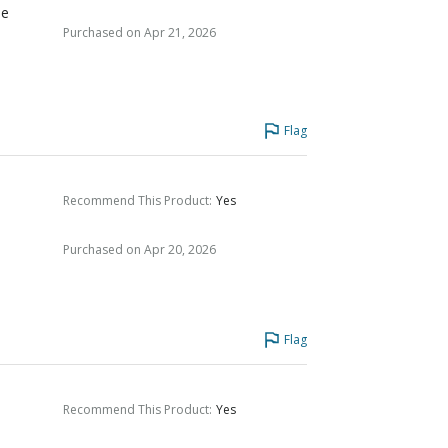
he
Purchased on Apr 21, 2026
Flag
Recommend This Product
:
Yes
Purchased on Apr 20, 2026
Flag
Recommend This Product
:
Yes