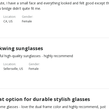
ute, I have a small face and everything looked and felt good except t
 bridge didn't quite fit me.
Location
Gender
CA, US
Female
kwing sunglasses
ful high-quality sunglasses - highly recommend
Location
Gender
Sellersville, US
Female
t option for durable stylish glasses
e glasses - love the dual frame color and highly recommend, just