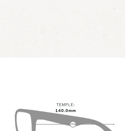
TEMPLE
140.0mm