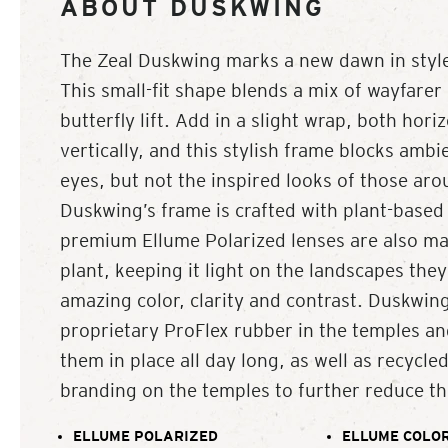
ABOUT DUSKWING
The Zeal Duskwing marks a new dawn in style
This small-fit shape blends a mix of wayfarer 
butterfly lift. Add in a slight wrap, both hori
vertically, and this stylish frame blocks ambi
eyes, but not the inspired looks of those ar
Duskwing’s frame is crafted with plant-based 
premium Ellume Polarized lenses are also ma
plant, keeping it light on the landscapes they
amazing color, clarity and contrast. Duskwing
proprietary ProFlex rubber in the temples an
them in place all day long, as well as recycl
branding on the temples to further reduce the
ELLUME POLARIZED
ELLUME COLOR