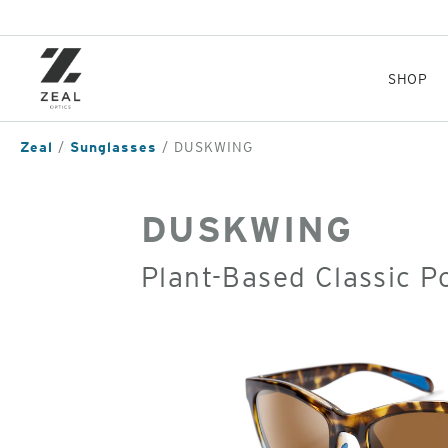
Skip
to
main
content
SHOP
Zeal
Sunglasses
DUSKWING
DUSKWING
Plant-Based Classic P