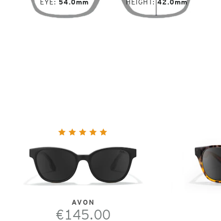
EYE
54.0mm
HEIGHT
42.0mm
AVON
€145.00