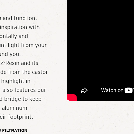
 and function.
inspiration with
zontally and
ent light from your
ound you.
Z-Resin and its
de from the castor
 highlight in
 also features our
d bridge to keep
ed aluminum
ir footprint.
 FILTRATION