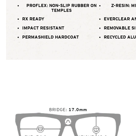
PROFLEX: NON-SLIP RUBBER ON
Z-RESIN: M
TEMPLES
RX READY
EVERCLEAR A
IMPACT RESISTANT
REMOVABLE SI
PERMASHIELD HARDCOAT
RECYCLED AL
BRIDGE
17.0mm