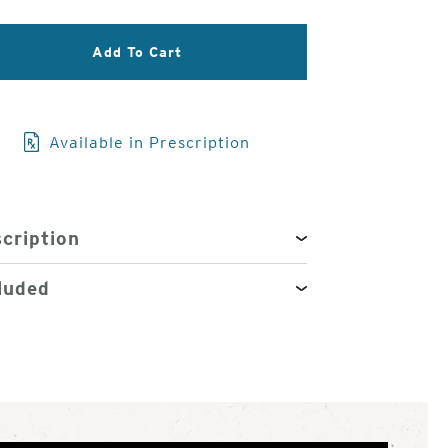
3
of
Add To Cart
4
Available in Prescription
cription
luded