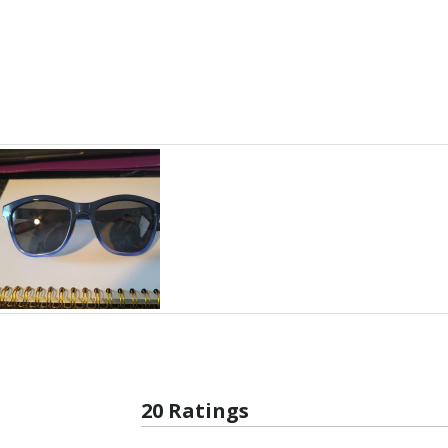
20 Ratings