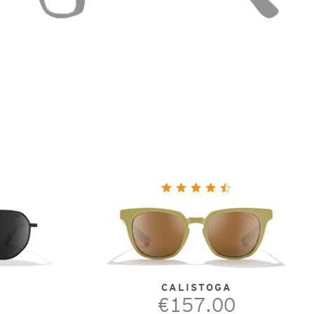
CALISTOGA
€157.00