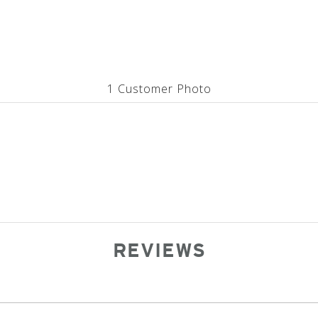
1 Customer Photo
REVIEWS