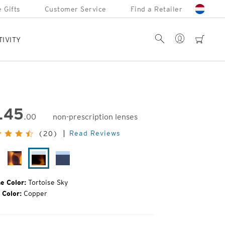
 Gifts
Customer Service
Find a Retailer
Account
Search
cart
TIVITY
145
.00
non-prescription lenses
inal
Read Reviews
(20)
e:
ack
Matte
Tortoise
Cobalt
rror
Tortoise
Sky
Fade
e Color:
Tortoise Sky
 Color:
Copper