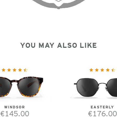
YOU MAY ALSO LIKE
WINDSOR
EASTERLY
€145.00
€176.00