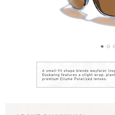
1
of
4
1
2
A small-fit shape blends wayfarer inspi
Duskwing features a slight wrap, pla
premium Ellume Polarized lenses.