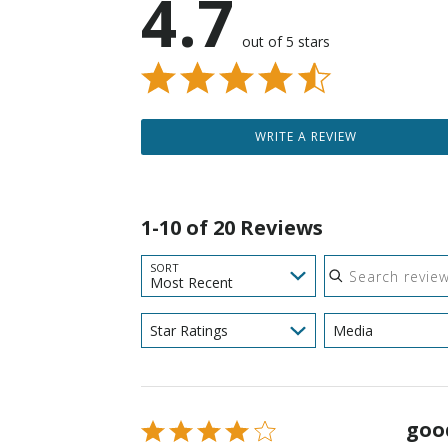
4.7
out of 5 stars
WRITE A REVIEW
1-10 of 20 Reviews
Search reviews
SORT
Most Recent
Star Ratings
Media
goo
Rated