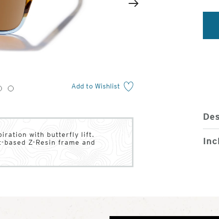
2
of
Next
4
Add to Wishlist
3
4
Des
ration with butterfly lift.
Inc
nt-based Z-Resin frame and