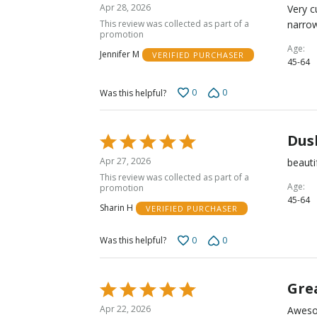
4
Apr 28, 2026
Very c
out
This review was collected as part of a
narrow
of
promotion
5
Age
Jennifer M
VERIFIED PURCHASER
45-64
0
0
Was this helpful?
Dus
Rated
5
Apr 27, 2026
beauti
out
This review was collected as part of a
of
Age
promotion
45-64
5
Sharin H
VERIFIED PURCHASER
0
0
Was this helpful?
Grea
Rated
5
Apr 22, 2026
Awesom