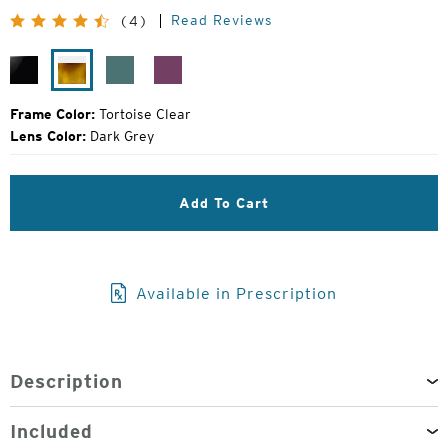
Original
Read Reviews
(4)
Price:
Black
Tortoise
Turquoise
Raspberry
Gloss
Clear
Jam
Frame Color:
Tortoise Clear
Lens Color:
Dark Grey
Add To Cart
Available in Prescription
Description
Included