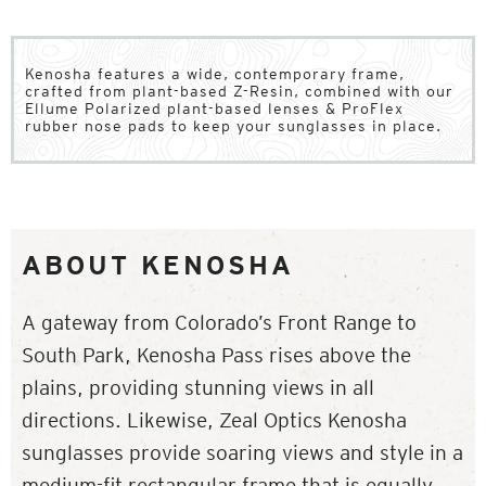
Kenosha features a wide, contemporary frame,
crafted from plant-based Z-Resin, combined with our
Ellume Polarized plant-based lenses & ProFlex
rubber nose pads to keep your sunglasses in place.
ABOUT KENOSHA
A gateway from Colorado’s Front Range to
South Park, Kenosha Pass rises above the
plains, providing stunning views in all
directions. Likewise, Zeal Optics Kenosha
sunglasses provide soaring views and style in a
medium-fit rectangular frame that is equally