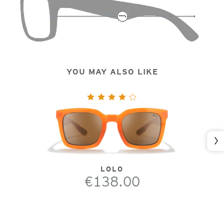
YOU MAY ALSO LIKE
Nex
LOLO
€138.00