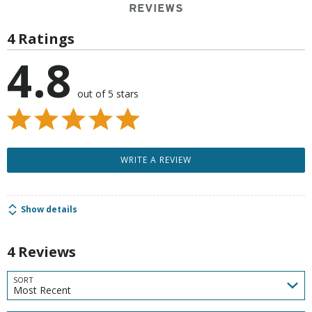
REVIEWS
4 Ratings
4.8
out of 5 stars
WRITE A REVIEW
Show details
4 Reviews
SORT
Most Recent
Search reviews