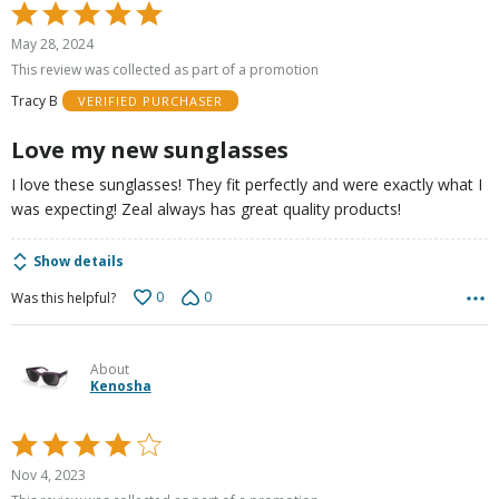
Rated
5
May 28, 2024
out
This review was collected as part of a promotion
of
Tracy B
VERIFIED PURCHASER
5
Love my new sunglasses
I love these sunglasses! They fit perfectly and were exactly what I
was expecting! Zeal always has great quality products!
Show details
0
0
Was this helpful?
About
Kenosha
Rated
4
Nov 4, 2023
out