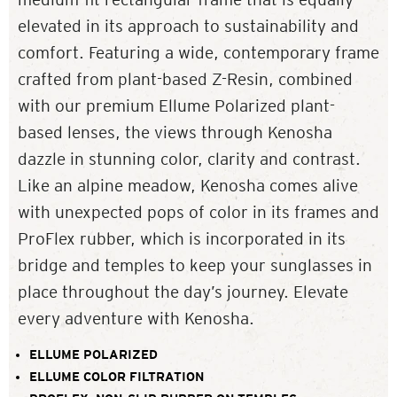
elevated in its approach to sustainability and
comfort. Featuring a wide, contemporary frame
crafted from plant-based Z-Resin, combined
with our premium Ellume Polarized plant-
based lenses, the views through Kenosha
dazzle in stunning color, clarity and contrast.
Like an alpine meadow, Kenosha comes alive
with unexpected pops of color in its frames and
ProFlex rubber, which is incorporated in its
bridge and temples to keep your sunglasses in
place throughout the day’s journey. Elevate
every adventure with Kenosha.
ELLUME POLARIZED
ELLUME COLOR FILTRATION