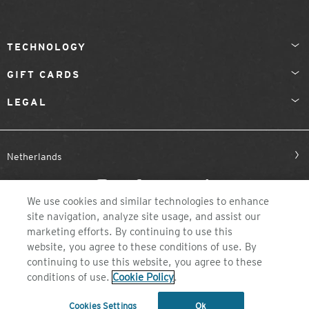
TECHNOLOGY
GIFT CARDS
LEGAL
Netherlands
We use cookies and similar technologies to enhance
site navigation, analyze site usage, and assist our
marketing efforts. By continuing to use this
website, you agree to these conditions of use. By
continuing to use this website, you agree to these
©2026 ZEAL OPTICS, COLORADO
conditions of use.
Cookie Policy
.
Cookies Settings
Ok