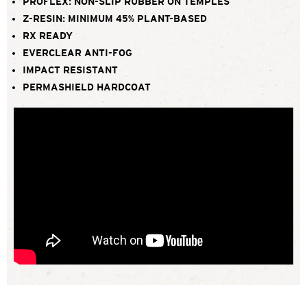
PROFLEX: NON-SLIP RUBBER ON TEMPLES
Z-RESIN: MINIMUM 45% PLANT-BASED
RX READY
EVERCLEAR ANTI-FOG
IMPACT RESISTANT
PERMASHIELD HARDCOAT