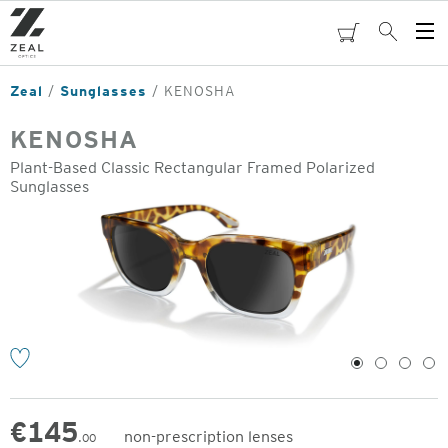
Skip
to
cart
Search
Op
main
Me
content
Zeal
Sunglasses
KENOSHA
KENOSHA
Plant-Based Classic Rectangular Framed Polarized
Sunglasses
o
1
2
3
4
€
145
non-prescription lenses
.00