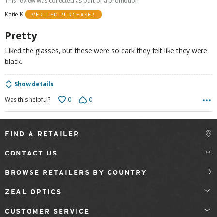
This review was collected as part of a promotion
of
Katie K
VERIFIED PURCHASER
5
Pretty
Liked the glasses, but these were so dark they felt like they were
black.
Show details
0
0
Was this helpful?
FIND A RETAILER
CONTACT US
BROWSE RETAILERS BY COUNTRY
ZEAL OPTICS
CUSTOMER SERVICE