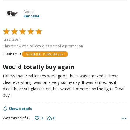
About
Kenosha
Rated
5
Jun 2, 2024
out
This review was collected as part of a promotion
of
Elizabeth B
VERIFIED PURCHASER
5
Would totally buy again
I knew that Zeal lenses were good, but I was amazed at how
clear everything was on a very sunny day. It was almost as if I
didn’t have sunglasses on, but wasn’t bothered by the light. Great
buy.
Show details
0
0
Was this helpful?