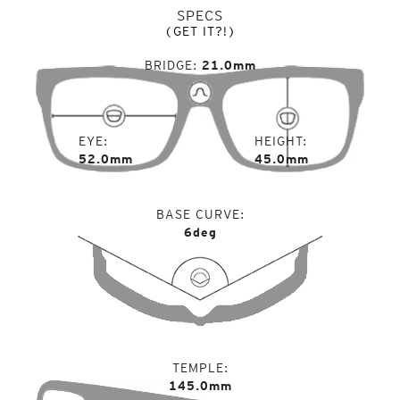
SPECS
(GET IT?!)
BRIDGE
21.0mm
EYE
HEIGHT
52.0mm
45.0mm
BASE CURVE
6deg
TEMPLE
145.0mm