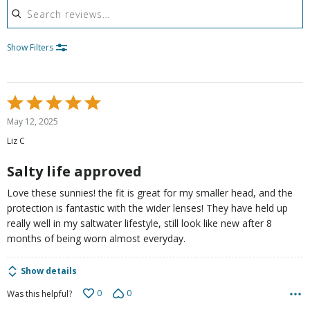
Show Filters
Rated
5
May 12, 2025
out
Liz C
of
5
Salty life approved
Love these sunnies! the fit is great for my smaller head, and the
protection is fantastic with the wider lenses! They have held up
really well in my saltwater lifestyle, still look like new after 8
months of being worn almost everyday.
Show details
0
0
Was this helpful?