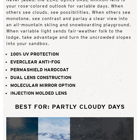
your rose-colored outlook for variable days. When
others see clouds, see possibilities. When others see
monotone, see contrast and parlay a clear view into
an all-mountain skiing and snowboarding playground.
When variable light sends fair-weather folk to the
lodge, take advantage and turn the uncrowded slopes
into your sandbox.
100% UV PROTECTION
EVERCLEAR ANTI-FOG
PERMASHIELD HARDCOAT
DUAL LENS CONSTRUCTION
MOLECULAR MIRROR OPTION
INJECTION MOLDED LENS
BEST FOR: PARTLY CLOUDY DAYS