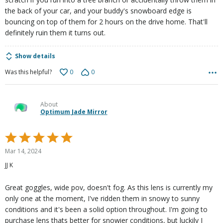
the back of your car, and your buddy's snowboard edge is
bouncing on top of them for 2 hours on the drive home. That'll
definitely ruin them it turns out.
Show details
0
0
Was this helpful?
About
Optimum Jade Mirror
Rated
5
Mar 14, 2024
out
JJ K
of
5
Great goggles, wide pov, doesn't fog. As this lens is currently my
only one at the moment, I've ridden them in snowy to sunny
conditions and it's been a solid option throughout. I'm going to
purchase lens thats better for snowier conditions, but luckily I