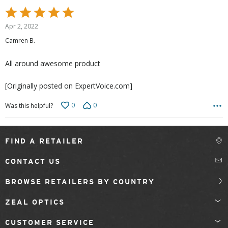
Rated
5
Apr 2, 2022
out
Camren B.
of
5
All around awesome product
[Originally posted on ExpertVoice.com]
0
0
Was this helpful?
FIND A RETAILER
CONTACT US
BROWSE RETAILERS BY COUNTRY
ZEAL OPTICS
CUSTOMER SERVICE