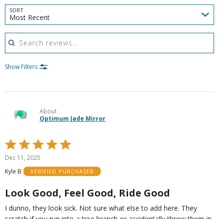
SORT
Most Recent
Search reviews
Show Filters
About
Optimum Jade Mirror
Rated
5
Dec 11, 2025
out
Kyle B
VERIFIED PURCHASER
of
5
Look Good, Feel Good, Ride Good
I dunno, they look sick. Not sure what else to add here. They
scratch if you run into a tree branch or accidentally throw them in