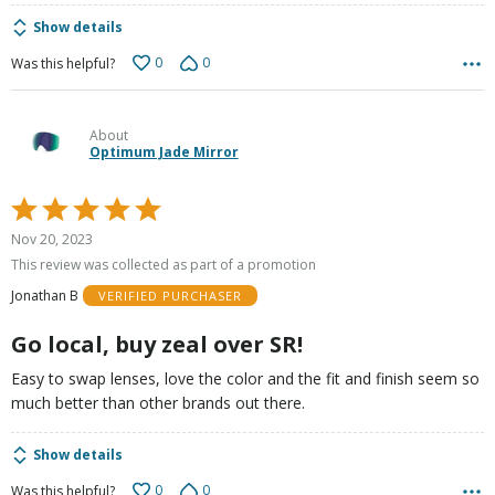
Show details
0
0
Was this helpful?
About
Optimum Jade Mirror
Rated
5
Nov 20, 2023
out
This review was collected as part of a promotion
of
Jonathan B
VERIFIED PURCHASER
5
Go local, buy zeal over SR!
Easy to swap lenses, love the color and the fit and finish seem so
much better than other brands out there.
Show details
0
0
Was this helpful?