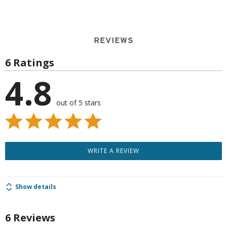
REVIEWS
6 Ratings
4.8
out of 5 stars
WRITE A REVIEW
Show details
6 Reviews