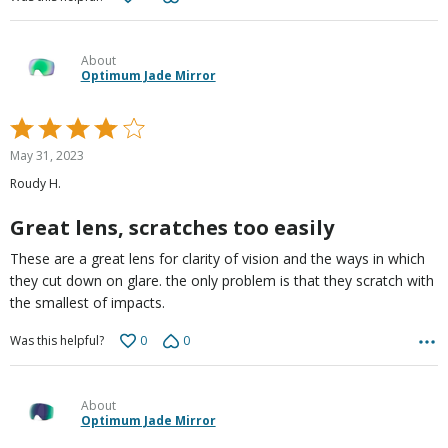
About
Optimum Jade Mirror
Rated
4
May 31, 2023
out
Roudy H.
of
5
Great lens, scratches too easily
These are a great lens for clarity of vision and the ways in which
they cut down on glare. the only problem is that they scratch with
the smallest of impacts.
0
0
Was this helpful?
About
Optimum Jade Mirror