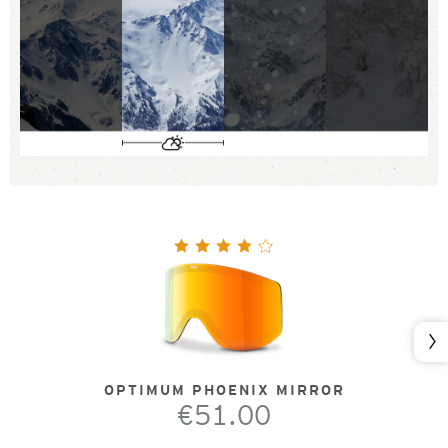
Nex
OPTIMUM PHOENIX MIRROR
€51.00