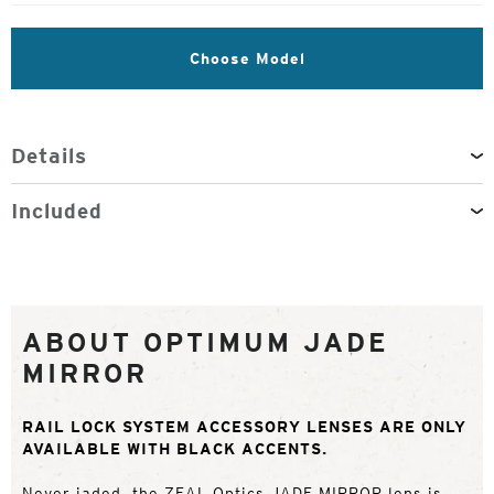
Choose Model
Details
Included
ABOUT OPTIMUM JADE
MIRROR
RAIL LOCK SYSTEM ACCESSORY LENSES ARE ONLY
AVAILABLE WITH BLACK ACCENTS.
Never jaded, the ZEAL Optics JADE MIRROR lens is