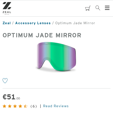
Skip
to
cart
Search
Op
main
Me
content
Zeal
Accessory Lenses
Optimum Jade Mirror
OPTIMUM JADE MIRROR
o
€
51
.00
Read Reviews
(6)