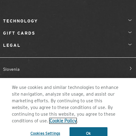
TECHNOLOGY
GIFT CARDS
LEGAL
Slovenia
We use cookies and similar technologies to enhance
site navigation, analyze site usage, and assist our
marketing efforts. By continuing to use this
website, you agree to these conditions of use. By
continuing to use this website, you agree to these
©2026 ZEAL OPTICS, COLORADO
conditions of use.
Cookie Policy
.
Cookies Settings
Ok