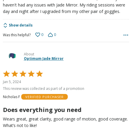
haven't had any issues with Jade Mirror. My riding sessions were
day and night after I upgraded from my other pair of goggles.
Show details
0
0
Was this helpful?
About
Optimum Jade Mirror
Rated
5
Jan 5, 2024
out
This review was collected as part of a promotion
of
Nicholas F
VERIFIED PURCHASER
5
Does everything you need
Wears great, great clarity, good range of motion, good coverage.
What’s not to like!