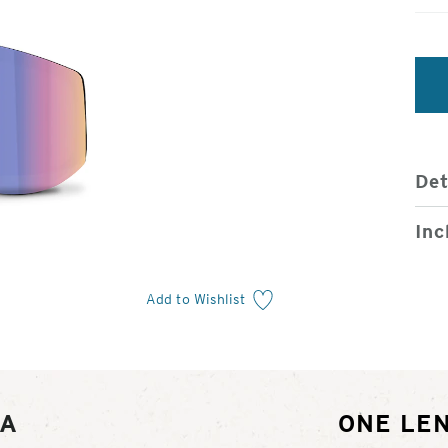
Det
Inc
Add to Wishlist
RA
ONE LEN