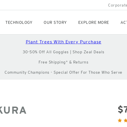
Corporate
TECHNOLOGY
OUR STORY
EXPLORE MORE
AC
Plant Trees With Every Purchase
30-50% Off All Goggles | Shop Zeal Deals
Free Shipping* & Returns
Community Champions - Special Offer For Those Who Serve
KURA
$