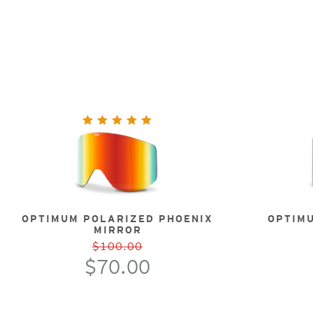
OPTIMUM POLARIZED PHOENIX
OPTIM
MIRROR
$100.00
$70.00