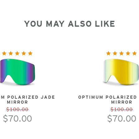
YOU MAY ALSO LIKE
UM POLARIZED JADE
OPTIMUM POLARIZED
MIRROR
MIRROR
$100.00
$100.00
$70.00
$70.00