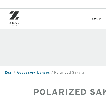
Skip
to
main
content
SHOP
Zeal
Accessory Lenses
Polarized Sakura
POLARIZED SA