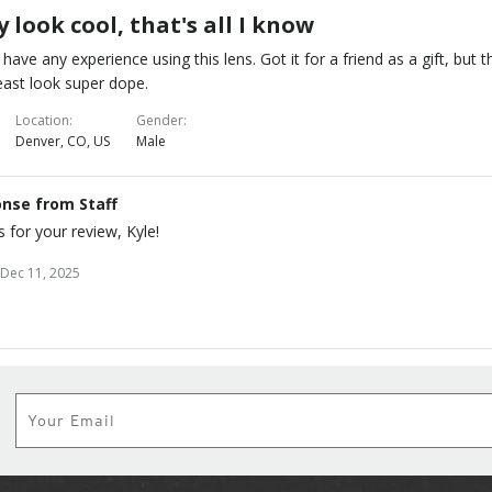
 look cool, that's all I know
t have any experience using this lens. Got it for a friend as a gift, but 
east look super dope.
Location
Gender
Denver, CO, US
Male
nse from Staff
 for your review, Kyle!
Dec 11, 2025
Subscribe