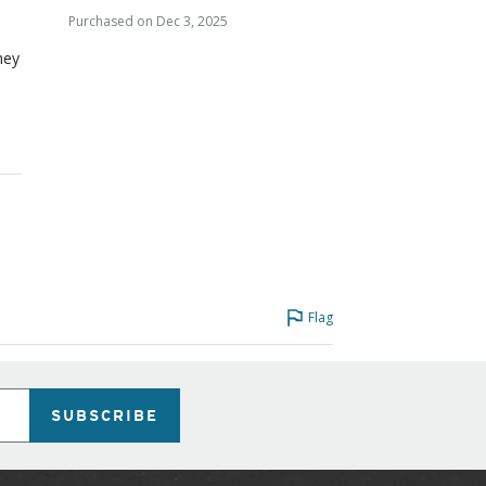
Purchased on Dec 3, 2025
they
Flag
SUBSCRIBE