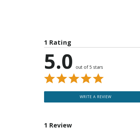
1 Rating
5.0
out of 5 stars
WRITE A REVIEW
1 Review