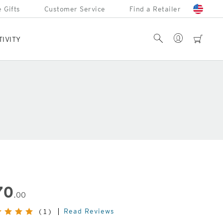
 Gifts
Customer Service
Find a Retailer
Account
Search
cart
TIVITY
70
.00
Read Reviews
(1)