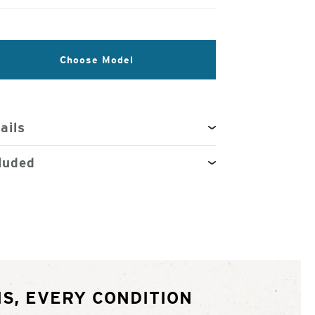
Choose Model
ails
luded
S, EVERY CONDITION