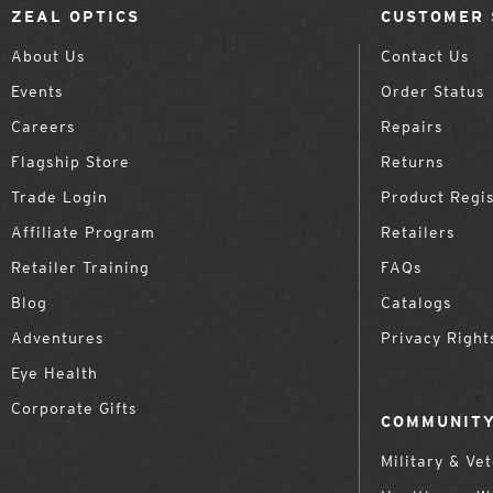
ZEAL OPTICS
CUSTOMER 
About Us
Contact Us
Events
Order Status
Careers
Repairs
Flagship Store
Returns
Trade Login
Product Regis
Affiliate Program
Retailers
Retailer Training
FAQs
Blog
Catalogs
Adventures
Privacy Right
Eye Health
Corporate Gifts
COMMUNITY
Military & Ve