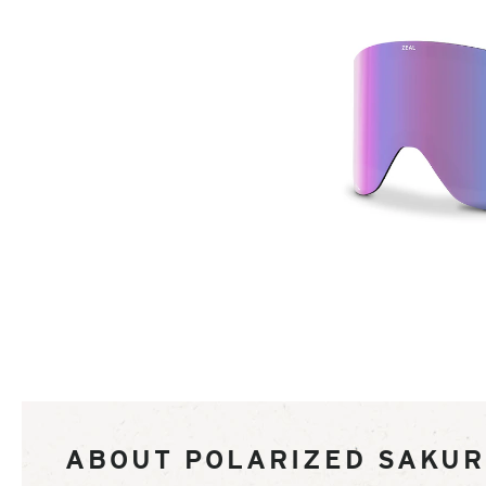
of
ABOUT POLARIZED SAKU