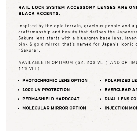
RAIL LOCK SYSTEM ACCESSORY LENSES ARE ON
BLACK ACCENTS.
Inspired by the epic terrain, gracious people and a 
craftsmanship and beauty that defines the Japanes
Sakura lens starts with a blue/grey base lens, laye
pink & gold mirror, that’s named for Japan’s iconic
“Sakura”.
AVAILABLE IN OPTIMUM (S2, 20% VLT) AND OPTIM
11% VLT).
PHOTOCHROMIC LENS OPTION
POLARIZED LE
100% UV PROTECTION
EVERCLEAR A
PERMASHIELD HARDCOAT
DUAL LENS C
MOLECULAR MIRROR OPTION
INJECTION MO