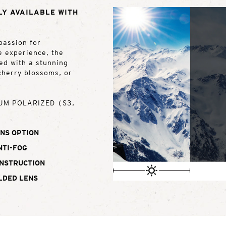
LY AVAILABLE WITH
passion for
e experience, the
red with a stunning
 cherry blossoms, or
UM POLARIZED (S3,
NS OPTION
NTI-FOG
ONSTRUCTION
LDED LENS