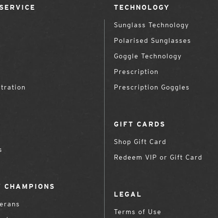
SERVICE
TECHNOLOGY
Sunglass Technology
Polarised Sunglasses
Goggle Technology
Prescription
tration
Prescription Goggles
GIFT CARDS
Shop Gift Card
s
Redeem VIP or Gift Card
 CHAMPIONS
LEGAL
terans
Terms of Use