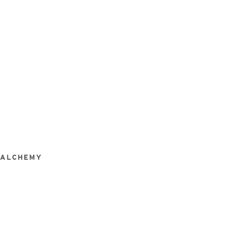
 ALCHEMY