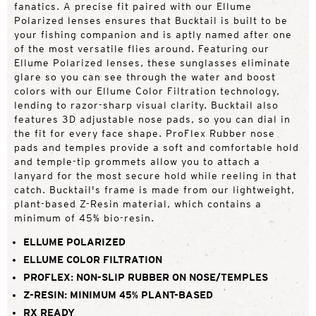
fanatics. A precise fit paired with our Ellume
Polarized lenses ensures that Bucktail is built to be
your fishing companion and is aptly named after one
of the most versatile flies around. Featuring our
Ellume Polarized lenses, these sunglasses eliminate
glare so you can see through the water and boost
colors with our Ellume Color Filtration technology,
lending to razor-sharp visual clarity. Bucktail also
features 3D adjustable nose pads, so you can dial in
the fit for every face shape. ProFlex Rubber nose
pads and temples provide a soft and comfortable hold
and temple-tip grommets allow you to attach a
lanyard for the most secure hold while reeling in that
catch. Bucktail's frame is made from our lightweight,
plant-based Z-Resin material, which contains a
minimum of 45% bio-resin.
ELLUME POLARIZED
ELLUME COLOR FILTRATION
PROFLEX: NON-SLIP RUBBER ON NOSE/TEMPLES
Z-RESIN: MINIMUM 45% PLANT-BASED
RX READY