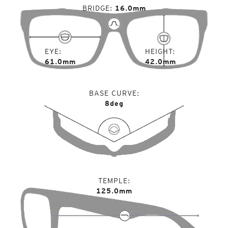
BRIDGE
16.0mm
EYE
HEIGHT
61.0mm
42.0mm
BASE CURVE
8deg
TEMPLE
125.0mm