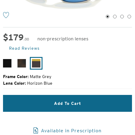
1
2
3
4
$
179
non-prescription lenses
.00
Original
Read Reviews
Price:
Matte
Matte
Matte
Black
Havanna
Grey
Frame Color:
Matte Grey
Lens Color:
Horizon Blue
Add To Cart
Available in Prescription