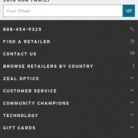
Subscribe
SUB
888-454-9325
FIND A RETAILER
CONTACT US
BROWSE RETAILERS BY COUNTRY
ZEAL OPTICS
CUSTOMER SERVICE
COMMUNITY CHAMPIONS
TECHNOLOGY
GIFT CARDS