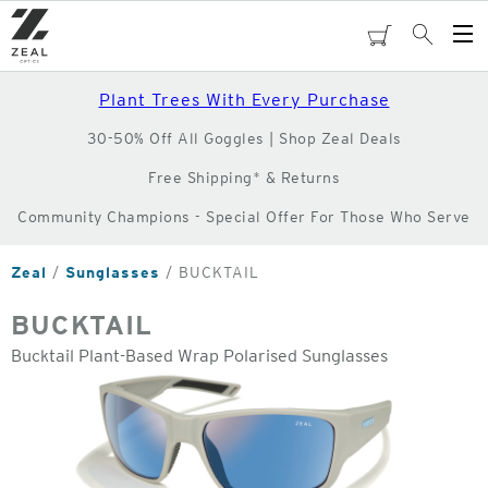
Skip
to
cart
Search
Op
main
Me
content
Plant Trees With Every Purchase
30-50% Off All Goggles | Shop Zeal Deals
Free Shipping* & Returns
Community Champions - Special Offer For Those Who Serve
Zeal
Sunglasses
BUCKTAIL
BUCKTAIL
Bucktail Plant-Based Wrap Polarised Sunglasses
o