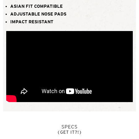
ASIAN FIT COMPATIBLE
ADJUSTABLE NOSE PADS
IMPACT RESISTANT
SPECS
(GET IT?!)