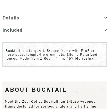
Details
Included
Bucktail is a large-fit, 8-base frame with ProFlex
nose pads, temple-tip grommets, Ellume Polarized
lenses. Made from Z-Resin (min. 45% bio-resin).
ABOUT BUCKTAIL
Meet the Zeal Optics Bucktail, an 8-Base wrapped
frame designed for serious anglers and fly fishing