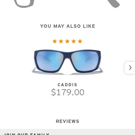
YOU MAY ALSO LIKE
Nex
CADDIS
$179.00
REVIEWS
JOIN OUR FAMILY