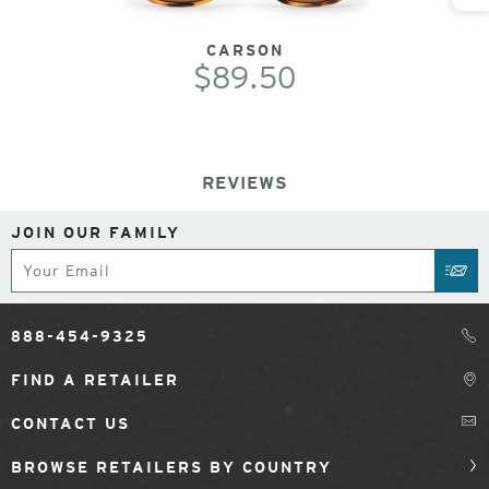
CARSON
$89.50
REVIEWS
JOIN OUR FAMILY
Subscribe
SUB
888-454-9325
FIND A RETAILER
CONTACT US
BROWSE RETAILERS BY COUNTRY