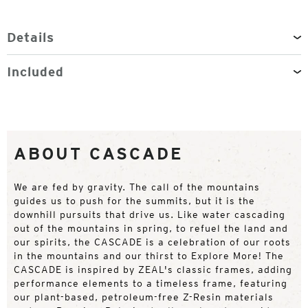
Details
Included
ABOUT CASCADE
We are fed by gravity. The call of the mountains
guides us to push for the summits, but it is the
downhill pursuits that drive us. Like water cascading
out of the mountains in spring, to refuel the land and
our spirits, the CASCADE is a celebration of our roots
in the mountains and our thirst to Explore More! The
CASCADE is inspired by ZEAL's classic frames, adding
performance elements to a timeless frame, featuring
our plant-based, petroleum-free Z-Resin materials