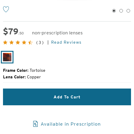
1
2
3
$
79
non-prescription lenses
.50
Original
Read Reviews
(3)
Price:
Tortoise
Frame Color:
Tortoise
Lens Color:
Copper
Add To Cart
Available in Prescription