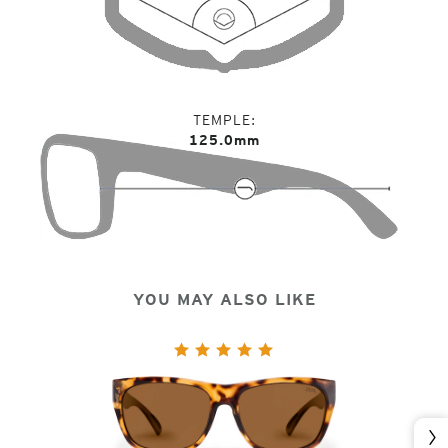
TEMPLE
125.0mm
YOU MAY ALSO LIKE
Nex