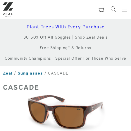
Skip
to
cart
Search
Op
main
Me
content
Plant Trees With Every Purchase
30-50% Off All Goggles | Shop Zeal Deals
Free Shipping* & Returns
Community Champions - Special Offer For Those Who Serve
Zeal
Sunglasses
CASCADE
CASCADE
o