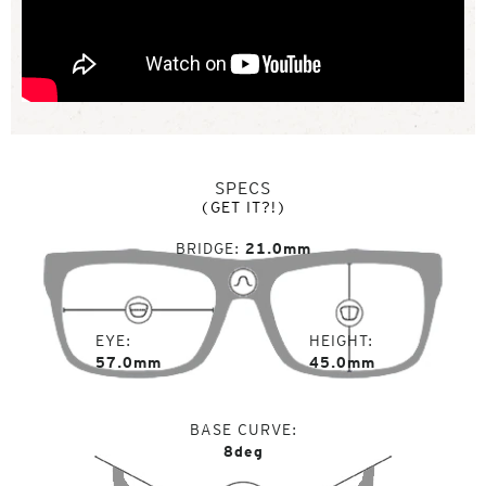
SPECS
(GET IT?!)
BRIDGE
21.0mm
EYE
HEIGHT
57.0mm
45.0mm
BASE CURVE
8deg