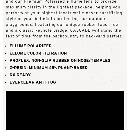
and our Premium Polarized e-llume lens to provide
maximum clarity in the lightest package, helping you
perform at your highest levels while never sacrificing
style or your beliefs in protecting our outdoor
playgrounds. Featuring our unique rubber-touch feel
and a classic keyhole bridge, CASCADE will stand the
test of time from the backcountry to backyard parties.
ELLUME POLARIZED
ELLUME COLOR FILTRATION
PROFLEX: NON-SLIP RUBBER ON NOSE/TEMPLES
Z-RESIN: MINIMUM 45% PLANT-BASED
RX READY
EVERCLEAR ANTI-FOG