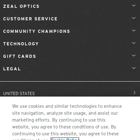
ZEAL OPTICS
CUSTOMER SERVICE
COMMUNITY CHAMPIONS
TECHNOLOGY
GIFT CARDS
LEGAL
UNITED STATES
We use cookies and similar technologies to enhance
site navigation, analyze site usage, and assist our
marketing efforts. By continuing to use this
website, you agree to these conditions of use. By
continuing to use this website, you agree to these