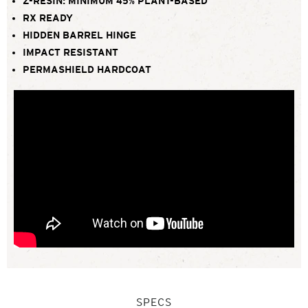
Z-RESIN: MINIMUM 45% PLANT-BASED
RX READY
HIDDEN BARREL HINGE
IMPACT RESISTANT
PERMASHIELD HARDCOAT
SPECS