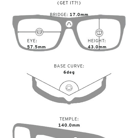
(GET IT?!)
BRIDGE
17.0mm
EYE
HEIGHT
57.5mm
43.0mm
BASE CURVE
6deg
TEMPLE
140.0mm