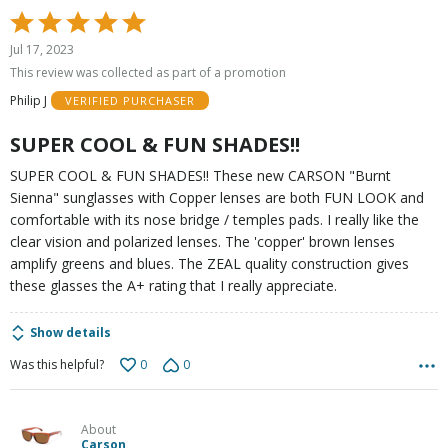
Rated
5
Jul 17, 2023
out
This review was collected as part of a promotion
of
Philip J
VERIFIED PURCHASER
5
SUPER COOL & FUN SHADES!!
SUPER COOL & FUN SHADES!! These new CARSON "Burnt
Sienna" sunglasses with Copper lenses are both FUN LOOK and
comfortable with its nose bridge / temples pads. I really like the
clear vision and polarized lenses. The 'copper' brown lenses
amplify greens and blues. The ZEAL quality construction gives
these glasses the A+ rating that I really appreciate.
Show details
0
0
Was this helpful?
About
Carson