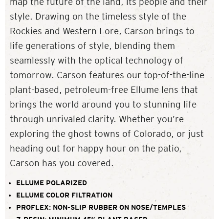
map the future of the land, its people and their
style. Drawing on the timeless style of the
Rockies and Western Lore, Carson brings to
life generations of style, blending them
seamlessly with the optical technology of
tomorrow. Carson features our top-of-the-line
plant-based, petroleum-free Ellume lens that
brings the world around you to stunning life
through unrivaled clarity. Whether you’re
exploring the ghost towns of Colorado, or just
heading out for happy hour on the patio,
Carson has you covered.
ELLUME POLARIZED
ELLUME COLOR FILTRATION
PROFLEX: NON-SLIP RUBBER ON NOSE/TEMPLES