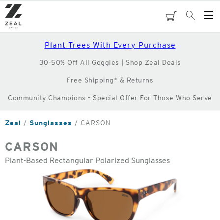
Skip
to
cart
Search
Op
main
Me
content
Plant Trees With Every Purchase
30-50% Off All Goggles | Shop Zeal Deals
Free Shipping* & Returns
Community Champions - Special Offer For Those Who Serve
Zeal
Sunglasses
CARSON
CARSON
Plant-Based Rectangular Polarized Sunglasses
o