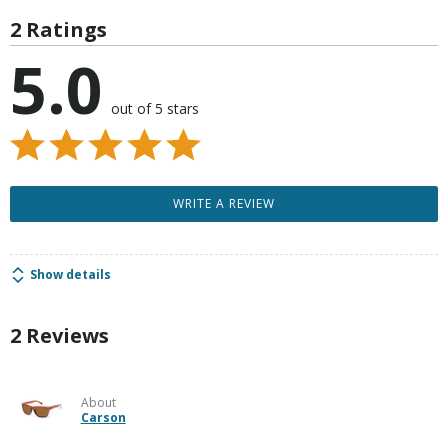
2 Ratings
5.0
out of 5 stars
WRITE A REVIEW
Show details
2 Reviews
About
Carson