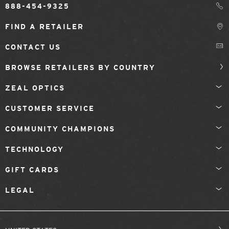
888-454-9325
FIND A RETAILER
CONTACT US
BROWSE RETAILERS BY COUNTRY
ZEAL OPTICS
CUSTOMER SERVICE
COMMUNITY CHAMPIONS
TECHNOLOGY
GIFT CARDS
LEGAL