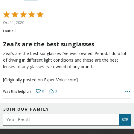
Rated
5
Oct 11, 2020
out
Laurie S.
of
5
Zeal’s are the best sunglasses
Zeal’s are the best sunglasses I’ve ever owned. Period. I do a lot
of driving in different light conditions and these are the best
lenses of any glasses I’ve owned of any brand.
[Originally posted on ExpertVoice.com]
0
0
Was this helpful?
JOIN OUR FAMILY
Subscribe
SUB