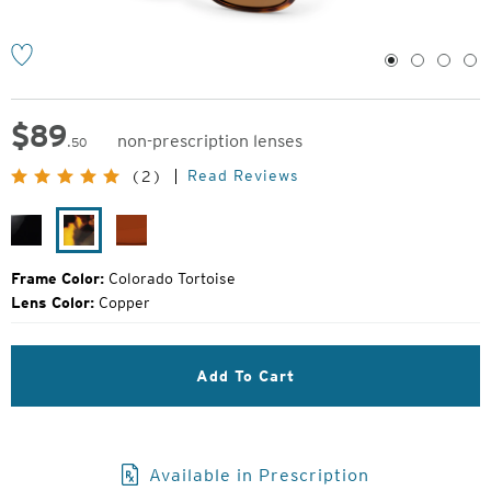
1
2
3
4
$
89
non-prescription lenses
.50
Original
Read Reviews
(2)
Price:
Black
Colorado
Burnt
Gloss
Tortoise
Sienna
Frame Color:
Colorado Tortoise
Lens Color:
Copper
Add To Cart
Available in Prescription