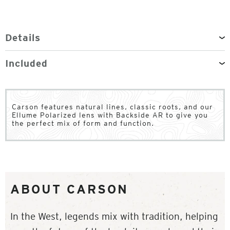
Details
Included
Carson features natural lines, classic roots, and our
Ellume Polarized lens with Backside AR to give you
the perfect mix of form and function.
ABOUT CARSON
In the West, legends mix with tradition, helping