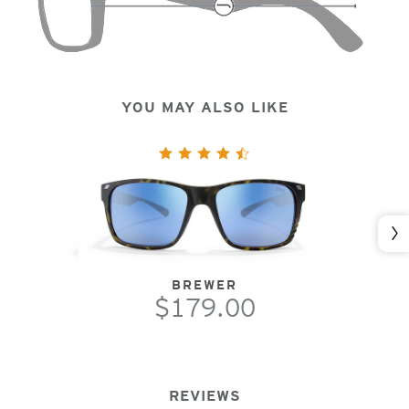
YOU MAY ALSO LIKE
Nex
BREWER
$179.00
REVIEWS