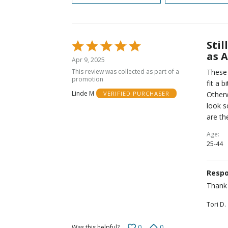
Stil
Rated
as 
5
Apr 9, 2025
out
This review was collected as part of a
These 
of
promotion
fit a 
5
Linde M
Otherw
VERIFIED PURCHASER
look s
are th
Age
25-44
Respo
Thank 
Tori D.
0
0
Was this helpful?