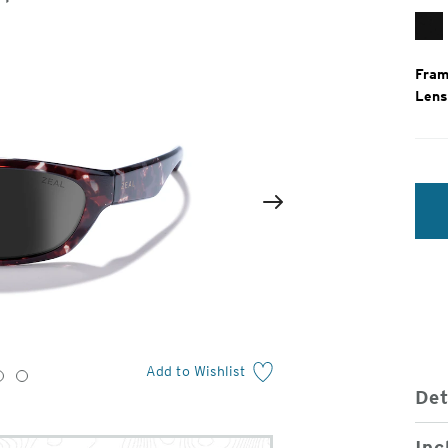
Gl
Bl
Fram
Lens
2
of
Next
4
Add to Wishlist
3
4
Det
Inc