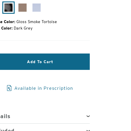
oss
Gloss
Campfire
Alpine
ack
Smoke
Ice
Tortoise
e Color:
Gloss Smoke Tortoise
 Color:
Dark Grey
3
Add To Cart
of
4
Available in Prescription
ails
luded