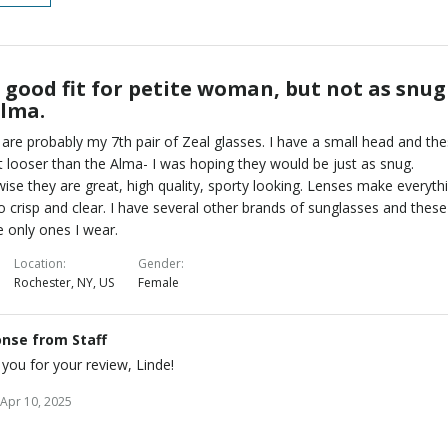
l good fit for petite woman, but not as snug
Alma.
are probably my 7th pair of Zeal glasses. I have a small head and th
bit looser than the Alma- I was hoping they would be just as snug.
ise they are great, high quality, sporty looking. Lenses make everyth
o crisp and clear. I have several other brands of sunglasses and these
e only ones I wear.
Location
Gender
Rochester, NY, US
Female
nse from Staff
you for your review, Linde!
Apr 10, 2025