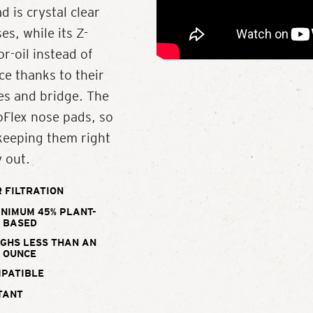
d is crystal clear
s, while its Z-
r-oil instead of
ce thanks to their
es and bridge. The
oFlex nose pads, so
 keeping them right
 out.
 FILTRATION
INIMUM 45% PLANT-
BASED
IGHS LESS THAN AN
OUNCE
MPATIBLE
TANT