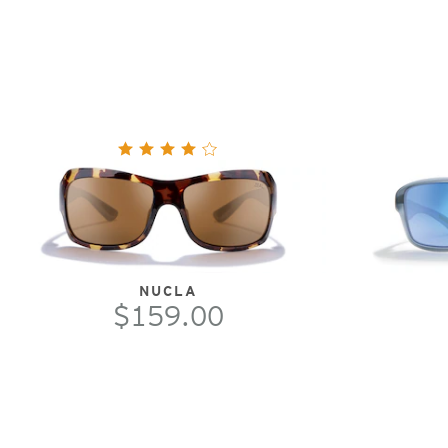
NUCLA
$159.00