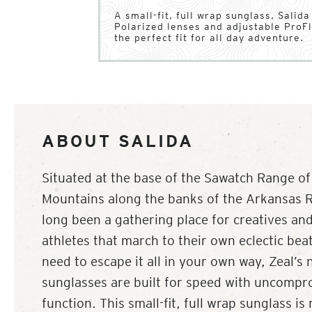
A small-fit, full wrap sunglass, Salid
Polarized lenses and adjustable ProFl
the perfect fit for all day adventure.
ABOUT SALIDA
Situated at the base of the Sawatch Range of
Mountains along the banks of the Arkansas Ri
long been a gathering place for creatives an
athletes that march to their own eclectic bea
need to escape it all in your own way, Zeal’s 
sunglasses are built for speed with uncompr
function. This small-fit, full wrap sunglass i