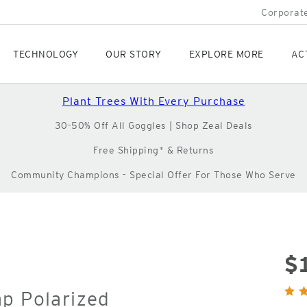
Corporate
TECHNOLOGY
OUR STORY
EXPLORE MORE
AC
Plant Trees With Every Purchase
30-50% Off All Goggles | Shop Zeal Deals
Free Shipping* & Returns
Community Champions - Special Offer For Those Who Serve
$
Orig
ap Polarized
Pric