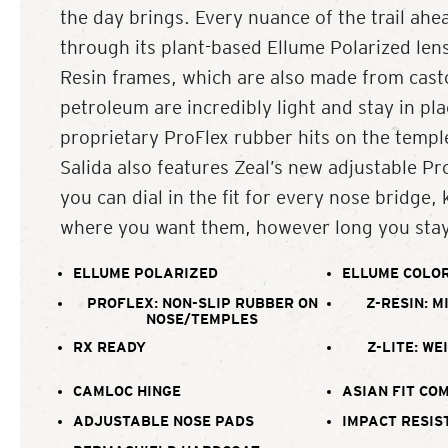
the day brings. Every nuance of the trail ahea
through its plant-based Ellume Polarized lense
Resin frames, which are also made from casto
petroleum are incredibly light and stay in pla
proprietary ProFlex rubber hits on the templ
Salida also features Zeal’s new adjustable Pr
you can dial in the fit for every nose bridge,
where you want them, however long you stay
ELLUME POLARIZED
ELLUME COLOR
PROFLEX: NON-SLIP RUBBER ON
Z-RESIN: M
NOSE/TEMPLES
RX READY
Z-LITE: WE
CAMLOC HINGE
ASIAN FIT CO
ADJUSTABLE NOSE PADS
IMPACT RESIS