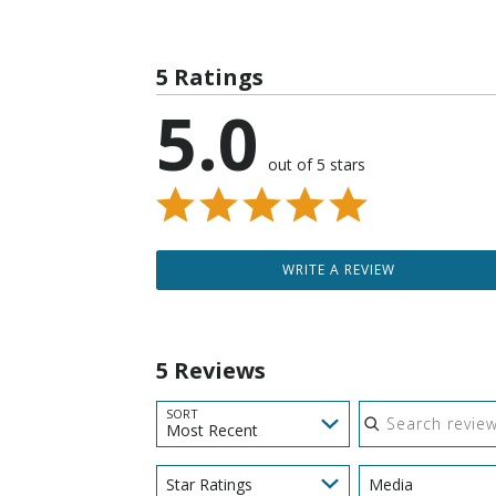
5 Ratings
5.0
out of 5 stars
WRITE A REVIEW
5 Reviews
Search reviews
SORT
Most Recent
Star Ratings
Media