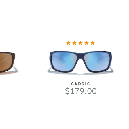
CADDIS
$179.00