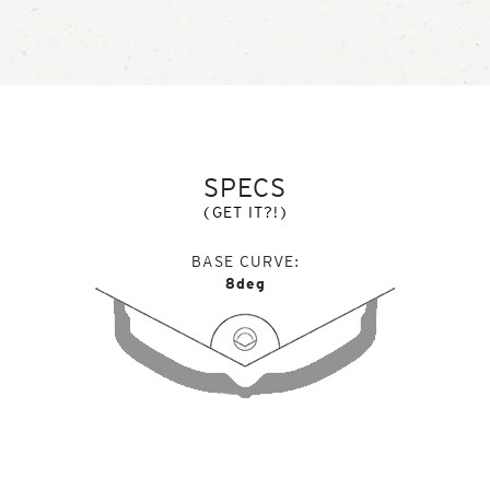
SPECS
(GET IT?!)
BASE CURVE
8deg