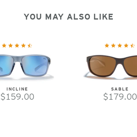
YOU MAY ALSO LIKE
INCLINE
SABLE
$159.00
$179.00