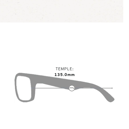
TEMPLE
135.0mm