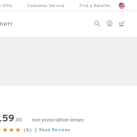
 Gifts
Customer Service
Find a Retailer
Account
Search
cart
TIVITY
159
.00
non-prescription lenses
inal
Read Reviews
(5)
e: