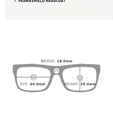
PERMASHIELD HARDCOAT
BRIDGE
18.0mm
EYE
60.0mm
HEIGHT
35.0mm