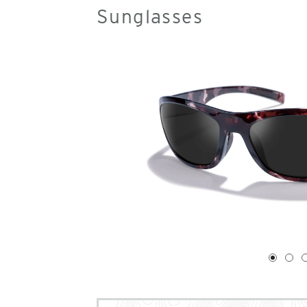
Sunglasses
1
of
4
1
2