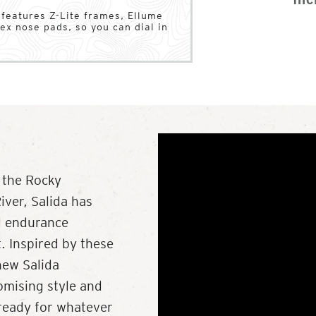
a features Z-Lite frames, Ellume
ex nose pads, so you can dial in
 the Rocky
ver, Salida has
d endurance
t. Inspired by these
new Salida
omising style and
s ready for whatever