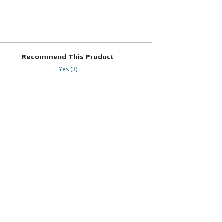
Recommend This Product
Yes (3)