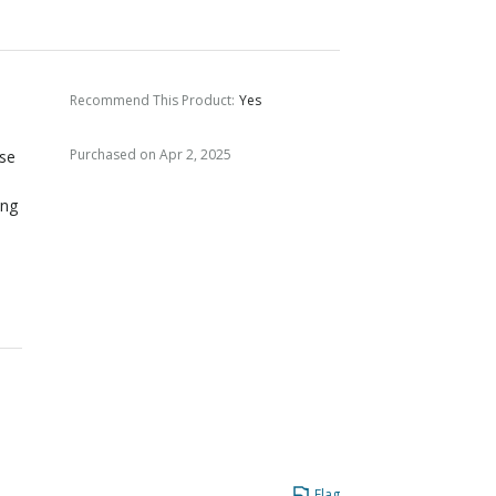
Recommend This Product
:
Yes
Purchased on Apr 2, 2025
ese
ing
Flag