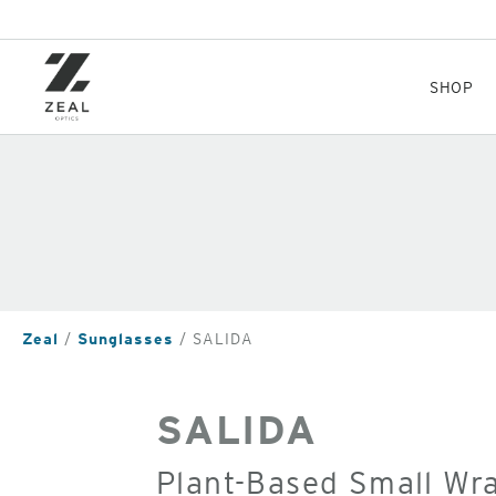
Skip
to
main
content
SHOP
Zeal
Sunglasses
SALIDA
SALIDA
Plant-Based Small Wr