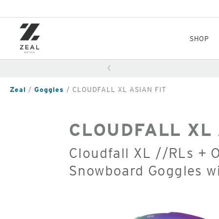
Skip
to
main
content
SHOP
Zeal
Goggles
CLOUDFALL XL ASIAN FIT
CLOUDFALL XL 
Cloudfall XL //RLs + 
Snowboard Goggles w