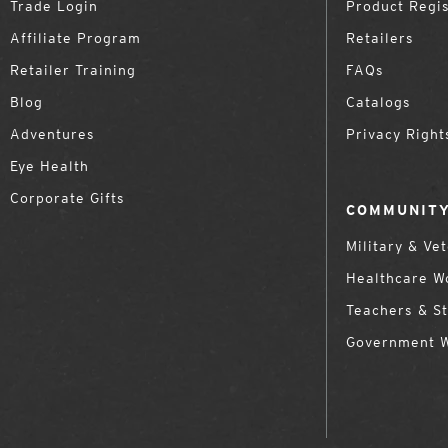
Trade Login
Product Regis
Affiliate Program
Retailers
Retailer Training
FAQs
Blog
Catalogs
Adventures
Privacy Right
Eye Health
Corporate Gifts
COMMUNITY
Military & Ve
Healthcare W
Teachers & S
Government 