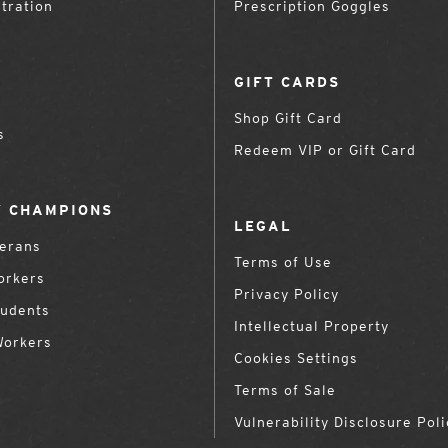
tration
Prescription Goggles
GIFT CARDS
Shop Gift Card
s
Redeem VIP or Gift Card
 CHAMPIONS
LEGAL
terans
Terms of Use
orkers
Privacy Policy
tudents
Intellectual Property
Workers
Cookies Settings
Terms of Sale
Vulnerability Disclosure Poli