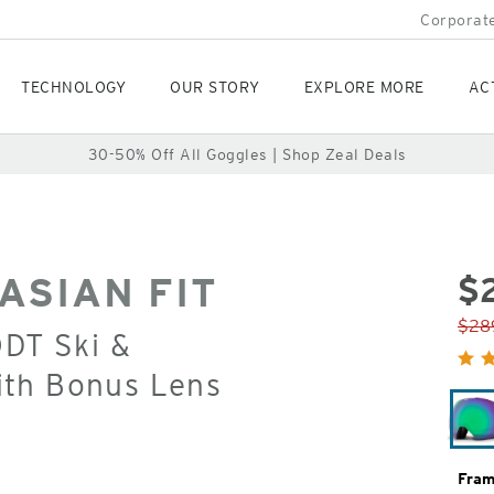
Corporate
TECHNOLOGY
OUR STORY
EXPLORE MORE
AC
30-50% Off All Goggles | Shop Zeal Deals
ASIAN FIT
$
Orig
$28
ODT Ski &
Pric
ith Bonus Lens
Fram