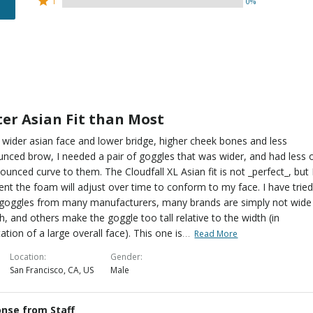
100%
1
0%
0%
by
stars
1
of
of
0%
by
star
reviewers
reviewers
of
0%
by
reviewers
of
0%
reviewers
of
reviewers
ter Asian Fit than Most
 wider asian face and lower bridge, higher cheek bones and less
nced brow, I needed a pair of goggles that was wider, and had less 
ounced curve to them. The Cloudfall XL Asian fit is not _perfect_, but 
ent the foam will adjust over time to conform to my face. I have trie
goggles from many manufacturers, many brands are simply not wide
, and others make the goggle too tall relative to the width (in
…
ation of a large overall face). This one is
Read More
Location
Gender
San Francisco, CA, US
Male
nse from Staff