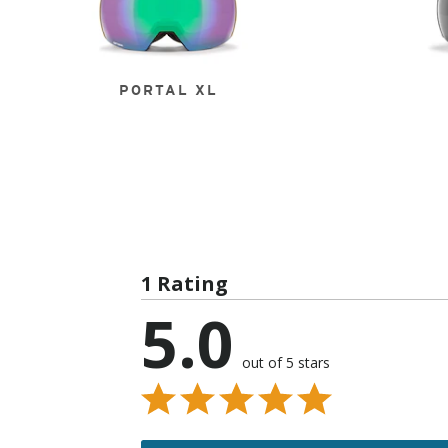
PORTAL XL
1 Rating
5.0
out of 5 stars