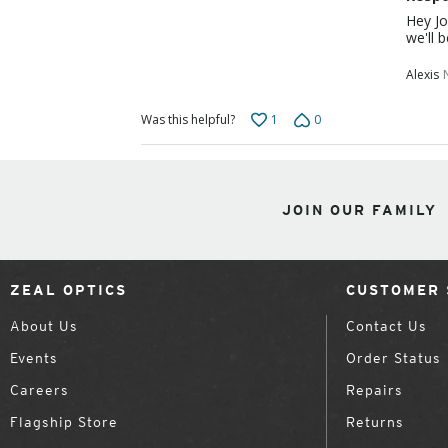
Hey Jo
we'll 
Alexis
1
0
Was this helpful?
JOIN OUR FAMILY
ZEAL OPTICS
CUSTOMER 
About Us
Contact Us
Events
Order Status
Careers
Repairs
Flagship Store
Returns