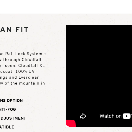
AN FIT
the Rail Lock System +
w through Cloudfall
er seen. Cloudfall XL
rdcoat, 100% UV
ings and Everclear
ew of the mountain in
NS OPTION
NTI-FOG
ADJUSTMENT
ATIBLE