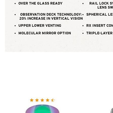
OVER THE GLASS READY
RAIL LOCK S
LENS S
OBSERVATION DECK TECHNOLOGY:
SPHERICAL LE
20% INCREASE IN VERTICAL VISION
UPPER LOWER VENTING
RX INSERT CO
MOLECULAR MIRROR OPTION
TRIPLE-LAYER