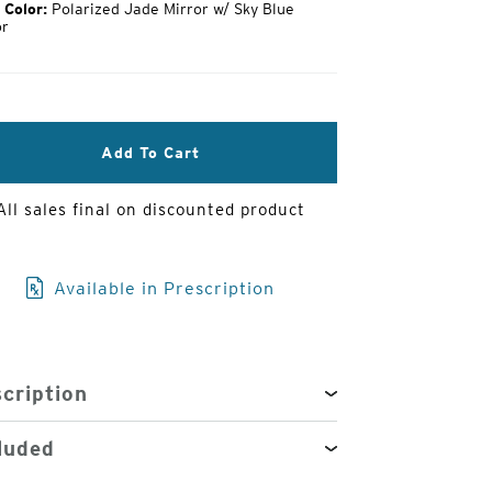
 Color:
Polarized Jade Mirror w/ Sky Blue
or
3
of
4
Add To Cart
All sales final on discounted product
Available in Prescription
cription
luded