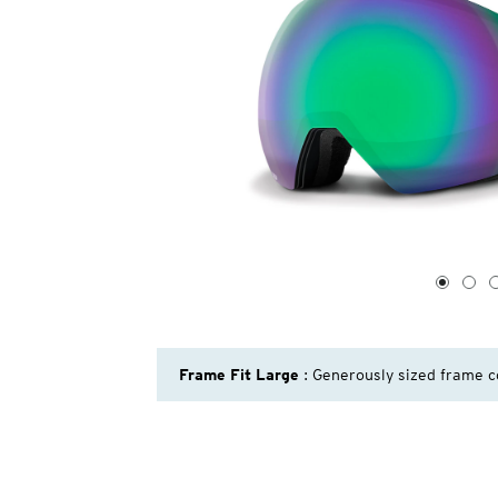
1
of
4
1
2
Frame Fit Large
: Generously sized frame c