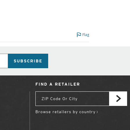
Flag
SUBSCRIBE
FIND A RETAILER
Browse retailers by country