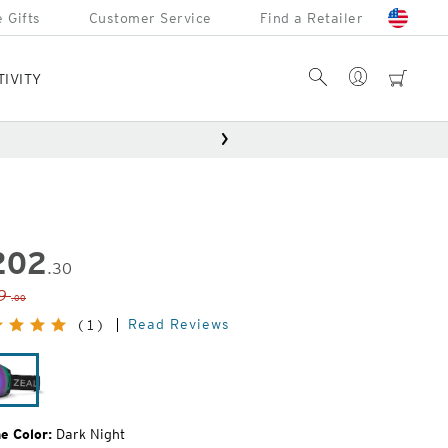
 Gifts
Customer Service
Find a Retailer
Account
Search
cart
TIVITY
202
.30
inal
9
.00
e:
Read Reviews
(1)
Dark
Night
e Color:
Dark Night