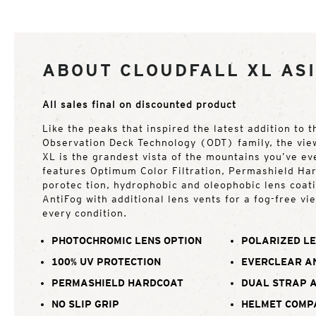
ABOUT CLOUDFALL XL ASI
All sales final on discounted product
Like the peaks that inspired the latest addition to 
Observation Deck Technology (ODT) family, the vie
XL is the grandest vista of the mountains you’ve ev
features Optimum Color Filtration, Permashield Ha
porotec tion, hydrophobic and oleophobic lens coat
AntiFog with additional lens vents for a fog-free vi
every condition.
PHOTOCHROMIC LENS OPTION
POLARIZED LE
100% UV PROTECTION
EVERCLEAR A
PERMASHIELD HARDCOAT
DUAL STRAP 
NO SLIP GRIP
HELMET COMP