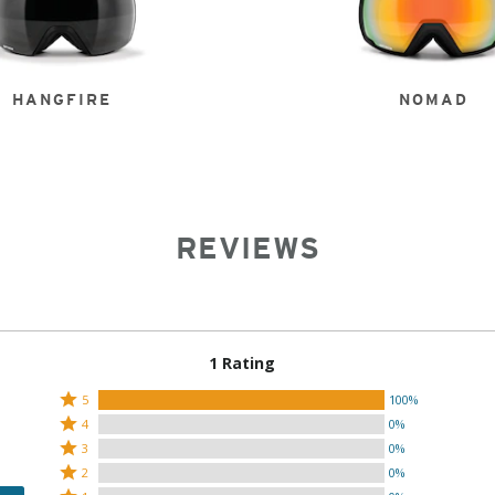
HANGFIRE
NOMAD
REVIEWS
1 Rating
Rated
5
100%
Rated
5
4
0%
4
Rated
stars
3
0%
stars
3
Rated
by
2
0%
by
stars
2
Rated