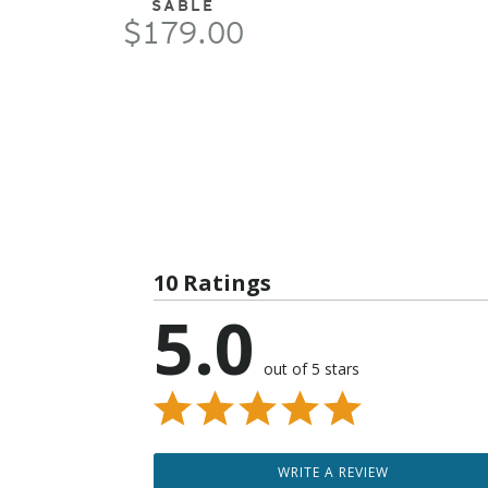
SABLE
$179.00
10 Ratings
5.0
out of 5 stars
WRITE A REVIEW