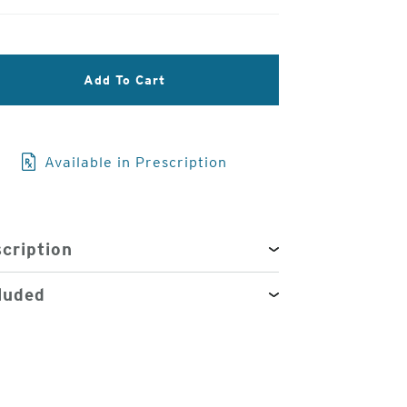
3
Add To Cart
of
4
Available in Prescription
cription
luded