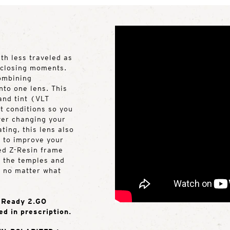
ath less traveled as
s closing moments.
ombining
nto one lens. This
 and tint (VLT
 conditions so you
ever changing your
ting, this lens also
t to improve your
sed Z-Resin frame
n the temples and
e no matter what
e Ready 2.GO
ed in prescription.