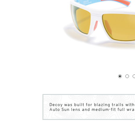
1
of
4
1
2
Decoy was built for blazing trails wit
Auto Sun lens and medium-fit full wr