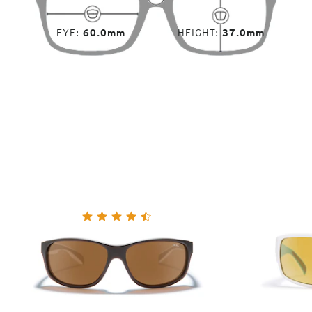
EYE
60.0mm
HEIGHT
37.0mm