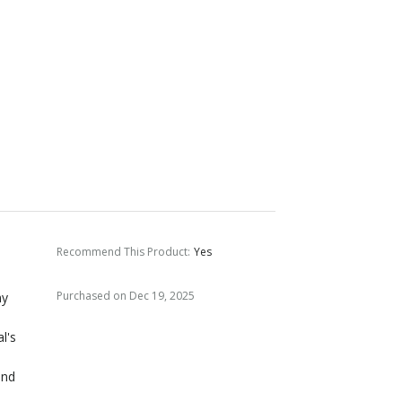
Recommend This Product
:
Yes
Purchased on Dec 19, 2025
my
l's
and