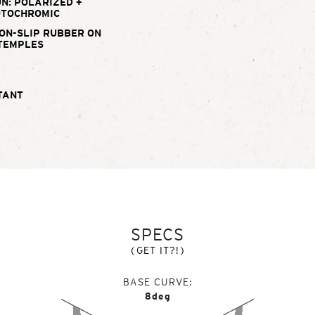
N: POLARIZED +
TOCHROMIC
ON-SLIP RUBBER ON
TEMPLES
TANT
SPECS
(GET IT?!)
BASE CURVE
8deg