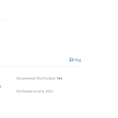
e
Flag
Recommend This Product
:
Yes
s
Purchased on Jul 8, 2025