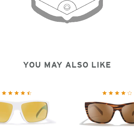
YOU MAY ALSO LIKE