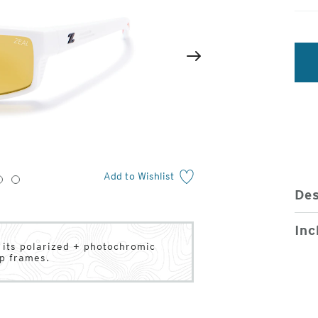
2
of
Next
4
Add to Wishlist
3
4
Des
Inc
h its polarized + photochromic
ap frames.