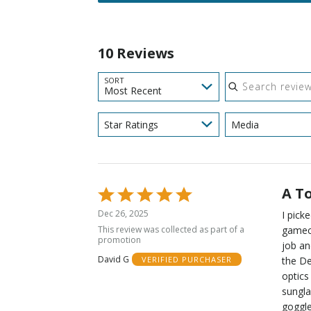
10 Reviews
Search reviews
SORT
Most Recent
Star Ratings
Media
A T
Rated
5
Dec 26, 2025
I pick
out
This review was collected as part of a
gamech
of
promotion
job an
5
David G
the De
VERIFIED PURCHASER
optics
sungla
goggle