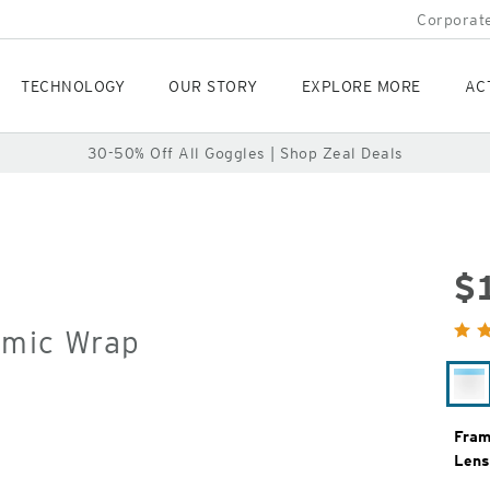
Corporate
TECHNOLOGY
OUR STORY
EXPLORE MORE
AC
30-50% Off All Goggles | Shop Zeal Deals
$
Orig
omic Wrap
Pric
Wh
Ca
Fram
Lens