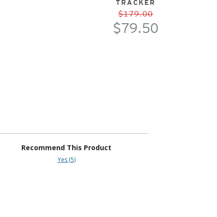
TRACKER
$179.00
$79.50
Recommend This Product
Yes (5)