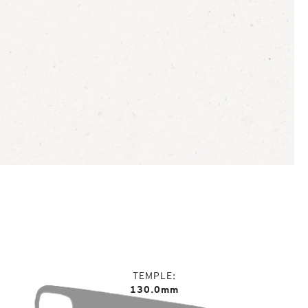
TEMPLE
130.0mm