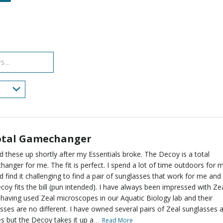
of
of
0%
by
star
reviewers
reviewers
of
0%
by
reviewers
of
0%
reviewers
of
reviewers
otal Gamechanger
ed these up shortly after my Essentials broke. The Decoy is a total
anger for me. The fit is perfect. I spend a lot of time outdoors for 
d find it challenging to find a pair of sunglasses that work for me and
coy fits the bill (pun intended). I have always been impressed with Zea
 having used Zeal microscopes in our Aquatic Biology lab and their
sses are no different. I have owned several pairs of Zeal sunglasses 
…
s but the Decoy takes it up a
Read More