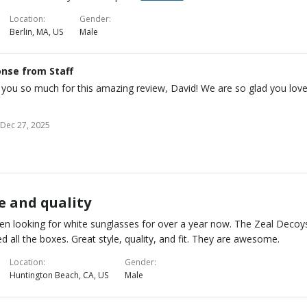
Location
Gender
Berlin, MA, US
Male
nse from Staff
you so much for this amazing review, David! We are so glad you lov
Dec 27, 2025
e and quality
een looking for white sunglasses for over a year now. The Zeal Decoy
d all the boxes. Great style, quality, and fit. They are awesome.
Location
Gender
Huntington Beach, CA, US
Male