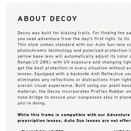
ABOUT DECOY
Decoy was built for blazing trails. For finding the p
you seek adventure from the day's first light, to it
This style comes standard with our Auto Sun lens c
photochromic technology and polarized protection i
yellow-base lens will automatically adjust its color
Range:15-28%) with UV exposure and changing light
get the best protection in every situation without 
lenses. Equipped with a backside Anti Reflective coa
eliminates any reflections or distractions from ligh
overall visual experience. Built using our plant-ba
material, the Decoy incorporates ProFlex Rubber o
nose bridge to ensure your sunglasses stay in plac
you’re doing.
While this frame is compatible with our Adventur
prescription lenses, Auto Sun lenses are not offer