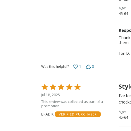
Age
45-64
Respo
Thank 
them!
Tori D.
1
0
Was this helpful?
Styl
Rated
5
Jul 18, 2025
I’ve b
out
This review was collected as part of a
checke
of
promotion
5
Age
BRAD K
VERIFIED PURCHASER
45-64