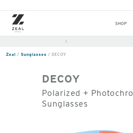
Skip
to
main
content
SHOP
Zeal
Sunglasses
DECOY
DECOY
Polarized + Photochr
Sunglasses