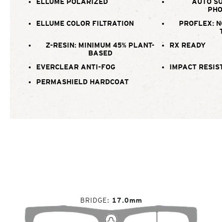
ELLUME POLARIZED
AUTO SU
PHO
ELLUME COLOR FILTRATION
PROFLEX: N
Z-RESIN: MINIMUM 45% PLANT-
RX READY
BASED
EVERCLEAR ANTI-FOG
IMPACT RESIS
PERMASHIELD HARDCOAT
BRIDGE
17.0mm