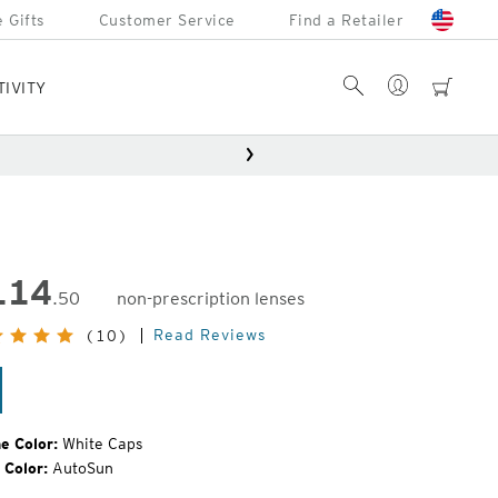
 Gifts
Customer Service
Find a Retailer
Account
Search
cart
TIVITY
114
.50
non-prescription lenses
inal
Read Reviews
(10)
e:
ite
ps
e Color:
White Caps
 Color:
AutoSun