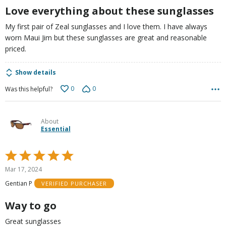
Love everything about these sunglasses
My first pair of Zeal sunglasses and I love them. I have always
worn Maui Jim but these sunglasses are great and reasonable
priced.
Show details
0
0
Was this helpful?
About
Essential
Rated
5
Mar 17, 2024
out
Gentian P
VERIFIED PURCHASER
of
5
Way to go
Great sunglasses