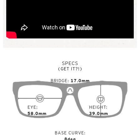
SPECS
(GET IT?!)
BRIDGE
17.0mm
EYE
HEIGHT
58.0mm
39.0mm
BASE CURVE
8deg