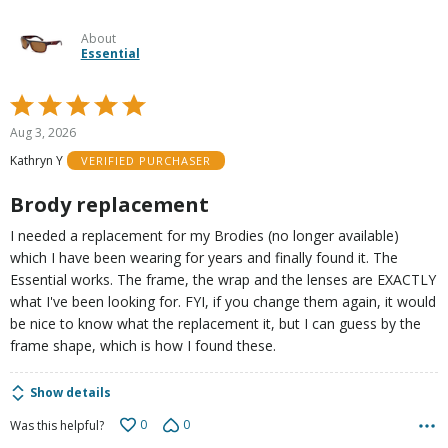
About
Essential
Rated
5
Aug 3, 2026
out
Kathryn Y
VERIFIED PURCHASER
of
5
Brody replacement
I needed a replacement for my Brodies (no longer available)
which I have been wearing for years and finally found it. The
Essential works. The frame, the wrap and the lenses are EXACTLY
what I've been looking for. FYI, if you change them again, it would
be nice to know what the replacement it, but I can guess by the
frame shape, which is how I found these.
Show details
0
0
Was this helpful?