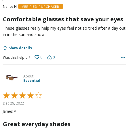
out
Nance H
VERIFIED PURCHASER
of
5
Comfortable glasses that save your eyes
These glasses really help my eyes feel not so tired after a day out
in in the sun and snow.
Show details
0
0
Was this helpful?
About
Essential
Rated
4
Dec 29, 2022
out
James M.
of
5
Great everyday shades