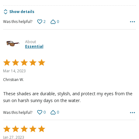
Show details
2
0
Was this helpful?
About
Essential
Rated
5
Mar 14, 2023
out
Christian W.
of
5
These shades are durable, stylish, and protect my eyes from the
sun on harsh sunny days on the water.
0
0
Was this helpful?
Rated
5
Jan 27, 2023