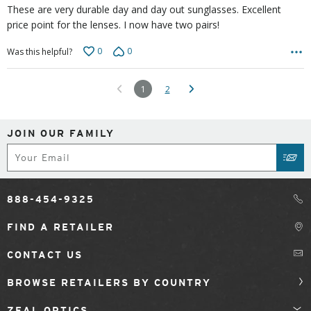
These are very durable day and day out sunglasses. Excellent
price point for the lenses. I now have two pairs!
0
0
Was this helpful?
1
2
JOIN OUR FAMILY
Subscribe
SUB
888-454-9325
FIND A RETAILER
CONTACT US
BROWSE RETAILERS BY COUNTRY
ZEAL OPTICS