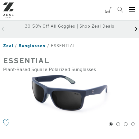
Skip
to
cart
Search
Op
main
Me
content
30-50% Off All Goggles | Shop Zeal Deals
Zeal
Sunglasses
ESSENTIAL
ESSENTIAL
Plant-Based Square Polarized Sunglasses
o
1
2
3
4