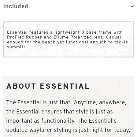
Included
Essential features a lightweight 8-base frame with
ProFlex Rubber and Ellume Polarized lens. Casual
enough for the beach yet functional enough to tackle
summits.
ABOUT ESSENTIAL
The Essential is just that. Anytime, anywhere,
the Essential ensures that style is just as
important as functionality. The Essential's
updated wayfarer styling is just right for today,