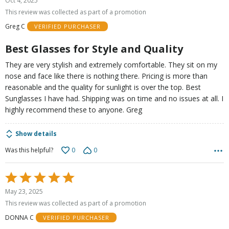
Oct 4, 2025
out
This review was collected as part of a promotion
of
Greg C
VERIFIED PURCHASER
5
Best Glasses for Style and Quality
They are very stylish and extremely comfortable. They sit on my
nose and face like there is nothing there. Pricing is more than
reasonable and the quality for sunlight is over the top. Best
Sunglasses I have had. Shipping was on time and no issues at all. I
highly recommend these to anyone. Greg
Show details
0
0
Was this helpful?
Rated
5
May 23, 2025
out
This review was collected as part of a promotion
of
DONNA C
VERIFIED PURCHASER
5