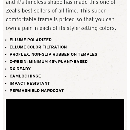
and it's timeless shape has made this one of
Zeal's best sellers of all time. This super
comfortable frame is priced so that you can
own a pair in each of its style-setting colors.
ELLUME POLARIZED
ELLUME COLOR FILTRATION
PROFLEX: NON-SLIP RUBBER ON TEMPLES
Z-RESIN: MINIMUM 45% PLANT-BASED
RX READY
CAMLOC HINGE
IMPACT RESISTANT
PERMASHIELD HARDCOAT