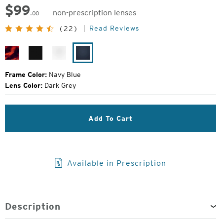
$
99
non-prescription lenses
.00
Original
Read Reviews
(22)
Price:
Shiny
Matte
White
Navy
Demi
Black
River
Blue
Tortoise
Frame Color:
Navy Blue
Lens Color:
Dark Grey
Add To Cart
Available in Prescription
Description