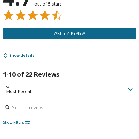
out of 5 stars
WRITE A REVIEW
Show details
1-10 of 22 Reviews
SORT
Most Recent
Search reviews
Show Filters