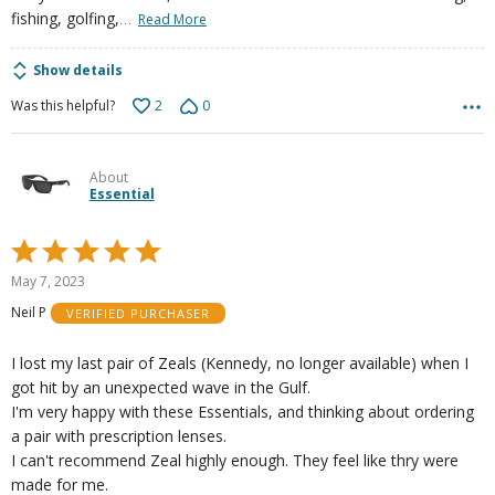
…
fishing, golfing,
Read More
Show details
2
0
Was this helpful?
About
Essential
Rated
5
May 7, 2023
out
Neil P
VERIFIED PURCHASER
of
5
I lost my last pair of Zeals (Kennedy, no longer available) when I
got hit by an unexpected wave in the Gulf.
I'm very happy with these Essentials, and thinking about ordering
a pair with prescription lenses.
I can't recommend Zeal highly enough. They feel like thry were
made for me.