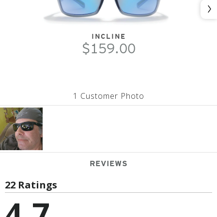
Nex
INCLINE
$159.00
1 Customer Photo
REVIEWS
22 Ratings
4.7