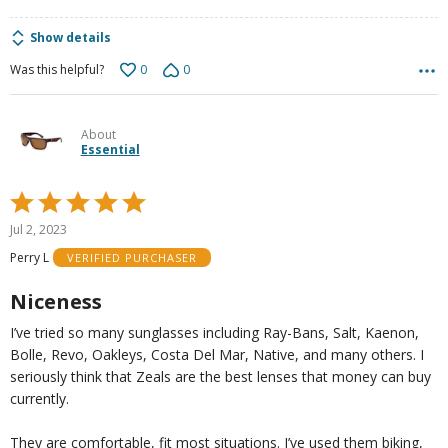
Show details
0
0
Was this helpful?
About
Essential
Rated
5
Jul 2, 2023
out
Perry L
VERIFIED PURCHASER
of
5
Niceness
I’ve tried so many sunglasses including Ray-Bans, Salt, Kaenon,
Bolle, Revo, Oakleys, Costa Del Mar, Native, and many others. I
seriously think that Zeals are the best lenses that money can buy
currently.
They are comfortable, fit most situations. I’ve used them biking,