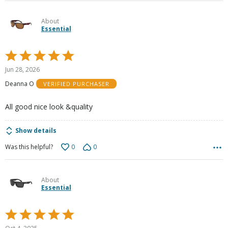
About
Essential
Rated
5
Jun 28, 2026
out
Deanna O
VERIFIED PURCHASER
of
5
All good nice look &quality
Show details
0
0
Was this helpful?
About
Essential
Rated
5