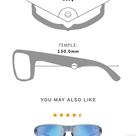
TEMPLE
130.0mm
YOU MAY ALSO LIKE