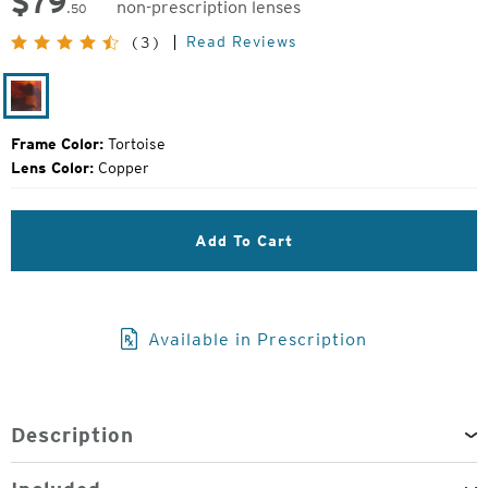
$
79
non-prescription lenses
.50
Original
Read Reviews
(3)
Price:
Tortoise
Frame Color:
Tortoise
Lens Color:
Copper
Add To Cart
Available in Prescription
Description