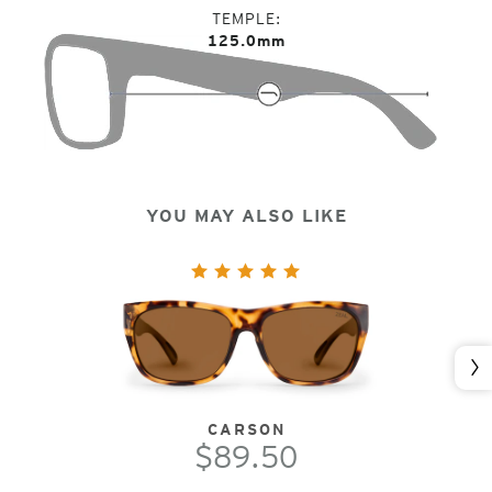
TEMPLE
125.0mm
YOU MAY ALSO LIKE
Nex
CARSON
$89.50