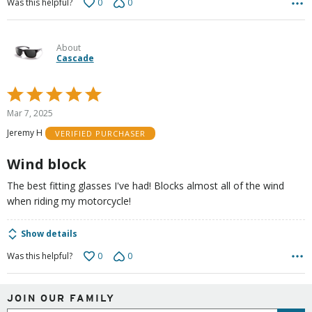
0
0
Was this helpful?
About
Cascade
Rated
5
Mar 7, 2025
out
Jeremy H
VERIFIED PURCHASER
of
5
Wind block
The best fitting glasses I've had! Blocks almost all of the wind
when riding my motorcycle!
Show details
0
0
Was this helpful?
JOIN OUR FAMILY