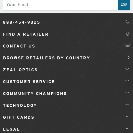
Subscribe
SUB
888-454-9325
FIND A RETAILER
CONTACT US
BROWSE RETAILERS BY COUNTRY
ZEAL OPTICS
CUSTOMER SERVICE
COMMUNITY CHAMPIONS
TECHNOLOGY
GIFT CARDS
LEGAL