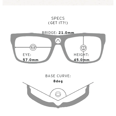
SPECS
(GET IT?!)
BRIDGE
21.0mm
EYE
HEIGHT
57.0mm
45.0mm
BASE CURVE
8deg