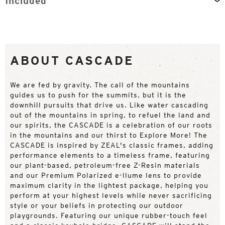
Included
ABOUT CASCADE
We are fed by gravity. The call of the mountains
guides us to push for the summits, but it is the
downhill pursuits that drive us. Like water cascading
out of the mountains in spring, to refuel the land and
our spirits, the CASCADE is a celebration of our roots
in the mountains and our thirst to Explore More! The
CASCADE is inspired by ZEAL's classic frames, adding
performance elements to a timeless frame, featuring
our plant-based, petroleum-free Z-Resin materials
and our Premium Polarized e-llume lens to provide
maximum clarity in the lightest package, helping you
perform at your highest levels while never sacrificing
style or your beliefs in protecting our outdoor
playgrounds. Featuring our unique rubber-touch feel