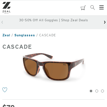
Skip
to
cart
Search
Op
main
Me
content
30-50% Off All Goggles | Shop Zeal Deals
Zeal
Sunglasses
CASCADE
CASCADE
o
1
2
3