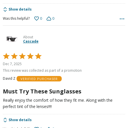
Show details
0
0
Was this helpful?
About
Cascade
Rated
5
Dec 7, 2025
out
This review was collected as part of a promotion
of
David Z
VERIFIED PURCHASER
5
Must Try These Sunglasses
Really enjoy the comfort of how they fit me. Along with the
perfect tint of the lenses!!!!
Show details