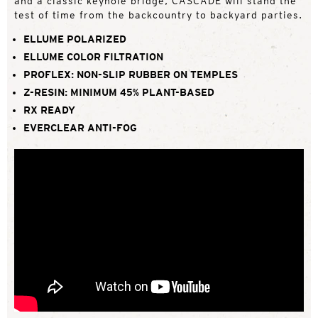
and a classic keyhole bridge, CASCADE will stand the
test of time from the backcountry to backyard parties.
ELLUME POLARIZED
ELLUME COLOR FILTRATION
PROFLEX: NON-SLIP RUBBER ON TEMPLES
Z-RESIN: MINIMUM 45% PLANT-BASED
RX READY
EVERCLEAR ANTI-FOG