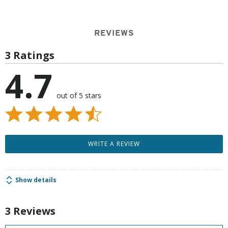
REVIEWS
3 Ratings
4.7
out of 5 stars
WRITE A REVIEW
Show details
3 Reviews