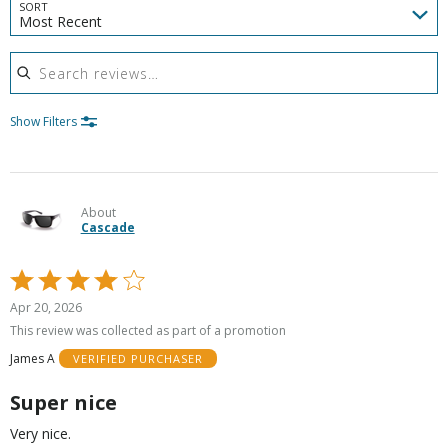
SORT
Most Recent
Search reviews
Show Filters
About
Cascade
Rated
4
Apr 20, 2026
out
This review was collected as part of a promotion
of
James A
VERIFIED PURCHASER
5
Super nice
Very nice.