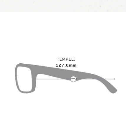
TEMPLE
127.0mm