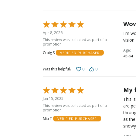
Wo
Rated
5
Apr 8, 2026
I'm wo
out
This review was collected as part of a
vision
of
promotion
5
Age
Craig S
VERIFIED PURCHASER
45-64
0
0
Was this helpful?
My 
Rated
5
Jan 15, 2025
This i
out
This review was collected as part of a
are pe
of
promotion
throug
5
Mia T
as the
VERIFIED PURCHASER
snowy 