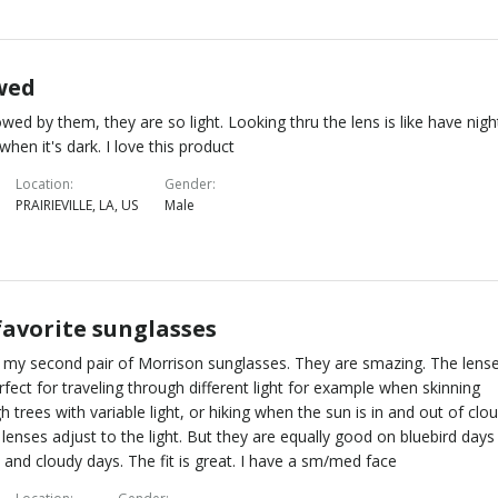
wed
wed by them, they are so light. Looking thru the lens is like have nigh
 when it's dark. I love this product
Location
Gender
PRAIRIEVILLE, LA, US
Male
favorite sunglasses
s my second pair of Morrison sunglasses. They are smazing. The lens
rfect for traveling through different light for example when skinning
h trees with variable light, or hiking when the sun is in and out of clo
 lenses adjust to the light. But they are equally good on bluebird days
and cloudy days. The fit is great. I have a sm/med face