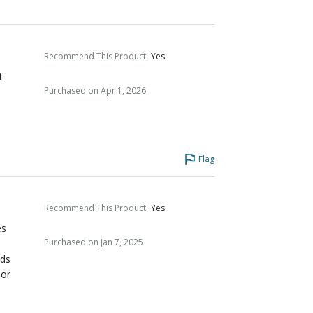
Recommend This Product
:
Yes
t
Purchased on Apr 1, 2026
Flag
Recommend This Product
:
Yes
es
Purchased on Jan 7, 2025
uds
 or