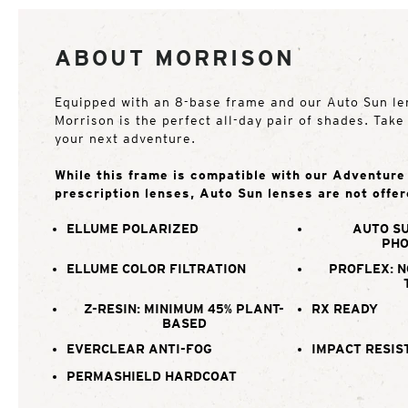
ABOUT MORRISON
Equipped with an 8-base frame and our Auto Sun le
Morrison is the perfect all-day pair of shades. Tak
your next adventure.
While this frame is compatible with our Adventur
prescription lenses, Auto Sun lenses are not offer
ELLUME POLARIZED
AUTO SU
PHO
ELLUME COLOR FILTRATION
PROFLEX: N
Z-RESIN: MINIMUM 45% PLANT-
RX READY
BASED
EVERCLEAR ANTI-FOG
IMPACT RESIS
PERMASHIELD HARDCOAT