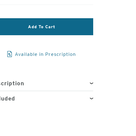
3
Add To Cart
of
4
Available in Prescription
cription
luded