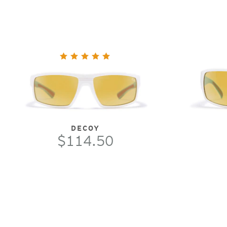
DECOY
$114.50