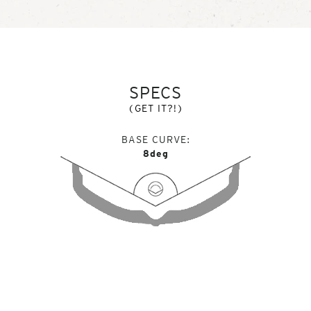
SPECS
(GET IT?!)
BASE CURVE
8deg