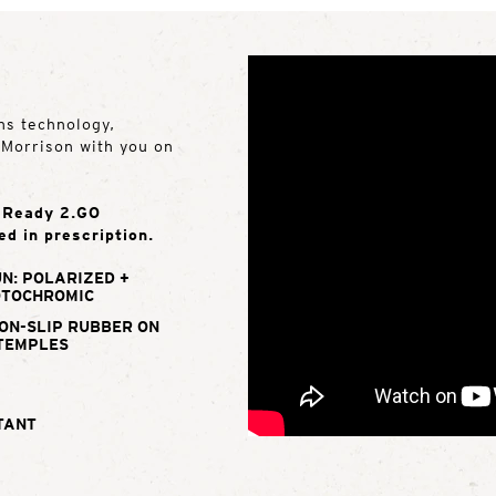
ns technology,
e Morrison with you on
e Ready 2.GO
ed in prescription.
N: POLARIZED +
TOCHROMIC
ON-SLIP RUBBER ON
TEMPLES
TANT