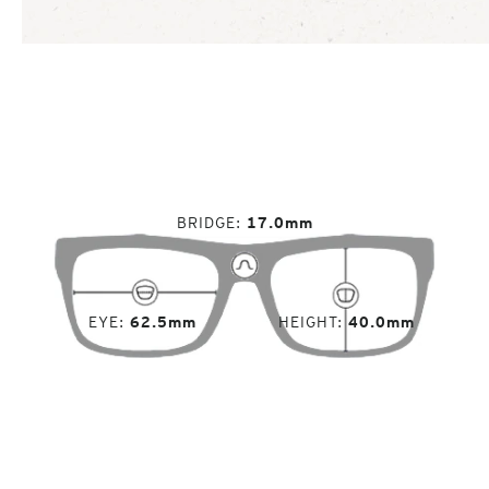
BRIDGE
17.0mm
EYE
62.5mm
HEIGHT
40.0mm