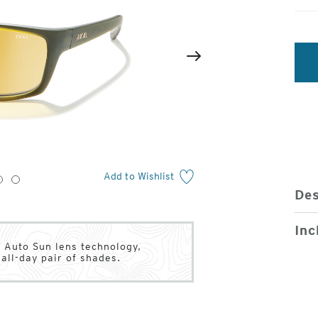
2
of
Next
4
Add to Wishlist
3
4
Des
Inc
 Auto Sun lens technology,
all-day pair of shades.