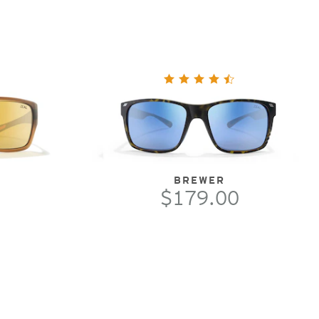
BREWER
$179.00