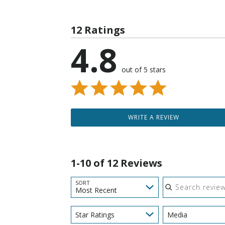
12 Ratings
4.8
out of 5 stars
WRITE A REVIEW
1-10 of 12 Reviews
Search reviews
SORT
Most Recent
Star Ratings
Media