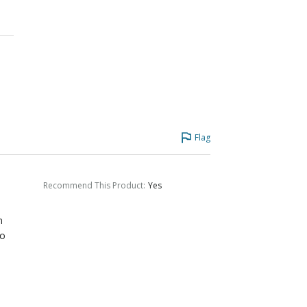
Flag
Recommend This Product
:
Yes
m
to