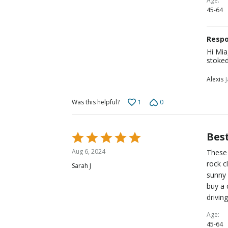
Age
45-64
Respo
Hi Mia
stoked
Alexis
1
0
Was this helpful?
Best
Rated
5
Aug 6, 2024
These 
out
rock c
Sarah J
of
sunny 
5
buy a 
drivin
Age
45-64