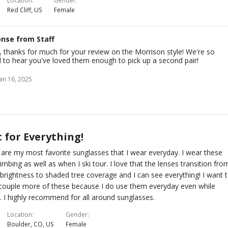
Location
Gender
Red Cliff, US
Female
nse from Staff
, thanks for much for your review on the Morrison style! We're so
 to hear you've loved them enough to pick up a second pair!
Jan 16, 2025
 for Everything!
are my most favorite sunglasses that I wear everyday. I wear these
limbing as well as when I ski tour. I love that the lenses transition fro
brightness to shaded tree coverage and I can see everything! I want 
couple more of these because I do use them everyday even while
g. I highly recommend for all around sunglasses.
Location
Gender
Boulder, CO, US
Female