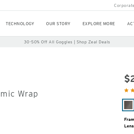
Corporate
TECHNOLOGY
OUR STORY
EXPLORE MORE
AC
30-50% Off All Goggles | Shop Zeal Deals
$
Orig
omic Wrap
Pric
Co
Fram
Lens