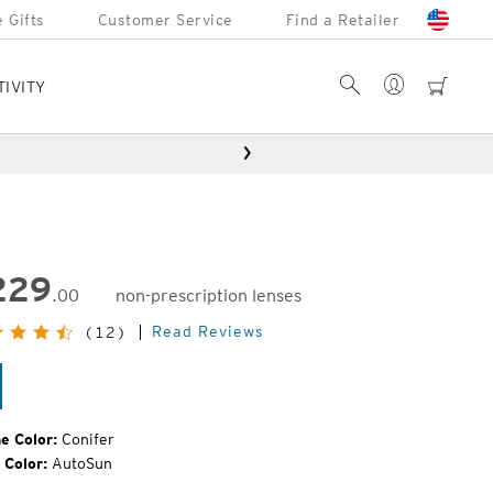
 Gifts
Customer Service
Find a Retailer
Account
Search
cart
TIVITY
229
.00
non-prescription lenses
inal
Read Reviews
(12)
e:
nifer
e Color:
Conifer
 Color:
AutoSun