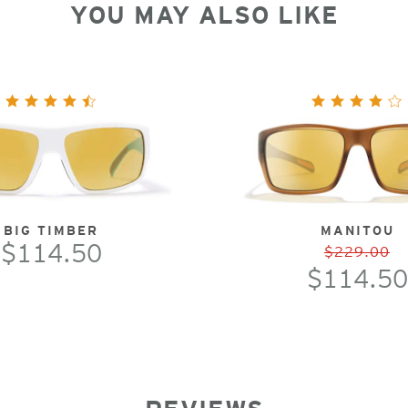
YOU MAY ALSO LIKE
BIG TIMBER
MANITOU
$114.50
$229.00
$114.50