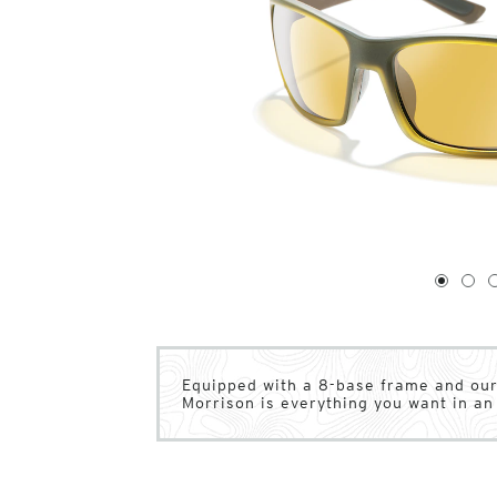
1
of
4
1
2
Equipped with a 8-base frame and our
Morrison is everything you want in an 