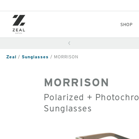
Skip
to
main
content
SHOP
Zeal
Sunglasses
MORRISON
MORRISON
Polarized + Photochr
Sunglasses