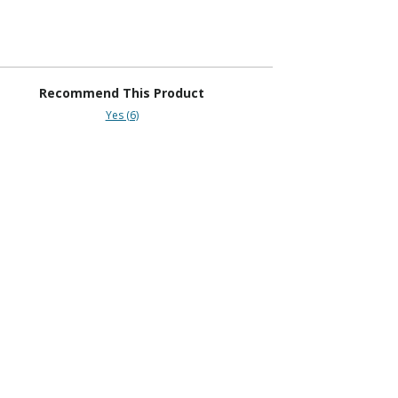
Recommend This Product
Yes (6)