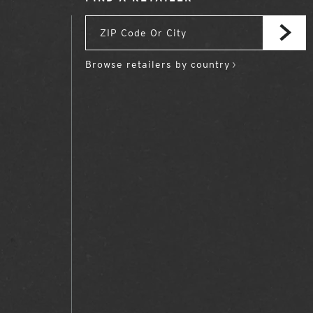
Browse retailers by country