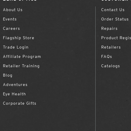
About Us
Contact Us
Events
Order Status
Careers
Repairs
Flagship Store
Product Regis
Trade Login
Retailers
Affiliate Program
FAQs
Retailer Training
Catalogs
Blog
Adventures
Eye Health
Corporate Gifts