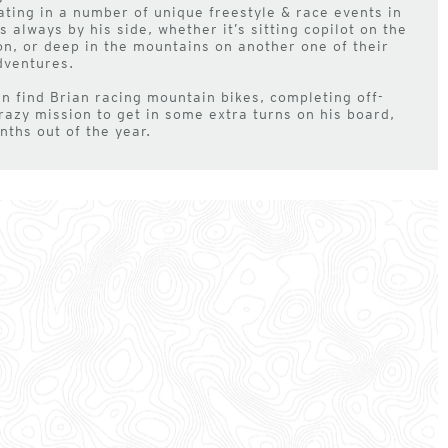
ating in a number of unique freestyle & race events in
 always by his side, whether it’s sitting copilot on the
on, or deep in the mountains on another one of their
dventures.
 find Brian racing mountain bikes, completing off-
razy mission to get in some extra turns on his board,
nths out of the year.