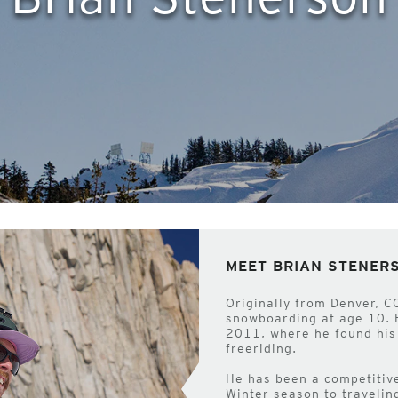
MEET BRIAN STENER
Originally from Denver, C
snowboarding at age 10. 
2011, where he found his 
freeriding.
He has been a competitive
Winter season to travelin