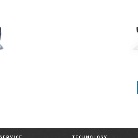
SERVICE
TECHNOLOGY