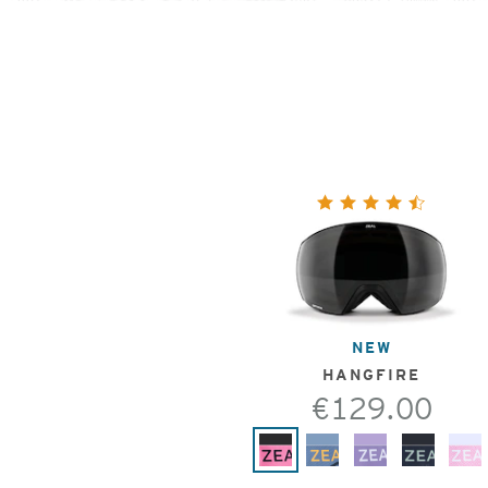
NEW
HANGFIRE
€129.00