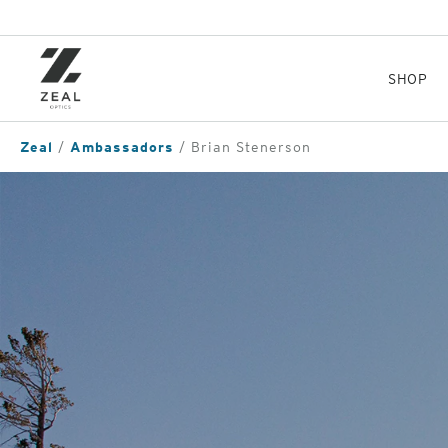
Skip
to
main
content
SHOP
Zeal
Ambassadors
Brian Stenerson