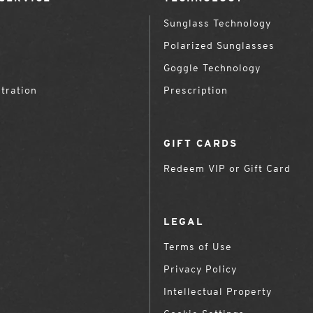
Sunglass Technology
Polarized Sunglasses
Goggle Technology
tration
Prescription
GIFT CARDS
Redeem VIP or Gift Card
LEGAL
Terms of Use
Privacy Policy
Intellectual Property