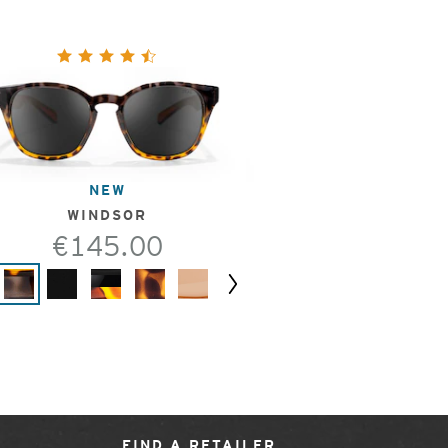
NEW
WINDSOR
€145.00
Next
FIND A RETAILER