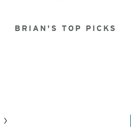
BRIAN'S TOP PICKS
Next