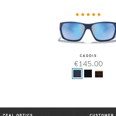
CADDIS
€145.00
ZEAL OPTICS
CUSTOMER 