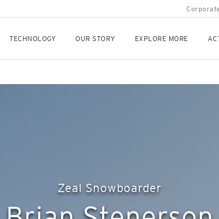
Corporate
TECHNOLOGY
OUR STORY
EXPLORE MORE
AC
Zeal Snowboarder
Brian Stenerson