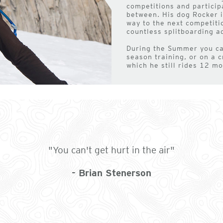
competitions and particip
between. His dog Rocker is
way to the next competiti
countless splitboarding a
During the Summer you can
season training, or on a c
which he still rides 12 mo
"You can't get hurt in the air"
- Brian Stenerson