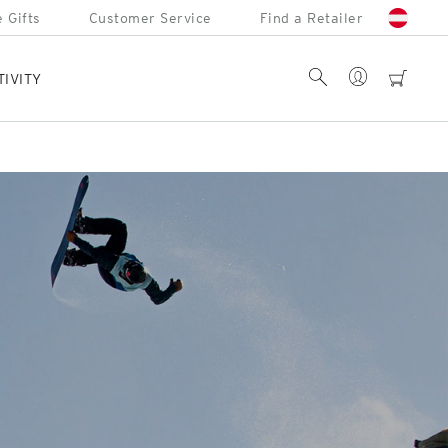
 Gifts
Customer Service
Find a Retailer
Account
Search
cart
TIVITY