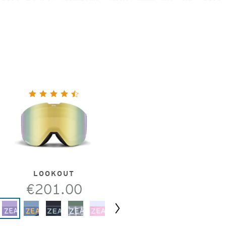
LOOKOUT
€201.00
Next