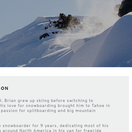
SON
O, Brian grew up skiing before switching to
His love for snowboarding brought him to Tahoe in
passion for splitboarding and big mountain
 snowboarder for 9 years, dedicating most of his
g around North America in his van for freeride