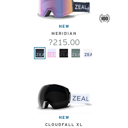
NEW
MERIDIAN
?215.00
NEW
CLOUDFALL XL