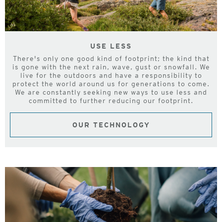
USE LESS
There's only one good kind of footprint; the kind that
is gone with the next rain, wave, gust or snowfall. We
live for the outdoors and have a responsibility to
protect the world around us for generations to come.
We are constantly seeking new ways to use less and
committed to further reducing our footprint.
OUR TECHNOLOGY