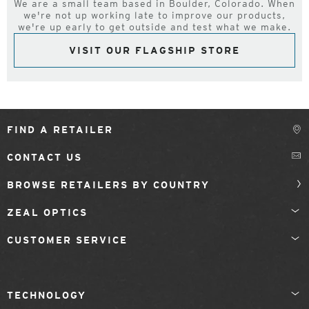
We are a small team based in Boulder, Colorado. When
we're not up working late to improve our products,
we're up early to get outside and test what we make.
VISIT OUR FLAGSHIP STORE
FIND A RETAILER
CONTACT US
BROWSE RETAILERS BY COUNTRY
ZEAL OPTICS
CUSTOMER SERVICE
TECHNOLOGY