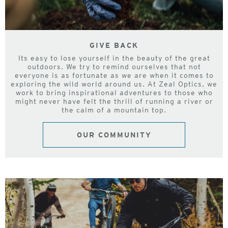
GIVE BACK
Its easy to lose yourself in the beauty of the great
outdoors. We try to remind ourselves that not
everyone is as fortunate as we are when it comes to
exploring the wild world around us. At Zeal Optics, we
work to bring inspirational adventures to those who
might never have felt the thrill of running a river or
the calm of a mountain top.
OUR COMMUNITY