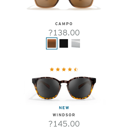
CAMPO
?138.00
NEW
WINDSOR
?145.00