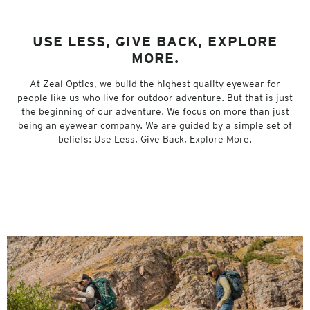
USE LESS, GIVE BACK, EXPLORE
MORE.
At Zeal Optics, we build the highest quality eyewear for
people like us who live for outdoor adventure. But that is just
the beginning of our adventure. We focus on more than just
being an eyewear company. We are guided by a simple set of
beliefs: Use Less, Give Back, Explore More.