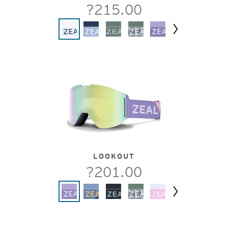
?215.00
Next
LOOKOUT
?201.00
Next