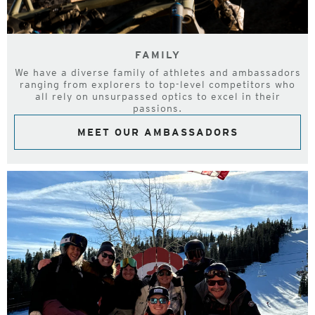
FAMILY
We have a diverse family of athletes and ambassadors
ranging from explorers to top-level competitors who
all rely on unsurpassed optics to excel in their
passions.
MEET OUR AMBASSADORS