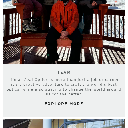
TEAM
Life at Zeal Optics is more than just a job or career,
it's a creative adventure to craft the world's best
optics, while also striving to change the world around
us for the better.
EXPLORE MORE