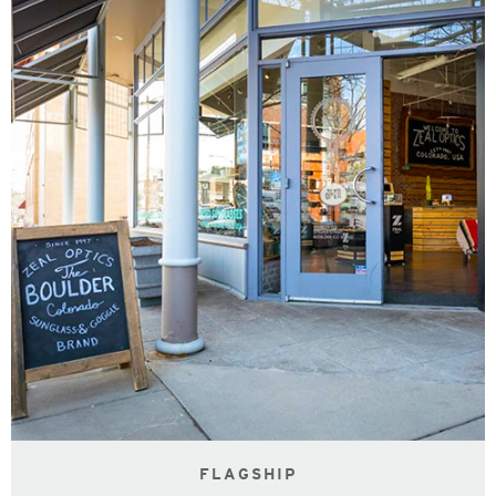
FLAGSHIP