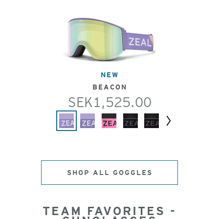
NEW
BEACON
SEK1,525.00
Next
SHOP ALL GOGGLES
TEAM FAVORITES -