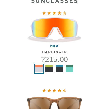
SUNGLASSES
NEW
HARBINGER
?215.00