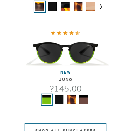
Next
NEW
JUNO
?145.00
SHOP ALL SUNGLASSES