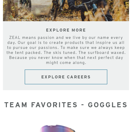
EXPLORE MORE
ZEAL means passion and we live by our name every
day. Our goal is to create products that inspire us all
to pursue our passions. To make sure we always keep
the tent packed. The skis tuned. The surfboard waxed.
Because you never know when that next perfect day
might come along.
EXPLORE CAREERS
TEAM FAVORITES - GOGGLES