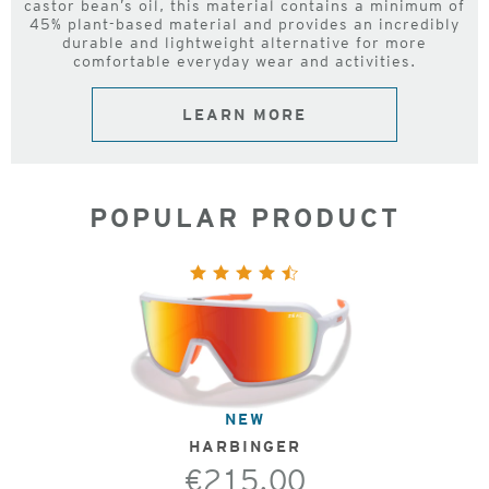
castor bean’s oil, this material contains a minimum of
45% plant-based material and provides an incredibly
durable and lightweight alternative for more
comfortable everyday wear and activities.
LEARN MORE
POPULAR PRODUCT
NEW
HARBINGER
€215.00