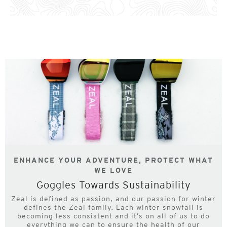
ENHANCE YOUR ADVENTURE, PROTECT WHAT
WE LOVE
Goggles Towards Sustainability
Zeal is defined as passion, and our passion for winter
defines the Zeal family. Each winter snowfall is
becoming less consistent and it’s on all of us to do
everything we can to ensure the health of our