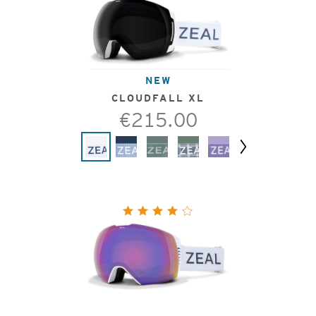
NEW
CLOUDFALL XL
€215.00
Next