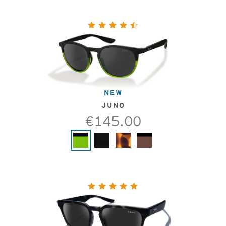
NEW
JUNO
€145.00