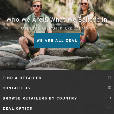
Who We Are & What We Believe In
Use Less, Give Back, Explore More
WE ARE ALL ZEAL
FIND A RETAILER
CONTACT US
BROWSE RETAILERS BY COUNTRY
ZEAL OPTICS