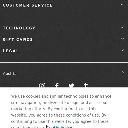
CUSTOMER SERVICE
TECHNOLOGY
GIFT CARDS
LEGAL
Austria
We use cookies and similar technologies to enhance
site navigation, analyze site usage, and assist our
marketing efforts. By continuing to use this
website, you agree to these conditions of use. By
©2026 ZEAL OPTICS, COLORADO
continuing to use this website, you agree to these
conditions of use.
Cookie Policy
.