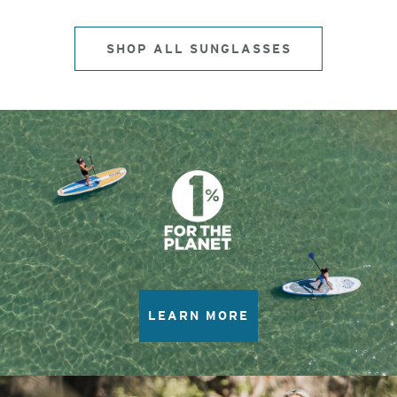
SHOP ALL SUNGLASSES
LEARN MORE