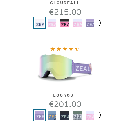
CLOUDFALL
€215.00
Next
LOOKOUT
€201.00
Next