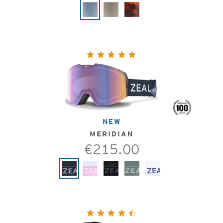
NEW
MERIDIAN
€215.00