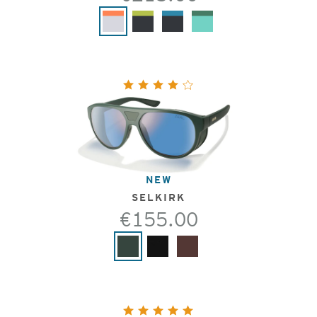
NEW
SELKIRK
€155.00