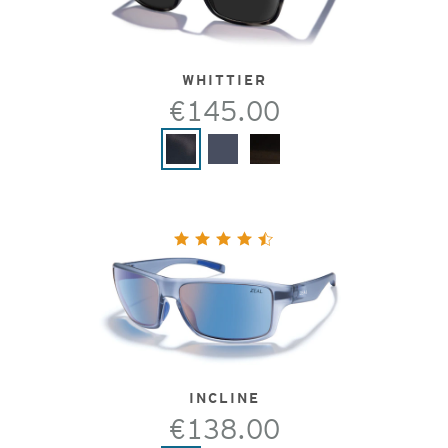
WHITTIER
€145.00
INCLINE
€138.00