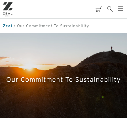
Skip
to
cart
Search
Op
main
Me
content
Zeal
Our Commitment To Sustainability
Our Commitment To Sustainability