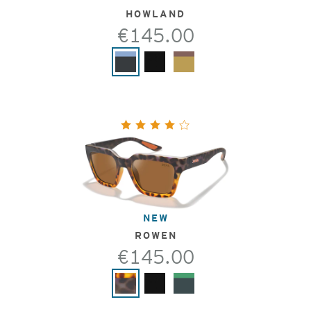
HOWLAND
€145.00
NEW
ROWEN
€145.00