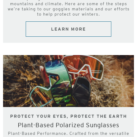
mountains and climate. Here are some of the steps
we’re taking to our goggles materials and our efforts
to help protect our winters.
LEARN MORE
PROTECT YOUR EYES, PROTECT THE EARTH
Plant-Based Polarized Sunglasses
Plant-Based Performance. Crafted from the versatile