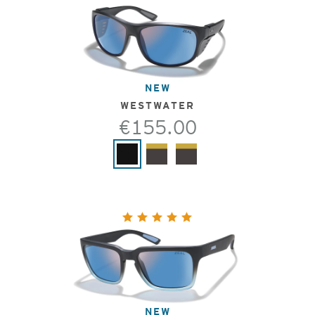
NEW
WESTWATER
€155.00
NEW