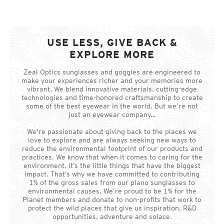
USE LESS, GIVE BACK &
EXPLORE MORE
Zeal Optics sunglasses and goggles are engineered to
make your experiences richer and your memories more
vibrant. We blend innovative materials, cutting-edge
technologies and time-honored craftsmanship to create
some of the best eyewear in the world. But we’re not
just an eyewear company…
We're passionate about giving back to the places we
love to explore and are always seeking new ways to
reduce the environmental footprint of our products and
practices. We know that when it comes to caring for the
environment, it’s the little things that have the biggest
impact. That’s why we have committed to contributing
1% of the gross sales from our plano sunglasses to
environmental causes. We’re proud to be 1% for the
Planet members and donate to non-profits that work to
protect the wild places that give us inspiration, R&D
opportunities, adventure and solace.