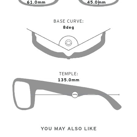
61.0mm
45.0mm
BASE CURVE
8deg
TEMPLE
135.0mm
YOU MAY ALSO LIKE