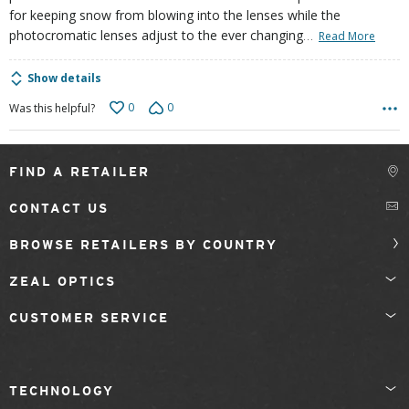
for keeping snow from blowing into the lenses while the
…
photocromatic lenses adjust to the ever changing
Read More
Show details
0
0
Was this helpful?
FIND A RETAILER
CONTACT US
BROWSE RETAILERS BY COUNTRY
ZEAL OPTICS
CUSTOMER SERVICE
TECHNOLOGY