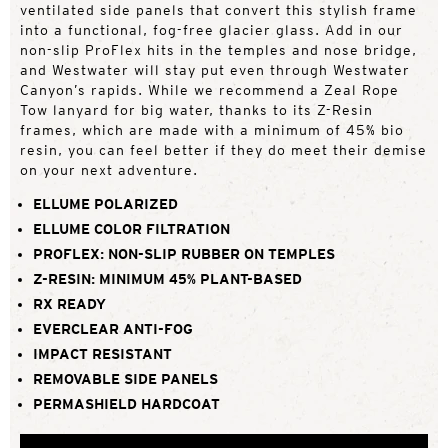
ventilated side panels that convert this stylish frame
into a functional, fog-free glacier glass. Add in our
non-slip ProFlex hits in the temples and nose bridge,
and Westwater will stay put even through Westwater
Canyon’s rapids. While we recommend a Zeal Rope
Tow lanyard for big water, thanks to its Z-Resin
frames, which are made with a minimum of 45% bio
resin, you can feel better if they do meet their demise
on your next adventure.
ELLUME POLARIZED
ELLUME COLOR FILTRATION
PROFLEX: NON-SLIP RUBBER ON TEMPLES
Z-RESIN: MINIMUM 45% PLANT-BASED
RX READY
EVERCLEAR ANTI-FOG
IMPACT RESISTANT
REMOVABLE SIDE PANELS
PERMASHIELD HARDCOAT