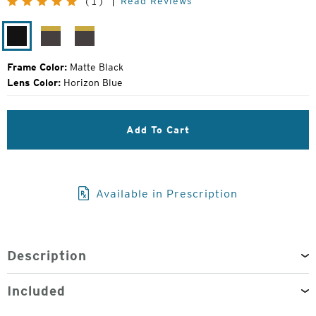
Read Reviews
(1)
Price:
Matte
Matte
Matte
Black
Brown
Grey
Frame Color:
Matte Black
Lens Color:
Horizon Blue
Add To Cart
Available in Prescription
Description
Included