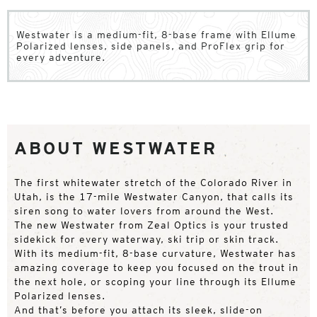
Westwater is a medium-fit, 8-base frame with Ellume
Polarized lenses, side panels, and ProFlex grip for
every adventure.
ABOUT WESTWATER
The first whitewater stretch of the Colorado River in
Utah, is the 17-mile Westwater Canyon, that calls its
siren song to water lovers from around the West.
The new Westwater from Zeal Optics is your trusted
sidekick for every waterway, ski trip or skin track.
With its medium-fit, 8-base curvature, Westwater has
amazing coverage to keep you focused on the trout in
the next hole, or scoping your line through its Ellume
Polarized lenses.
And that’s before you attach its sleek, slide-on