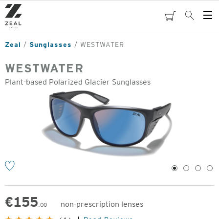
Skip
to
cart
Search
Op
main
Me
content
Zeal
Sunglasses
WESTWATER
WESTWATER
Plant-based Polarized Glacier Sunglasses
o
1
2
3
4
€
155
non-prescription lenses
.00
Original