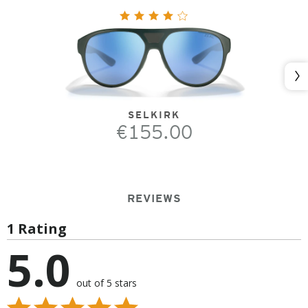
Nex
SELKIRK
€155.00
REVIEWS
1 Rating
5.0
out of 5 stars