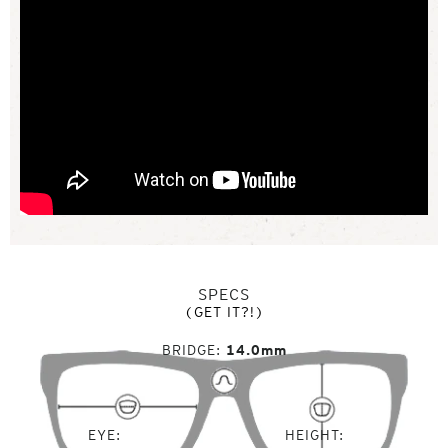
SPECS
(GET IT?!)
BRIDGE
14.0mm
EYE
HEIGHT