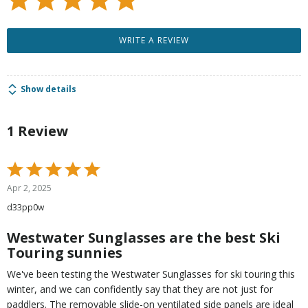
WRITE A REVIEW
Show details
1 Review
Rated
5
Apr 2, 2025
out
d33pp0w
of
5
Westwater Sunglasses are the best Ski
Touring sunnies
We've been testing the Westwater Sunglasses for ski touring this
winter, and we can confidently say that they are not just for
paddlers. The removable slide-on ventilated side panels are ideal