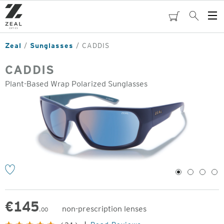
Skip
to
cart
Search
Op
main
Me
content
Zeal
Sunglasses
CADDIS
CADDIS
Plant-Based Wrap Polarized Sunglasses
o
1
2
3
4
€
145
non-prescription lenses
.00
Original