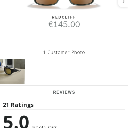
Nex
REDCLIFF
€145.00
1 Customer Photo
REVIEWS
21 Ratings
5.0
out of 5 stars