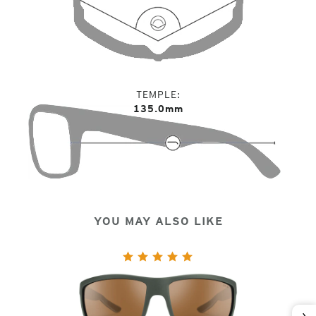
TEMPLE
135.0mm
YOU MAY ALSO LIKE