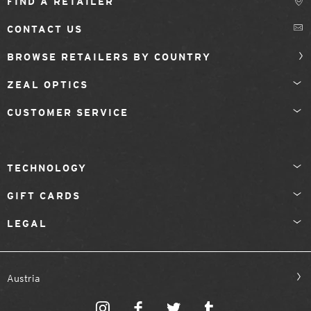
FIND A RETAILER
CONTACT US
BROWSE RETAILERS BY COUNTRY
ZEAL OPTICS
CUSTOMER SERVICE
TECHNOLOGY
GIFT CARDS
LEGAL
Austria