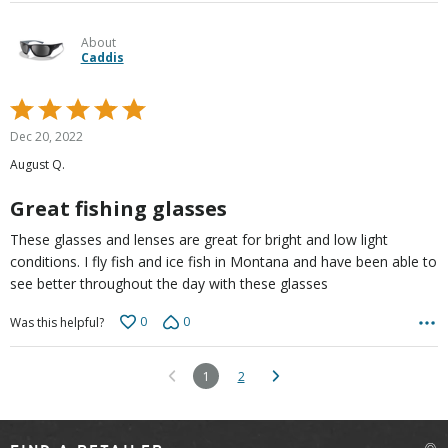
About
Caddis
Rated
5
Dec 20, 2022
out
August Q.
of
5
Great fishing glasses
These glasses and lenses are great for bright and low light
conditions. I fly fish and ice fish in Montana and have been able to
see better throughout the day with these glasses
0
0
Was this helpful?
1
2