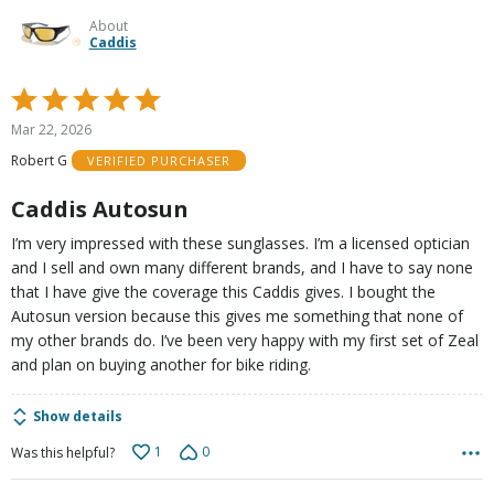
About
Caddis
Rated
5
Mar 22, 2026
out
Robert G
VERIFIED PURCHASER
of
5
Caddis Autosun
I’m very impressed with these sunglasses. I’m a licensed optician
and I sell and own many different brands, and I have to say none
that I have give the coverage this Caddis gives. I bought the
Autosun version because this gives me something that none of
my other brands do. I’ve been very happy with my first set of Zeal
and plan on buying another for bike riding.
Show details
1
0
Was this helpful?