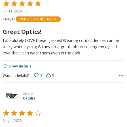
Rated
5
Jun 11, 2023
out
Kerry D
VERIFIED PURCHASER
of
5
Great Optics!
I absolutely LOVE these glasses! Wearing contact lenses can be
tricky when cycling & they do a great job protecting my eyes. I
love that I can wear them even in the dark.
Show details
0
0
Was this helpful?
About
Caddis
Rated
4
May 1, 2023
out