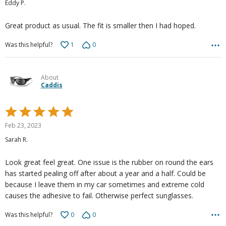
Eddy P.
of
5
Great product as usual. The fit is smaller then I had hoped.
1
0
Was this helpful?
About
Caddis
Rated
5
Feb 23, 2023
out
Sarah R.
of
5
Look great feel great. One issue is the rubber on round the ears
has started pealing off after about a year and a half. Could be
because I leave them in my car sometimes and extreme cold
causes the adhesive to fail. Otherwise perfect sunglasses.
0
0
Was this helpful?