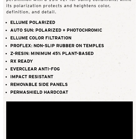
its polarization protects and heightens color,
definition, and detail.
ELLUME POLARIZED
AUTO SUN: POLARIZED + PHOTOCHROMIC
ELLUME COLOR FILTRATION
PROFLEX: NON-SLIP RUBBER ON TEMPLES
Z-RESIN: MINIMUM 45% PLANT-BASED
RX READY
EVERCLEAR ANTI-FOG
IMPACT RESISTANT
REMOVABLE SIDE PANELS
PERMASHIELD HARDCOAT