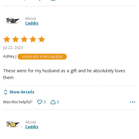
About
Caddis
Rated
5
Jul 22, 2023
out
Ashley J
VERIFIED PURCHASER
of
5
These were for my husband as a gift and he absolutely loves
them
Show details
0
0
Was this helpful?
About
Caddis