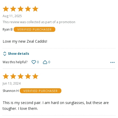
Rated
5
Aug 11, 2025
out
This review was collected as part of a promotion
of
Ryan B
VERIFIED PURCHASER
5
Love my new Zeal Caddis!
Show details
0
0
Was this helpful?
Rated
5
Jun 13, 2024
out
Shannon H
VERIFIED PURCHASER
of
5
This is my second pair. I am hard on sunglasses, but these are
tougher. I love them.