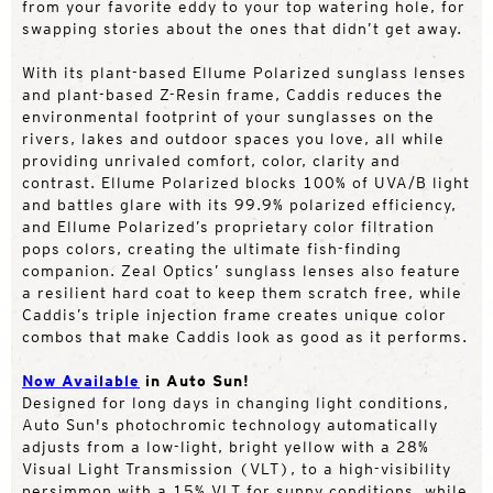
from your favorite eddy to your top watering hole, for
swapping stories about the ones that didn’t get away.
With its plant-based Ellume Polarized sunglass lenses
and plant-based Z-Resin frame, Caddis reduces the
environmental footprint of your sunglasses on the
rivers, lakes and outdoor spaces you love, all while
providing unrivaled comfort, color, clarity and
contrast. Ellume Polarized blocks 100% of UVA/B light
and battles glare with its 99.9% polarized efficiency,
and Ellume Polarized’s proprietary color filtration
pops colors, creating the ultimate fish-finding
companion. Zeal Optics’ sunglass lenses also feature
a resilient hard coat to keep them scratch free, while
Caddis’s triple injection frame creates unique color
combos that make Caddis look as good as it performs.
Now Available
in Auto Sun!
Designed for long days in changing light conditions,
Auto Sun's photochromic technology automatically
adjusts from a low-light, bright yellow with a 28%
Visual Light Transmission (VLT), to a high-visibility
persimmon with a 15% VLT for sunny conditions, while