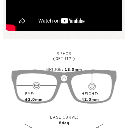
SPECS
(GET IT?!)
BRIDGE
13.0mm
EYE
HEIGHT
63.0mm
42.0mm
BASE CURVE
8deg