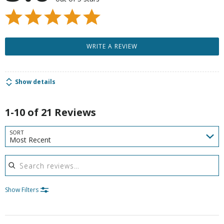
WRITE A REVIEW
Show details
1-10 of 21 Reviews
SORT
Most Recent
Search reviews
Show Filters