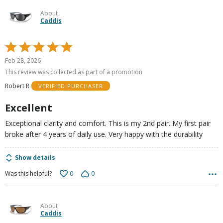
About
Caddis
Rated
5
Feb 28, 2026
out
This review was collected as part of a promotion
of
Robert R
VERIFIED PURCHASER
5
Excellent
Exceptional clarity and comfort. This is my 2nd pair. My first pair
broke after 4 years of daily use. Very happy with the durability
Show details
0
0
Was this helpful?
About
Caddis