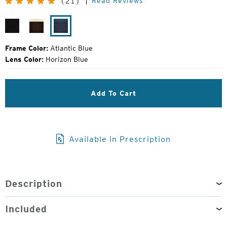
Read Reviews
(21)
Price:
Matte
Matte
Atlantic
Black
Brown
Blue
Khaki
Frame Color:
Atlantic Blue
Lens Color:
Horizon Blue
Add To Cart
Available in Prescription
Description
Included