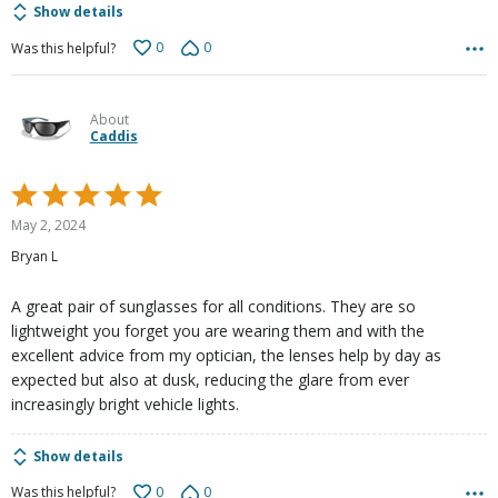
Show details
0
0
Was this helpful?
About
Caddis
Rated
5
May 2, 2024
out
Bryan L
of
5
A great pair of sunglasses for all conditions. They are so
lightweight you forget you are wearing them and with the
excellent advice from my optician, the lenses help by day as
expected but also at dusk, reducing the glare from ever
increasingly bright vehicle lights.
Show details
0
0
Was this helpful?