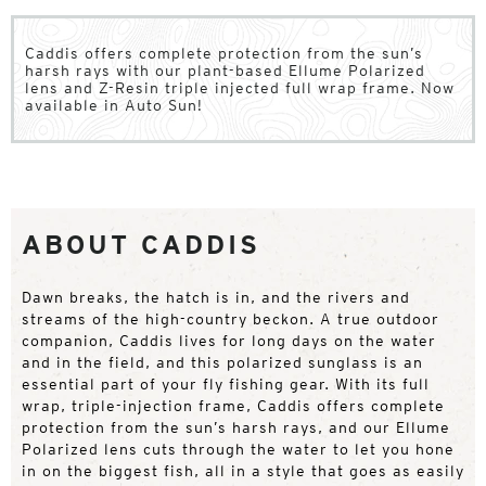
Caddis offers complete protection from the sun’s
harsh rays with our plant-based Ellume Polarized
lens and Z-Resin triple injected full wrap frame. Now
available in Auto Sun!
ABOUT CADDIS
Dawn breaks, the hatch is in, and the rivers and
streams of the high-country beckon. A true outdoor
companion, Caddis lives for long days on the water
and in the field, and this polarized sunglass is an
essential part of your fly fishing gear. With its full
wrap, triple-injection frame, Caddis offers complete
protection from the sun’s harsh rays, and our Ellume
Polarized lens cuts through the water to let you hone
in on the biggest fish, all in a style that goes as easily