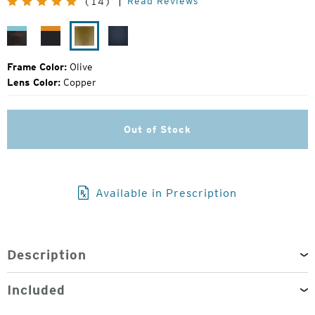
Read Reviews
(14)
Price:
Tropic
Pitch
Olive
Navy
Fade
Black
Blue
Frame Color:
Olive
Lens Color:
Copper
Out of Stock
Available in Prescription
Description
Included