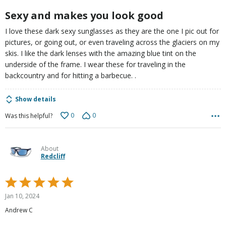
5
Sexy and makes you look good
I love these dark sexy sunglasses as they are the one I pic out for
pictures, or going out, or even traveling across the glaciers on my
skis. I like the dark lenses with the amazing blue tint on the
underside of the frame. I wear these for traveling in the
backcountry and for hitting a barbecue. .
Show details
0
0
Was this helpful?
About
Redcliff
Rated
5
Jan 10, 2024
out
Andrew C
of
5