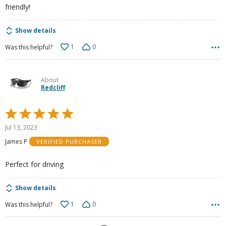
friendly!
Show details
1
0
Was this helpful?
About
Redcliff
Rated
5
Jul 13, 2023
out
James P
VERIFIED PURCHASER
of
5
Perfect for driving
Show details
1
0
Was this helpful?