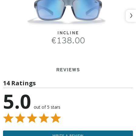
Nex
INCLINE
€138.00
REVIEWS
14 Ratings
5.0
out of 5 stars
WRITE A REVIEW