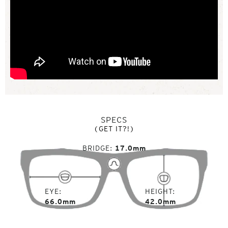
SPECS
(GET IT?!)
BRIDGE
17.0mm
EYE
HEIGHT
66.0mm
42.0mm