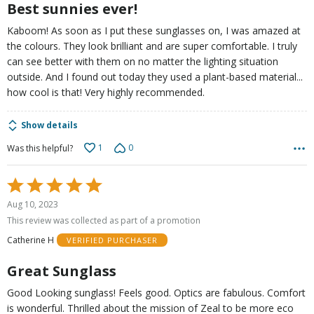
Best sunnies ever!
Kaboom! As soon as I put these sunglasses on, I was amazed at
the colours. They look brilliant and are super comfortable. I truly
can see better with them on no matter the lighting situation
outside. And I found out today they used a plant-based material...
how cool is that! Very highly recommended.
Show details
1
0
Was this helpful?
Rated
5
Aug 10, 2023
out
This review was collected as part of a promotion
of
Catherine H
VERIFIED PURCHASER
5
Great Sunglass
Good Looking sunglass! Feels good. Optics are fabulous. Comfort
is wonderful. Thrilled about the mission of Zeal to be more eco