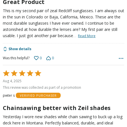
Great Product
This is my second pair of zeal Redcliff sunglasses. I am always out
in the sun in Colorado or Baja, California, Mexico. These are the
most durable sunglasses I have ever owned. I continue to be
astonished at how durable the lenses are? My first pair are still
…
usable. I just got another pair because
Read More
Show details
0
0
Was this helpful?
Rated
5
Aug 4, 2025
out
This review was collected as part of a promotion
of
pwter s
VERIFIED PURCHASER
5
Chainsawing better with Zeil shades
Yesterday I wore new shades while chain sawing to buck up a log
deck here in Montana. Perfectly balanced, durable, and ideal