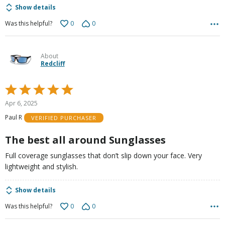
Show details
0
0
Was this helpful?
About
Redcliff
Rated
5
Apr 6, 2025
out
Paul R
VERIFIED PURCHASER
of
5
The best all around Sunglasses
Full coverage sunglasses that don’t slip down your face. Very
lightweight and stylish.
Show details
0
0
Was this helpful?