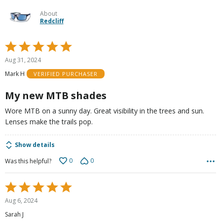
About
Redcliff
Rated
5
Aug 31, 2024
out
Mark H
VERIFIED PURCHASER
of
5
My new MTB shades
Wore MTB on a sunny day. Great visibility in the trees and sun.
Lenses make the trails pop.
Show details
0
0
Was this helpful?
Rated
5
Aug 6, 2024
out
Sarah J
of