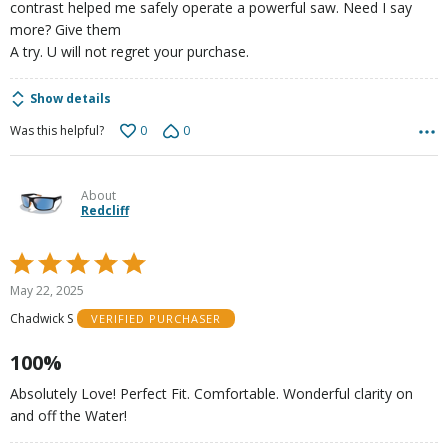
contrast helped me safely operate a powerful saw. Need I say
more? Give them
A try. U will not regret your purchase.
Show details
0
0
Was this helpful?
About
Redcliff
Rated
5
May 22, 2025
out
Chadwick S
VERIFIED PURCHASER
of
5
100%
Absolutely Love! Perfect Fit. Comfortable. Wonderful clarity on
and off the Water!