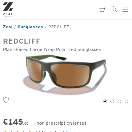
Skip
to
cart
Search
Op
main
Me
content
Zeal
Sunglasses
REDCLIFF
REDCLIFF
Plant-Based Large Wrap Polarized Sunglasses
o
1
2
3
4
€
145
non-prescription lenses
.00
Original