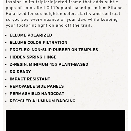
fashion in its triple-injected frame that adds subtle
pops of color. Red Cliff’s plant based premium Ellume
Polarized lenses heighten color, clarity and contrast
so you see every nuance of your day, while keeping
your footprint light on and off the trail.
ELLUME POLARIZED
ELLUME COLOR FILTRATION
PROFLEX: NON-SLIP RUBBER ON TEMPLES
HIDDEN SPRING HINGE
Z-RESIN: MINIMUM 45% PLANT-BASED
RX READY
IMPACT RESISTANT
REMOVABLE SIDE PANELS
PERMASHIELD HARDCOAT
RECYCLED ALUMINUM BADGING