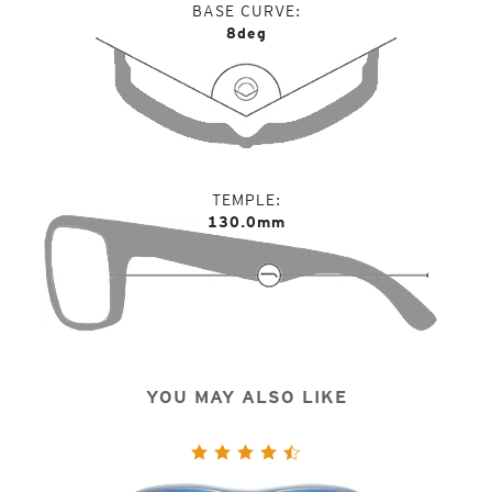
BASE CURVE
8deg
TEMPLE
130.0mm
YOU MAY ALSO LIKE