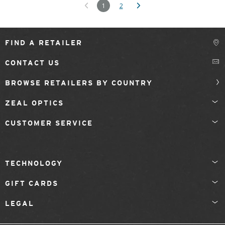
1
2
FIND A RETAILER
CONTACT US
BROWSE RETAILERS BY COUNTRY
ZEAL OPTICS
CUSTOMER SERVICE
TECHNOLOGY
GIFT CARDS
LEGAL