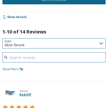
Show details
1-10 of 14 Reviews
SORT
Most Recent
Search reviews
Show Filters
About
Redcliff
Rated