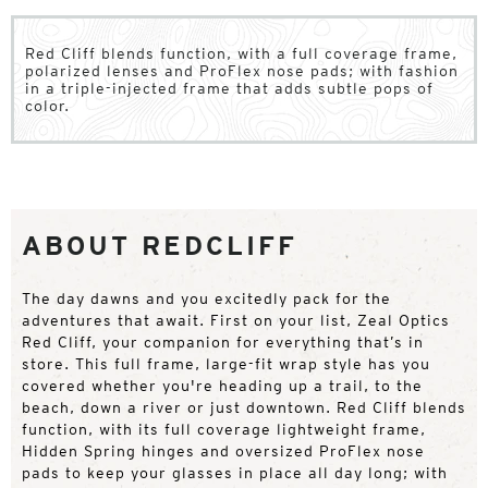
Red Cliff blends function, with a full coverage frame,
polarized lenses and ProFlex nose pads; with fashion
in a triple-injected frame that adds subtle pops of
color.
ABOUT REDCLIFF
The day dawns and you excitedly pack for the
adventures that await. First on your list, Zeal Optics
Red Cliff, your companion for everything that’s in
store. This full frame, large-fit wrap style has you
covered whether you're heading up a trail, to the
beach, down a river or just downtown. Red Cliff blends
function, with its full coverage lightweight frame,
Hidden Spring hinges and oversized ProFlex nose
pads to keep your glasses in place all day long; with