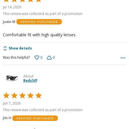
5
Jul 14, 2026
out
This review was collected as part of a promotion
of
Justin M
VERIFIED PURCHASER
5
Comfortable fit with high quality lenses.
Show details
0
0
Was this helpful?
About
Redcliff
Rated
5
Jun 7, 2026
out
This review was collected as part of a promotion
of
Jim H
VERIFIED PURCHASER
5