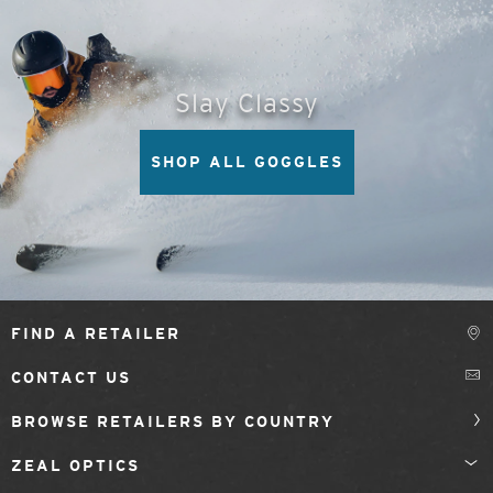
Slay Classy
SHOP ALL GOGGLES
FIND A RETAILER
CONTACT US
BROWSE RETAILERS BY COUNTRY
ZEAL OPTICS