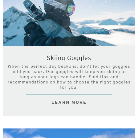
Skiing Goggles
When the perfect day beckons, don’t let your goggles
hold you back. Our goggles will keep you skiing as
long as your legs can handle. Find tips and
recommendations on how to choose the right goggles
for you.
LEARN MORE