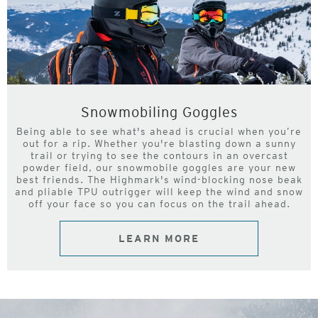
Snowmobiling Goggles
Being able to see what's ahead is crucial when you’re
out for a rip. Whether you're blasting down a sunny
trail or trying to see the contours in an overcast
powder field, our snowmobile goggles are your new
best friends. The Highmark's wind-blocking nose beak
and pliable TPU outrigger will keep the wind and snow
off your face so you can focus on the trail ahead.
LEARN MORE