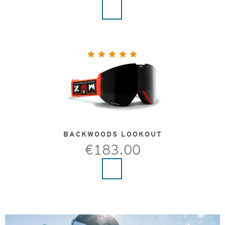
BACKWOODS LOOKOUT
€183.00