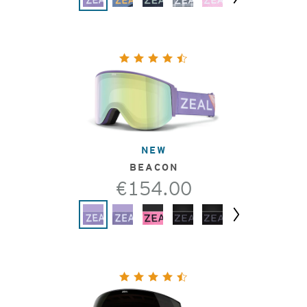
Next
NEW
BEACON
€154.00
Next