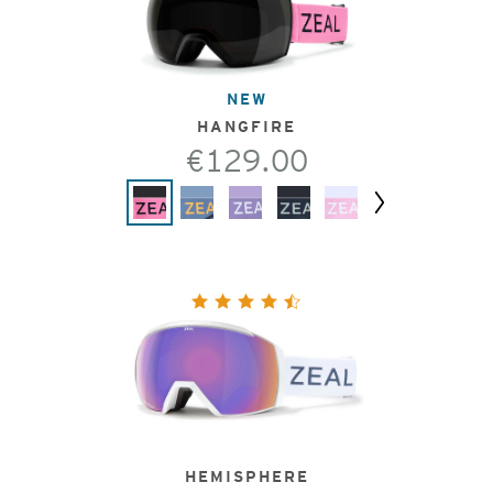
NEW
HANGFIRE
€129.00
Next
HEMISPHERE