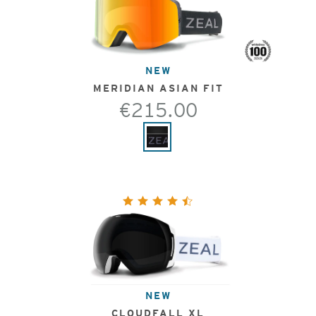
NEW
MERIDIAN ASIAN FIT
€215.00
NEW
CLOUDFALL XL