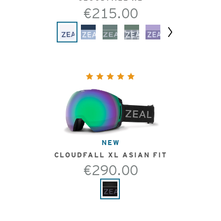
€215.00
Next
NEW
CLOUDFALL XL ASIAN FIT
€290.00