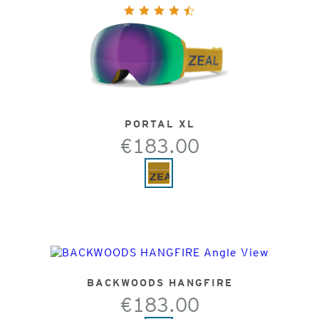
PORTAL XL
€183.00
BACKWOODS HANGFIRE
€183.00