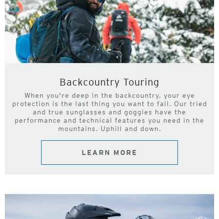
Backcountry Touring
When you're deep in the backcountry, your eye
protection is the last thing you want to fail. Our tried
and true sunglasses and goggles have the
performance and technical features you need in the
mountains. Uphill and down.
LEARN MORE