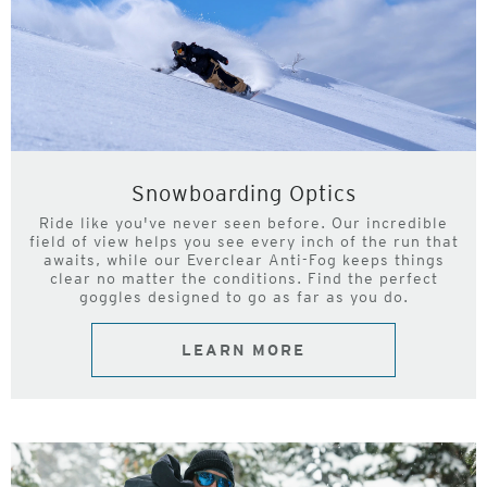
Snowboarding Optics
Ride like you've never seen before. Our incredible
field of view helps you see every inch of the run that
awaits, while our Everclear Anti-Fog keeps things
clear no matter the conditions. Find the perfect
goggles designed to go as far as you do.
LEARN MORE