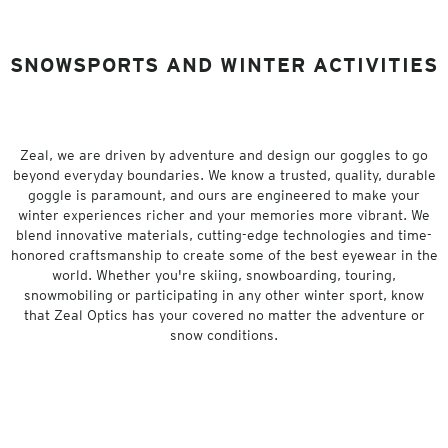
SNOWSPORTS AND WINTER ACTIVITIES
Zeal, we are driven by adventure and design our goggles to go
beyond everyday boundaries. We know a trusted, quality, durable
goggle is paramount, and ours are engineered to make your
winter experiences richer and your memories more vibrant. We
blend innovative materials, cutting-edge technologies and time-
honored craftsmanship to create some of the best eyewear in the
world. Whether you're skiing, snowboarding, touring,
snowmobiling or participating in any other winter sport, know
that Zeal Optics has your covered no matter the adventure or
snow conditions.