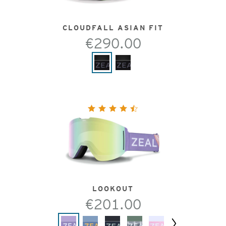
CLOUDFALL ASIAN FIT
€290.00
LOOKOUT
€201.00