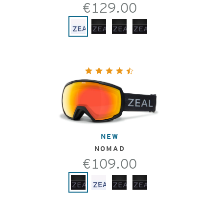
€129.00
NEW
NOMAD
€109.00