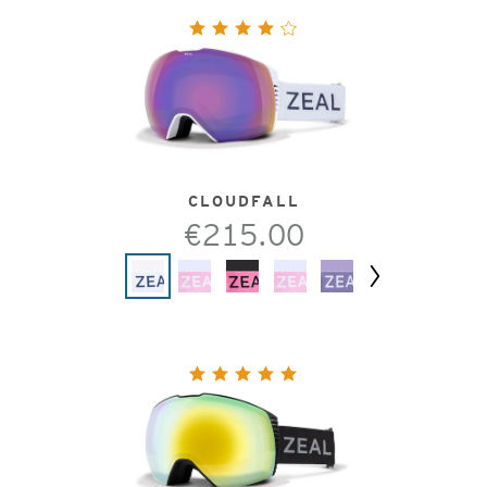
CLOUDFALL
€215.00
Next