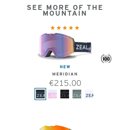
SEE MORE OF THE
MOUNTAIN
NEW
MERIDIAN
€215.00