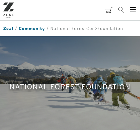
Skip
to
cart
Search
Op
main
Me
content
Zeal
Community
National Forest<br>Foundation
NATIONAL FOREST FOUNDATION