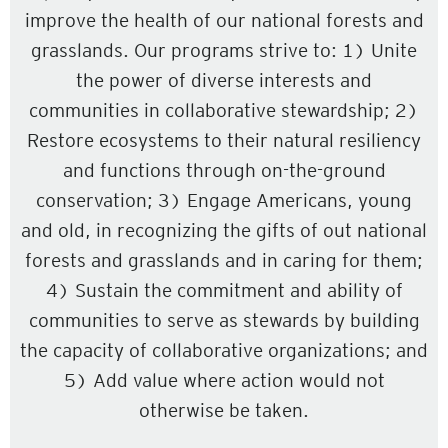
improve the health of our national forests and
grasslands. Our programs strive to: 1) Unite
the power of diverse interests and
communities in collaborative stewardship; 2)
Restore ecosystems to their natural resiliency
and functions through on-the-ground
conservation; 3) Engage Americans, young
and old, in recognizing the gifts of out national
forests and grasslands and in caring for them;
4) Sustain the commitment and ability of
communities to serve as stewards by building
the capacity of collaborative organizations; and
5) Add value where action would not
otherwise be taken.