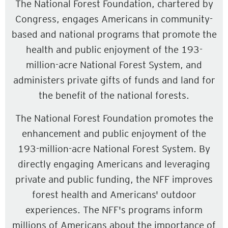
The National Forest Foundation, chartered by
Congress, engages Americans in community-
based and national programs that promote the
health and public enjoyment of the 193-
million-acre National Forest System, and
administers private gifts of funds and land for
the benefit of the national forests.
The National Forest Foundation promotes the
enhancement and public enjoyment of the
193-million-acre National Forest System. By
directly engaging Americans and leveraging
private and public funding, the NFF improves
forest health and Americans' outdoor
experiences. The NFF's programs inform
millions of Americans about the importance of