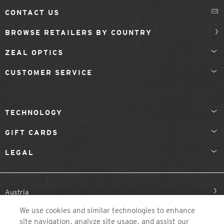
CONTACT US
BROWSE RETAILERS BY COUNTRY
ZEAL OPTICS
CUSTOMER SERVICE
TECHNOLOGY
GIFT CARDS
LEGAL
Austria
We use cookies and similar technologies to enhance
site navigation, analyze site usage, and assist our