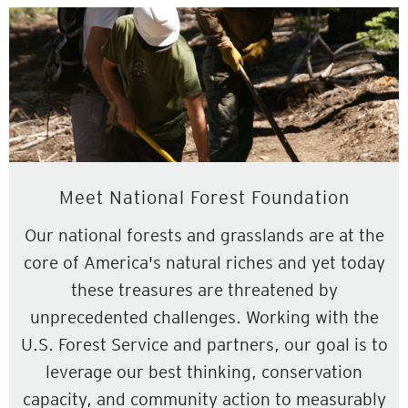
Meet National Forest Foundation
Our national forests and grasslands are at the
core of America's natural riches and yet today
these treasures are threatened by
unprecedented challenges. Working with the
U.S. Forest Service and partners, our goal is to
leverage our best thinking, conservation
capacity, and community action to measurably