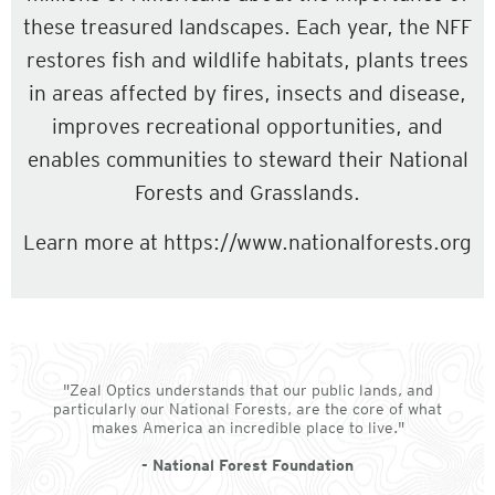
these treasured landscapes. Each year, the NFF
restores fish and wildlife habitats, plants trees
in areas affected by fires, insects and disease,
improves recreational opportunities, and
enables communities to steward their National
Forests and Grasslands.
Learn more at https://www.nationalforests.org
"Zeal Optics understands that our public lands, and
particularly our National Forests, are the core of what
makes America an incredible place to live."
- National Forest Foundation