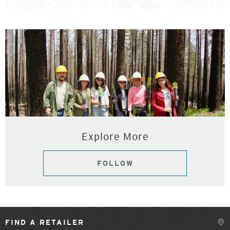
Explore More
FOLLOW
FIND A RETAILER