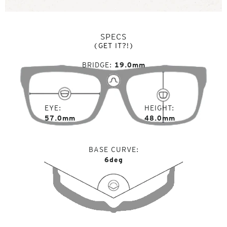
SPECS
(GET IT?!)
BRIDGE
19.0mm
EYE
HEIGHT
57.0mm
48.0mm
BASE CURVE
6deg