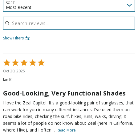
SORT
Most Recent
Search reviews
Show Filters
Rated
5
Oct 20, 2025
out
Ian K
of
5
Good-Looking, Very Functional Shades
I love the Zeal Capitol. It's a good-looking pair of sunglasses, that
can work for you in many different instances. I've used them on
road bike rides, checking the surf, hikes, runs, walks, driving. It
seems a lot of people do not know about Zeal (here in California,
…
where I live), and I often
Read More