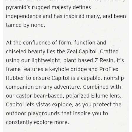
pyramid’s rugged majesty defines
independence and has inspired many, and been
tamed by none.
At the confluence of form, function and
chiseled beauty lies the Zeal Capitol. Crafted
using our lightweight, plant-based Z-Resin, it’s
frame features a keyhole bridge and ProFlex
Rubber to ensure Capitol is a capable, non-slip
companion on any adventure. Combined with
our castor bean-based, polarized Ellume lens,
Capitol lets vistas explode, as you protect the
outdoor playgrounds that inspire you to
constantly explore more.