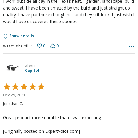
I work outside all day in the Texas heat, I garden, landscape, build
and sweat. I have been amazed by the build and just straight up
quality. I have put these though hell and they still look. I just wish I
would have discovered these sooner.
Show details
0
0
Was this helpful?
About
Capitol
Rated
5
Dec 29, 2021
out
Jonathan G.
of
5
Great product more durable than I was expecting
[Originally posted on ExpertVoice.com]