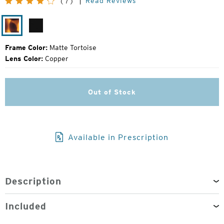
Read Reviews
(7)
Price:
Matte
Matte
Tortoise
Black
Frame Color:
Matte Tortoise
Lens Color:
Copper
Out of Stock
Available in Prescription
Description
Included