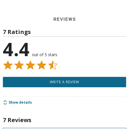
REVIEWS
7 Ratings
4.4
out of 5 stars
WRITE A REVIEW
Show details
7 Reviews