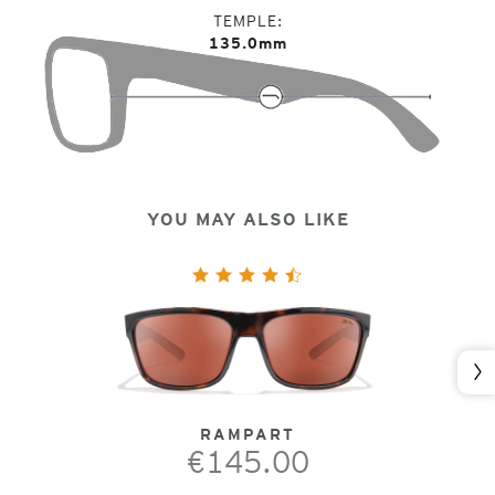
TEMPLE
135.0mm
YOU MAY ALSO LIKE
Nex
RAMPART
€145.00