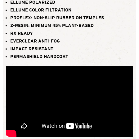
ELLUME POLARIZED
ELLUME COLOR FILTRATION
PROFLEX: NON-SLIP RUBBER ON TEMPLES
Z-RESIN: MINIMUM 45% PLANT-BASED
RX READY
EVERCLEAR ANTI-FOG
IMPACT RESISTANT
PERMASHIELD HARDCOAT