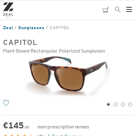
Skip
to
cart
Search
Op
main
Me
content
Zeal
Sunglasses
CAPITOL
CAPITOL
Plant-Based Rectangular Polarized Sunglasses
o
1
2
3
4
€
145
non-prescription lenses
.00
Original