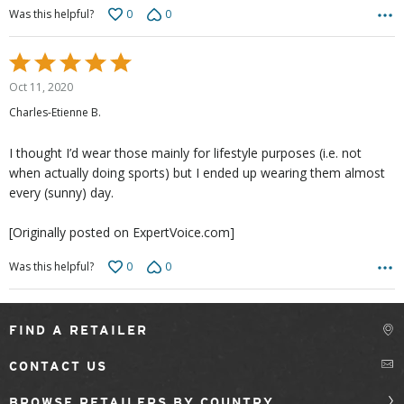
0
0
Was this helpful?
Rated
5
Oct 11, 2020
out
Charles-Etienne B.
of
5
I thought I’d wear those mainly for lifestyle purposes (i.e. not
when actually doing sports) but I ended up wearing them almost
every (sunny) day.
[Originally posted on ExpertVoice.com]
0
0
Was this helpful?
FIND A RETAILER
CONTACT US
BROWSE RETAILERS BY COUNTRY