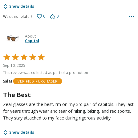
Show details
0
0
Was this helpful?
About
Capitol
Rated
5
Sep 10, 2025
out
This review was collected as part of a promotion
of
Sal M
VERIFIED PURCHASER
5
The Best
Zeal glasses are the best. I’m on my 3rd pair of capitols. They last
for years through wear and tear of hiking, biking, and rec sports.
They stay attached to my face during rigorous activity.
Show details