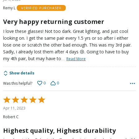
out
Remy L
VERIFIED PURCHASER
of
5
Very happy returning customer
I love these glasses! Not too dark. Great lighting, and just cool
looking on. I get the same pair every 1.5 yrs or so after i either
lose one or scratch the other bad enough. This was my 3rd pair.
Sadly, i already lost them after 4 days 😢. Going to have to buy
…
my 4th pair, but may have to
Read More
Show details
0
0
Was this helpful?
Rated
5
Apr 11, 2023
out
Robert C
of
5
Highest quality, Highest durability