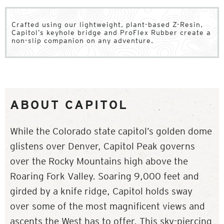
Crafted using our lightweight, plant-based Z-Resin,
Capitol’s keyhole bridge and ProFlex Rubber create a
non-slip companion on any adventure.
ABOUT CAPITOL
While the Colorado state capitol’s golden dome
glistens over Denver, Capitol Peak governs
over the Rocky Mountains high above the
Roaring Fork Valley. Soaring 9,000 feet and
girded by a knife ridge, Capitol holds sway
over some of the most magnificent views and
ascents the West has to offer. This sky-piercing