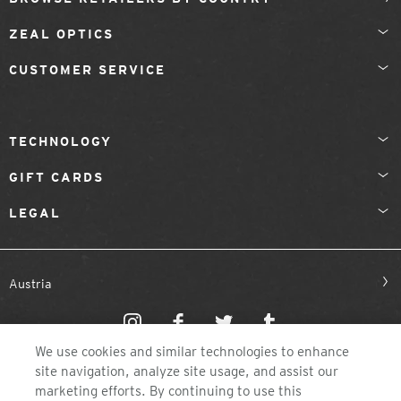
ZEAL OPTICS
CUSTOMER SERVICE
TECHNOLOGY
GIFT CARDS
LEGAL
Austria
We use cookies and similar technologies to enhance
site navigation, analyze site usage, and assist our
marketing efforts. By continuing to use this