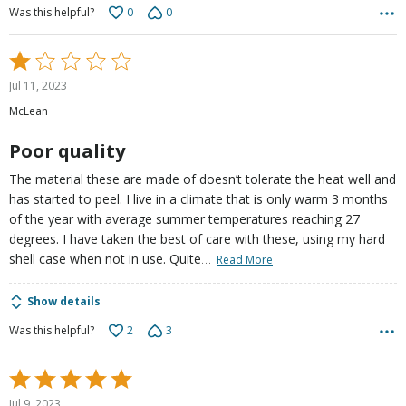
0
0
Was this helpful?
Rated
1
Jul 11, 2023
out
McLean
of
5
Poor quality
The material these are made of doesn’t tolerate the heat well and
has started to peel. I live in a climate that is only warm 3 months
of the year with average summer temperatures reaching 27
degrees. I have taken the best of care with these, using my hard
…
shell case when not in use. Quite
Read More
Show details
2
3
Was this helpful?
Rated
5
Jul 9, 2023