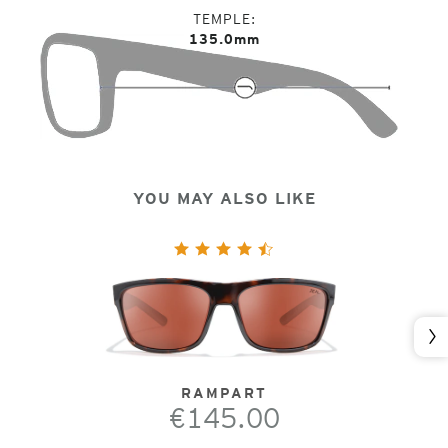
TEMPLE
135.0mm
YOU MAY ALSO LIKE
Nex
RAMPART
€145.00