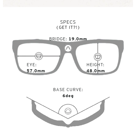
SPECS
(GET IT?!)
BRIDGE
19.0mm
EYE
HEIGHT
57.0mm
48.0mm
BASE CURVE
6deg