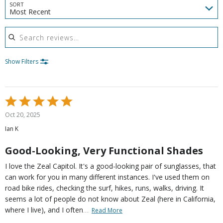
SORT
Most Recent
Search reviews
Show Filters
Rated
5
Oct 20, 2025
out
Ian K
of
5
Good-Looking, Very Functional Shades
I love the Zeal Capitol. It's a good-looking pair of sunglasses, that
can work for you in many different instances. I've used them on
road bike rides, checking the surf, hikes, runs, walks, driving. It
seems a lot of people do not know about Zeal (here in California,
…
where I live), and I often
Read More