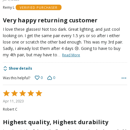
out
Remy L
VERIFIED PURCHASER
of
5
Very happy returning customer
I love these glasses! Not too dark. Great lighting, and just cool
looking on. I get the same pair every 1.5 yrs or so after i either
lose one or scratch the other bad enough. This was my 3rd pair.
Sadly, i already lost them after 4 days 😢. Going to have to buy
…
my 4th pair, but may have to
Read More
Show details
0
0
Was this helpful?
Rated
5
Apr 11, 2023
out
Robert C
of
5
Highest quality, Highest durability