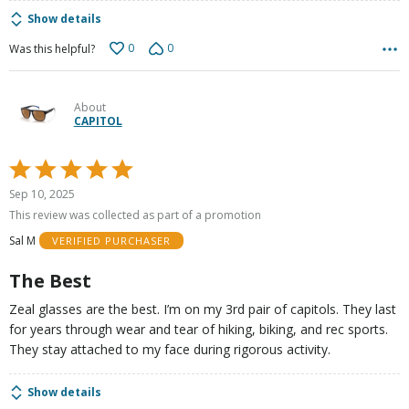
Show details
0
0
Was this helpful?
About
CAPITOL
Rated
5
Sep 10, 2025
out
This review was collected as part of a promotion
of
Sal M
VERIFIED PURCHASER
5
The Best
Zeal glasses are the best. I’m on my 3rd pair of capitols. They last
for years through wear and tear of hiking, biking, and rec sports.
They stay attached to my face during rigorous activity.
Show details