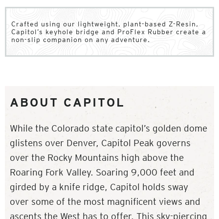
Crafted using our lightweight, plant-based Z-Resin,
Capitol’s keyhole bridge and ProFlex Rubber create a
non-slip companion on any adventure.
ABOUT CAPITOL
While the Colorado state capitol’s golden dome
glistens over Denver, Capitol Peak governs
over the Rocky Mountains high above the
Roaring Fork Valley. Soaring 9,000 feet and
girded by a knife ridge, Capitol holds sway
over some of the most magnificent views and
ascents the West has to offer. This sky-piercing