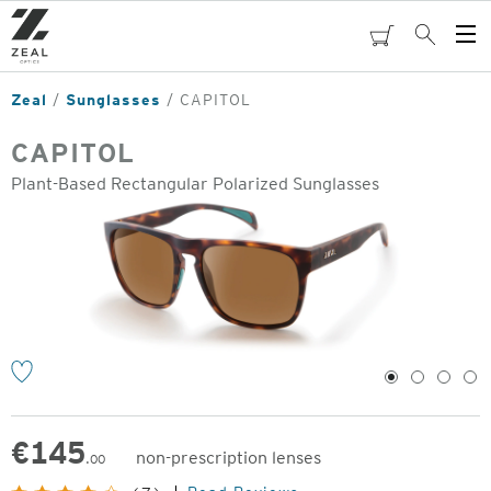
Skip
to
cart
Search
Op
main
Me
content
Zeal
Sunglasses
CAPITOL
CAPITOL
Plant-Based Rectangular Polarized Sunglasses
o
1
2
3
4
€
145
non-prescription lenses
.00
Original