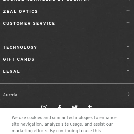
ZEAL OPTICS
CUSTOMER SERVICE
TECHNOLOGY
GIFT CARDS
LEGAL
Austria
We use cookies and similar technologies to enhance
site navigation, analyze site usage, and assist our
marketing efforts. By continuing to use this