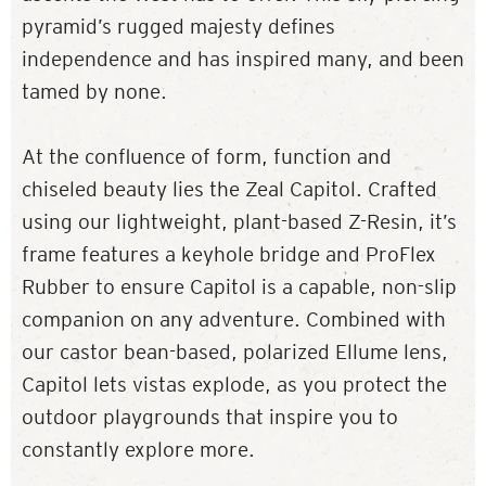
pyramid’s rugged majesty defines
independence and has inspired many, and been
tamed by none.
At the confluence of form, function and
chiseled beauty lies the Zeal Capitol. Crafted
using our lightweight, plant-based Z-Resin, it’s
frame features a keyhole bridge and ProFlex
Rubber to ensure Capitol is a capable, non-slip
companion on any adventure. Combined with
our castor bean-based, polarized Ellume lens,
Capitol lets vistas explode, as you protect the
outdoor playgrounds that inspire you to
constantly explore more.