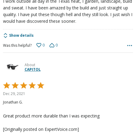
I work outside all day in the Texas heat, I garden, landscape, build
and sweat. I have been amazed by the build and just straight up
quality. I have put these though hell and they still look. I just wish I
would have discovered these sooner.
Show details
0
0
Was this helpful?
About
CAPITOL
Rated
5
Dec 29, 2021
out
Jonathan G.
of
5
Great product more durable than I was expecting
[Originally posted on ExpertVoice.com]