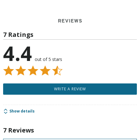
REVIEWS
7 Ratings
4.4
out of 5 stars
WRITE A REVIEW
Show details
7 Reviews