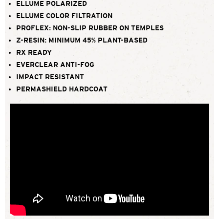
ELLUME POLARIZED
ELLUME COLOR FILTRATION
PROFLEX: NON-SLIP RUBBER ON TEMPLES
Z-RESIN: MINIMUM 45% PLANT-BASED
RX READY
EVERCLEAR ANTI-FOG
IMPACT RESISTANT
PERMASHIELD HARDCOAT