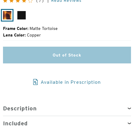
Read Reviews
(7)
Price:
Matte
Matte
Tortoise
Black
Frame Color:
Matte Tortoise
Lens Color:
Copper
Out of Stock
Available in Prescription
Description
Included