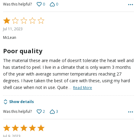
0
0
Was this helpful?
Rated
1
Jul 11, 2023
out
McLean
of
5
Poor quality
The material these are made of doesn’t tolerate the heat well and
has started to peel. I live in a climate that is only warm 3 months
of the year with average summer temperatures reaching 27
degrees. I have taken the best of care with these, using my hard
…
shell case when not in use. Quite
Read More
Show details
2
3
Was this helpful?
Rated
5
Jul 9, 2023