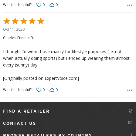
0
0
Was this helpful?
Rated
5
Oct 11, 2020
out
Charles-Etienne B.
of
5
I thought I’d wear those mainly for lifestyle purposes (i.e. not
when actually doing sports) but I ended up wearing them almost
every (sunny) day.
[Originally posted on ExpertVoice.com]
0
0
Was this helpful?
FIND A RETAILER
CONTACT US
BROWSE RETAILERS BY COUNTRY