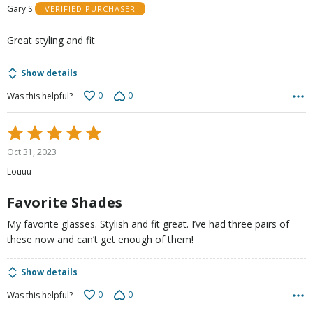
Gary S
VERIFIED PURCHASER
of
5
Great styling and fit
Show details
0
0
Was this helpful?
Rated
5
Oct 31, 2023
out
Louuu
of
5
Favorite Shades
My favorite glasses. Stylish and fit great. I’ve had three pairs of
these now and can’t get enough of them!
Show details
0
0
Was this helpful?