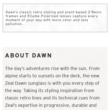
Dawn’s classic retro styling and plant-based Z-Resin
frames and Ellume Polarized lenses capture every
moment of your day with more color and less
pollution.
ABOUT DAWN
The day’s adventures rise with the sun. From
alpine starts to sunsets on the deck, the new
Zeal Dawn sunglass is with you every step of
the way. Taking its styling inspiration from
classic retro lines and its technical cues from
Zeal’s expertise in progressive, durable and