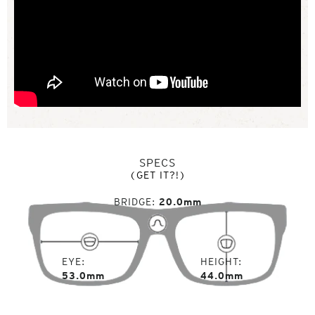
SPECS
(GET IT?!)
BRIDGE
20.0mm
EYE
HEIGHT
53.0mm
44.0mm