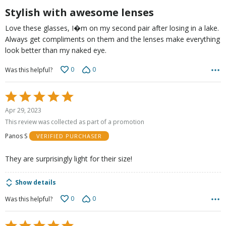
5
Stylish with awesome lenses
Love these glasses, I�m on my second pair after losing in a lake.
Always get compliments on them and the lenses make everything
look better than my naked eye.
0
0
Was this helpful?
Rated
5
Apr 29, 2023
out
This review was collected as part of a promotion
of
Panos S
VERIFIED PURCHASER
5
They are surprisingly light for their size!
Show details
0
0
Was this helpful?
Rated