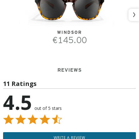
Nex
WINDSOR
€145.00
REVIEWS
11 Ratings
4.5
out of 5 stars
WRITE A REVIEW