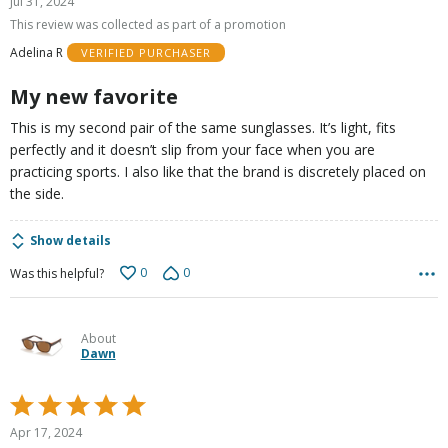
Jul 31, 2024
out
This review was collected as part of a promotion
of
Adelina R
VERIFIED PURCHASER
5
My new favorite
This is my second pair of the same sunglasses. It’s light, fits
perfectly and it doesn’t slip from your face when you are
practicing sports. I also like that the brand is discretely placed on
the side.
Show details
0
0
Was this helpful?
About
Dawn
Rated
5
Apr 17, 2024
out