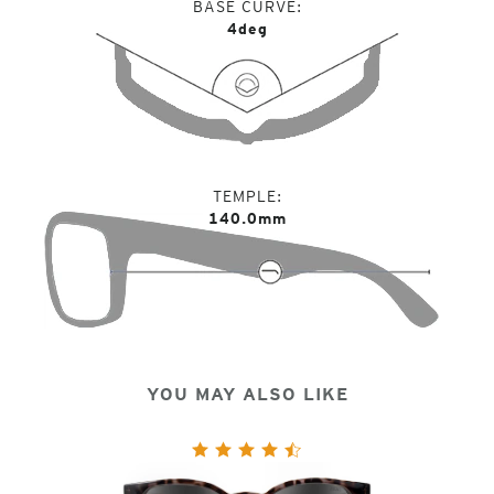
BASE CURVE
4deg
TEMPLE
140.0mm
YOU MAY ALSO LIKE