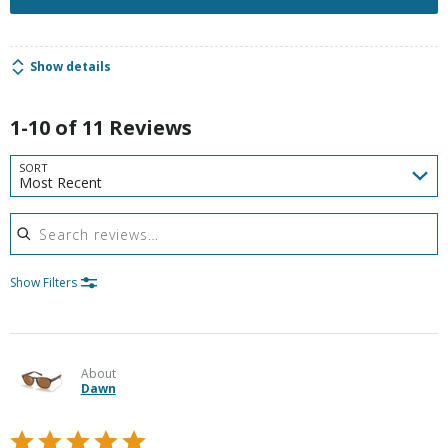
Show details
1-10 of 11 Reviews
SORT
Most Recent
Search reviews
Show Filters
About
Dawn
Rated