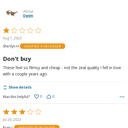
About
Dawn
Rated
1
Aug 7, 2023
out
Sherilyn H
VERIFIED PURCHASER
of
5
Don’t buy
These feel so flimsy and cheap - not the zeal quality I fell in love
with a couple years ago.
Show details
0
0
Was this helpful?
Rated
3
Jul 26, 2023
out
Ryan L
VERIFIED PURCHASER