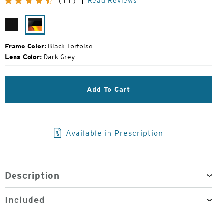
Read Reviews
(11)
Price:
Matte
Black
Black
Tortoise
Frame Color:
Black Tortoise
Lens Color:
Dark Grey
Add To Cart
Available in Prescription
Description
Included