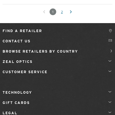
1
2
FIND A RETAILER
CONTACT US
BROWSE RETAILERS BY COUNTRY
ZEAL OPTICS
CUSTOMER SERVICE
TECHNOLOGY
GIFT CARDS
LEGAL