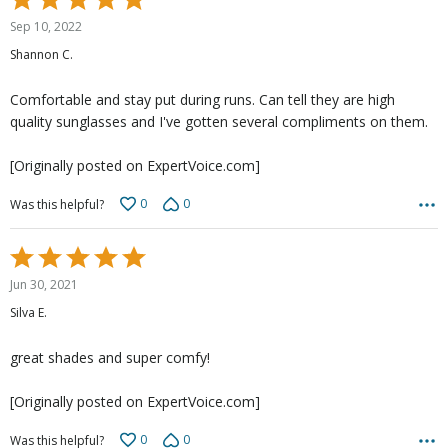
5
Sep 10, 2022
out
Shannon C.
of
5
Comfortable and stay put during runs. Can tell they are high
quality sunglasses and I've gotten several compliments on them.
[Originally posted on ExpertVoice.com]
0
0
Was this helpful?
Rated
5
Jun 30, 2021
out
Silva E.
of
5
great shades and super comfy!
[Originally posted on ExpertVoice.com]
0
0
Was this helpful?