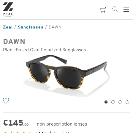
Skip
to
cart
Search
Op
main
Me
content
Zeal
Sunglasses
DAWN
DAWN
Plant-Based Oval Polarized Sunglasses
o
1
2
3
4
€
145
non-prescription lenses
.00
Original