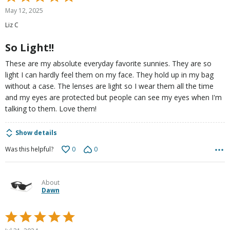
5
May 12, 2025
out
Liz C
of
5
So Light!!
These are my absolute everyday favorite sunnies. They are so
light I can hardly feel them on my face. They hold up in my bag
without a case. The lenses are light so I wear them all the time
and my eyes are protected but people can see my eyes when I'm
talking to them. Love them!
Show details
0
0
Was this helpful?
About
Dawn
Rated
5