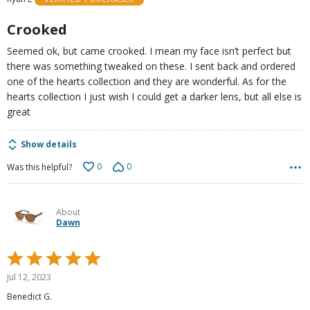
of
5
Crooked
Seemed ok, but came crooked. I mean my face isn’t perfect but
there was something tweaked on these. I sent back and ordered
one of the hearts collection and they are wonderful. As for the
hearts collection I just wish I could get a darker lens, but all else is
great
Show details
0
0
Was this helpful?
About
Dawn
Rated
5
Jul 12, 2023
out
Benedict G.
of