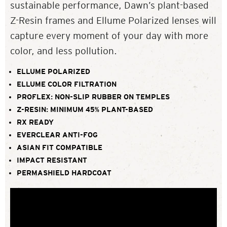
sustainable performance, Dawn’s plant-based
Z-Resin frames and Ellume Polarized lenses will
capture every moment of your day with more
color, and less pollution.
ELLUME POLARIZED
ELLUME COLOR FILTRATION
PROFLEX: NON-SLIP RUBBER ON TEMPLES
Z-RESIN: MINIMUM 45% PLANT-BASED
RX READY
EVERCLEAR ANTI-FOG
ASIAN FIT COMPATIBLE
IMPACT RESISTANT
PERMASHIELD HARDCOAT