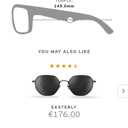
TEMPLE
145.0mm
YOU MAY ALSO LIKE
Nex
EASTERLY
€176.00