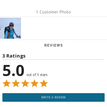
1 Customer Photo
REVIEWS
3 Ratings
5.0
out of 5 stars
WRITE A REVIEW