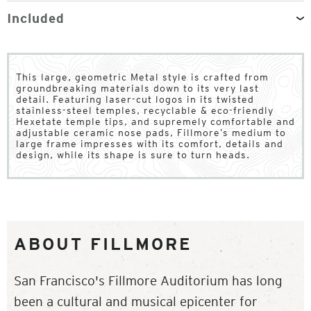
Included
This large, geometric Metal style is crafted from
groundbreaking materials down to its very last
detail. Featuring laser-cut logos in its twisted
stainless-steel temples, recyclable & eco-friendly
Hexetate temple tips, and supremely comfortable and
adjustable ceramic nose pads, Fillmore’s medium to
large frame impresses with its comfort, details and
design, while its shape is sure to turn heads.
ABOUT FILLMORE
San Francisco's Fillmore Auditorium has long
been a cultural and musical epicenter for