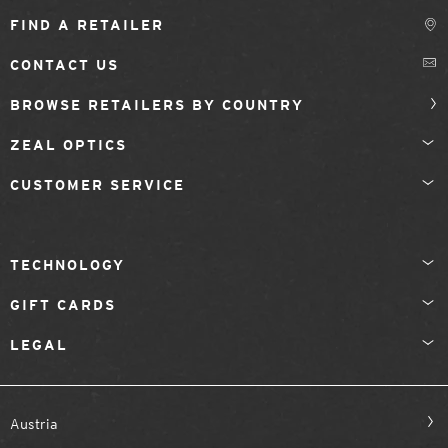
FIND A RETAILER
CONTACT US
BROWSE RETAILERS BY COUNTRY
ZEAL OPTICS
CUSTOMER SERVICE
TECHNOLOGY
GIFT CARDS
LEGAL
Austria