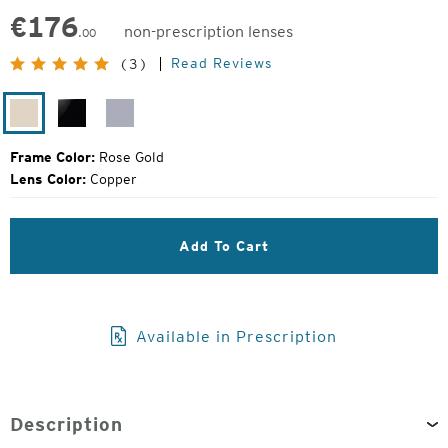
€
176
non-prescription lenses
.00
Original
Read Reviews
(3)
Price:
Rose
Black
Silver
Gold
Gloss
Gloss
Frame Color:
Rose Gold
Lens Color:
Copper
Add To Cart
Available in Prescription
Description