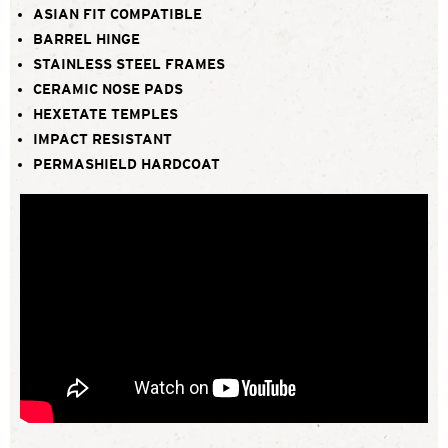
ASIAN FIT COMPATIBLE
BARREL HINGE
STAINLESS STEEL FRAMES
CERAMIC NOSE PADS
HEXETATE TEMPLES
IMPACT RESISTANT
PERMASHIELD HARDCOAT