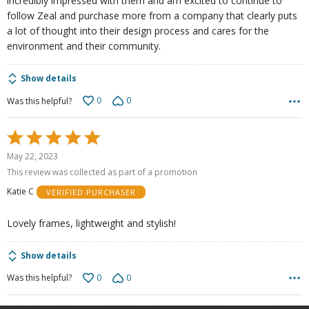
incredibly impressed with them and am excited to continue to
follow Zeal and purchase more from a company that clearly puts
a lot of thought into their design process and cares for the
environment and their community.
Show details
0
0
Was this helpful?
Rated
5
May 22, 2023
out
This review was collected as part of a promotion
of
Katie C
VERIFIED PURCHASER
5
Lovely frames, lightweight and stylish!
Show details
0
0
Was this helpful?