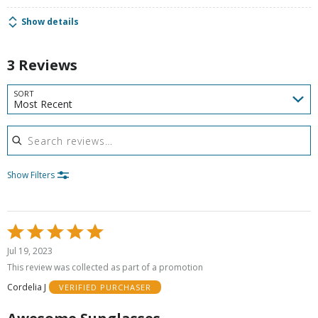
Show details
3 Reviews
SORT
Most Recent
Search reviews
Show Filters
Rated
5
Jul 19, 2023
out
This review was collected as part of a promotion
of
Cordelia J
VERIFIED PURCHASER
5