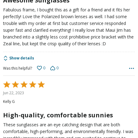
Awesome Sunglasses
Fabulous frame, I bought this as a gift for a friend and it fits her
perfectly! Love the Polarized brown lenses as well. I had some
trouble with my order at first but customer service responded
super fast and clarified everything! I really love that Maui Jim has
branched into a slightly less cost prohibitive price bracket with the
Zeal line, but kept the crisp quality of their lenses :D
Show details
0
0
Was this helpful?
Rated
5
Jun 22, 2023
out
Kelly G
of
5
High-quality, comfortable sunnies
These sunglasses are an eye catching design that are both
comfortable, high-performing, and environmentally friendly. I was