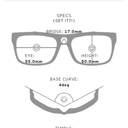
SPECS
(GET IT?!)
BRIDGE
17.0mm
EYE
HEIGHT
55.0mm
50.0mm
BASE CURVE
4deg