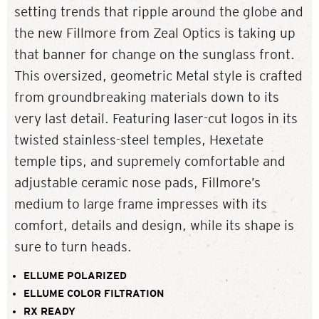
setting trends that ripple around the globe and
the new Fillmore from Zeal Optics is taking up
that banner for change on the sunglass front.
This oversized, geometric Metal style is crafted
from groundbreaking materials down to its
very last detail. Featuring laser-cut logos in its
twisted stainless-steel temples, Hexetate
temple tips, and supremely comfortable and
adjustable ceramic nose pads, Fillmore’s
medium to large frame impresses with its
comfort, details and design, while its shape is
sure to turn heads.
ELLUME POLARIZED
ELLUME COLOR FILTRATION
RX READY