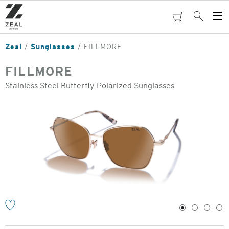
Skip
to
cart
Search
Op
main
Me
content
Zeal
Sunglasses
FILLMORE
FILLMORE
Stainless Steel Butterfly Polarized Sunglasses
o
1
2
3
4