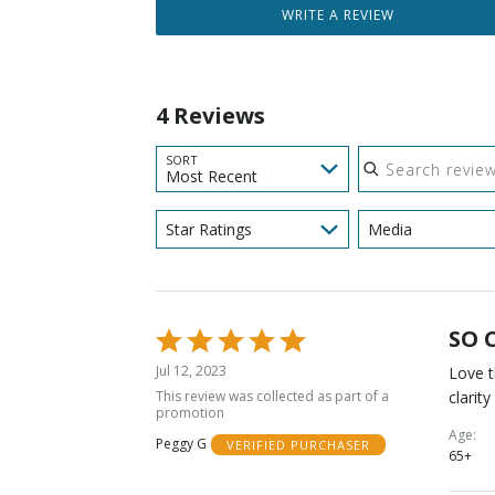
WRITE A REVIEW
4 Reviews
Search reviews
SORT
Most Recent
Star Ratings
Media
SO 
Rated
5
Jul 12, 2023
Love t
out
This review was collected as part of a
clarit
of
promotion
5
Age
Peggy G
VERIFIED PURCHASER
65+