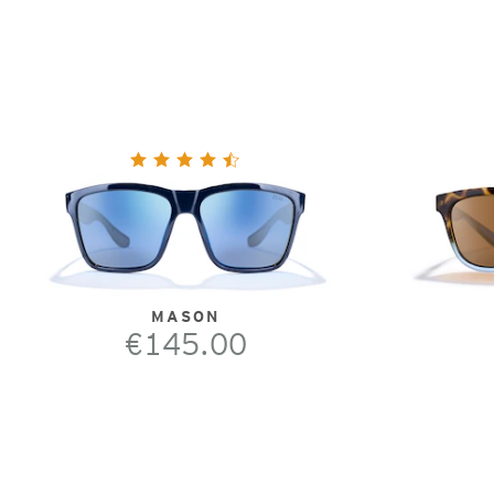
MASON
€145.00