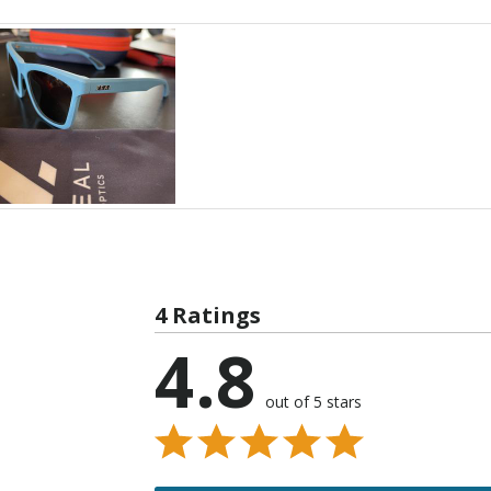
4 Ratings
4.8
out of 5 stars