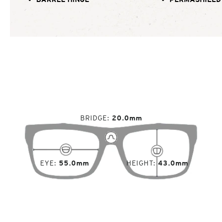
BRIDGE
20.0mm
EYE
55.0mm
HEIGHT
43.0mm