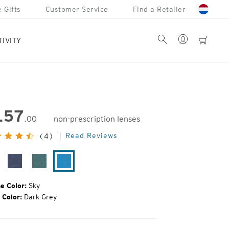
 Gifts
Customer Service
Find a Retailer
Account
Search
cart
TIVITY
157
.00
non-prescription lenses
inal
Read Reviews
(4)
e:
ack
Midnight
Leaf
Sky
ain
e Color:
Sky
 Color:
Dark Grey