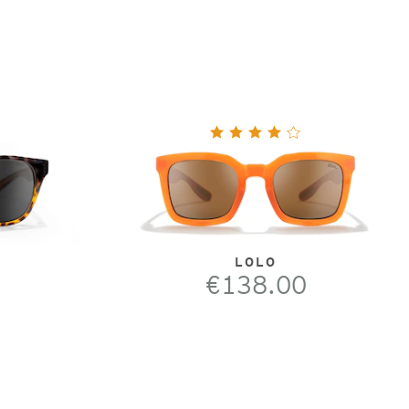
LOLO
€138.00