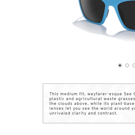
1
of
4
1
2
This medium fit, wayfarer-esque See 
plastic and agricultural waste grasses 
the clouds above, while its plant-ba
lenses let you see the world around yo
unrivaled clarity and contrast.