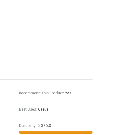
Recommend This Product
:
Yes
Best Uses
:
Casual
Durability
:
5.0 / 5.0