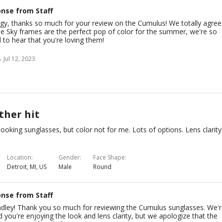
nse from Staff
gy, thanks so much for your review on the Cumulus! We totally agree
he Sky frames are the perfect pop of color for the summer, we're so
 to hear that you're loving them!
.
Jul 12, 2023
ther hit
looking sunglasses, but color not for me. Lots of options. Lens clarity
Location
Gender
Face Shape
Detroit, MI, US
Male
Round
nse from Staff
adley! Thank you so much for reviewing the Cumulus sunglasses. We'
d you're enjoying the look and lens clarity, but we apologize that the