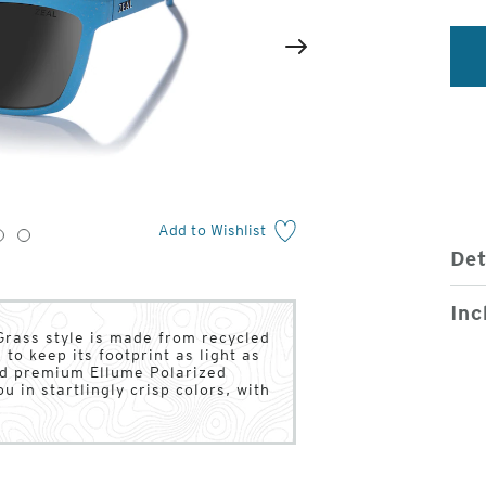
2
of
Next
4
Add to Wishlist
3
4
Det
Inc
Grass style is made from recycled
to keep its footprint as light as
sed premium Ellume Polarized
u in startlingly crisp colors, with