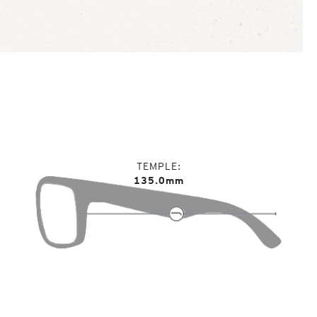
TEMPLE
135.0mm