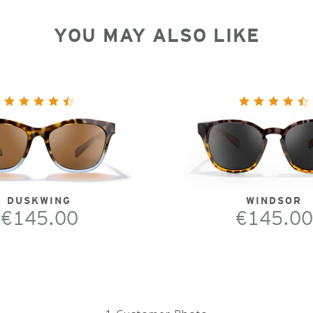
YOU MAY ALSO LIKE
DUSKWING
WINDSOR
€145.00
€145.00