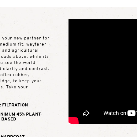
s your new partner for
 medium fit, wayfarer-
 and agricultural
louds above, while its
u see the world
d clarity and contrast.
oflex rubber,
ridge, to keep your
ys. Take your
 FILTRATION
INIMUM 45% PLANT-
BASED
 HARDCOAT