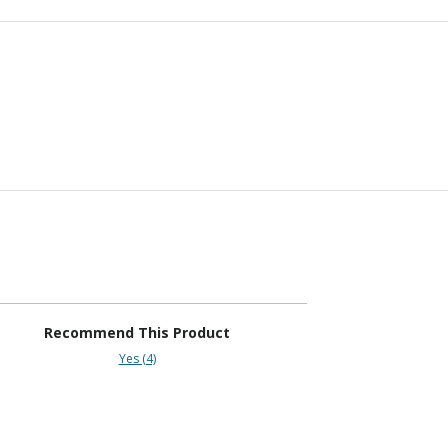
Recommend This Product
Yes (4)