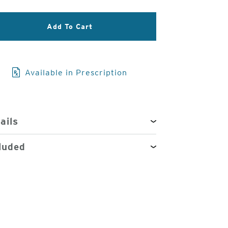
3
Add To Cart
of
4
Available in Prescription
ails
luded