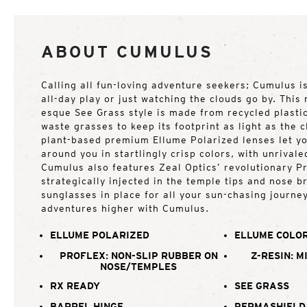
ABOUT CUMULUS
Calling all fun-loving adventure seekers; Cumulus i
all-day play or just watching the clouds go by. This
esque See Grass style is made from recycled plastic
waste grasses to keep its footprint as light as the c
plant-based premium Ellume Polarized lenses let yo
around you in startlingly crisp colors, with unrivale
Cumulus also features Zeal Optics’ revolutionary Pr
strategically injected in the temple tips and nose b
sunglasses in place for all your sun-chasing journe
adventures higher with Cumulus.
ELLUME POLARIZED
ELLUME COLOR
PROFLEX: NON-SLIP RUBBER ON
Z-RESIN: M
NOSE/TEMPLES
RX READY
SEE GRASS
BARREL HINGE
PERMASHIELD