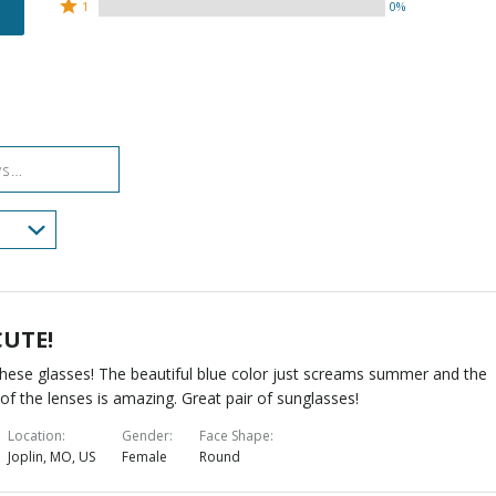
by
stars
2
Rated
75%
1
0%
25%
by
stars
1
of
of
0%
by
star
reviewers
reviewers
of
0%
by
reviewers
of
0%
reviewers
of
reviewers
CUTE!
hese glasses! The beautiful blue color just screams summer and the
y of the lenses is amazing. Great pair of sunglasses!
Location
Gender
Face Shape
Joplin, MO, US
Female
Round