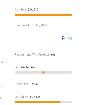
Comfort
:
5.0 / 5.0
Purchased on Jul 5, 2023
Flag
Recommend This Product
:
Yes
 is
Fit
:
True to Size
Best Uses
:
Casual
Durability
:
4.0 / 5.0
re