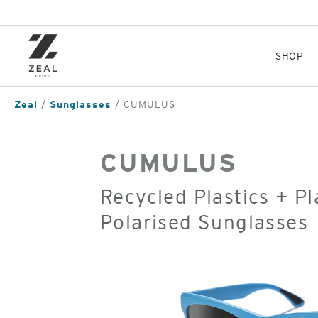
Skip
to
main
content
SHOP
Zeal
Sunglasses
CUMULUS
CUMULUS
Recycled Plastics + P
Polarised Sunglasses