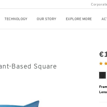
Corporate
TECHNOLOGY
OUR STORY
EXPLORE MORE
AC
€
Orig
lant-Based Square
Pric
Bl
Gr
Fram
Lens