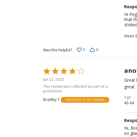
Respo
Hi Peg
that t
stoked
Alexis S
0
0
Was this helpful?
ano
Rated
4
Jun 22, 2023
Great 
out
This review was collected as part of a
great.
of
promotion
5
Age
Bradley T
VERIFIED PURCHASER
45-64
Respo
Hi, Br
so gla