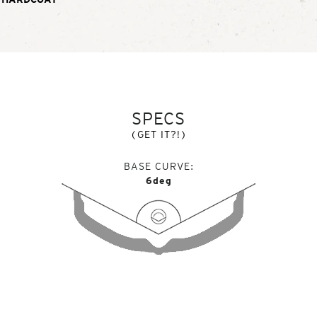
SPECS
(GET IT?!)
BASE CURVE
6deg